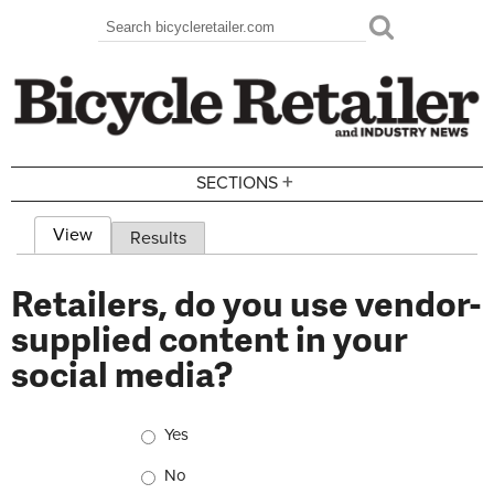
Skip to main content
Search
Search form
+
SECTIONS
View
(active tab)
Results
Primary tabs
Retailers, do you use vendor-
supplied content in your
social media?
Choices
Yes
No