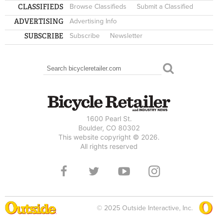
CLASSIFIEDS
Browse Classifieds
Submit a Classified
ADVERTISING
Advertising Info
SUBSCRIBE
Subscribe
Newsletter
Search
SEARCH FORM
1600 Pearl St.
Boulder, CO 80302
This website copyright © 2026.
All rights reserved
© 2025 Outside Interactive, Inc.