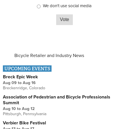
We don't use social media
Bicycle Retailer and Industry News
UPCOMING EVENTS
Breck Epic Week
Aug 09
to
Aug 16
Breckenridge, Colorado
Association of Pedestrian and Bicycle Professionals
Summit
Aug 10
to
Aug 12
Pittsburgh, Pennsylvania
Verbier Bike Festival
Aug 13
to
Aug 17