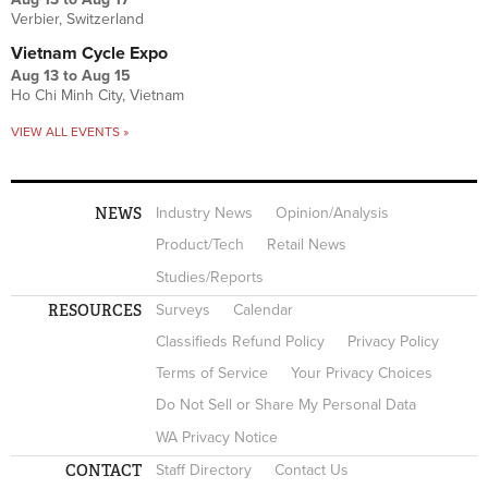
Verbier, Switzerland
Vietnam Cycle Expo
Aug 13
to
Aug 15
Ho Chi Minh City, Vietnam
VIEW ALL EVENTS »
NEWS
Industry News
Opinion/Analysis
Product/Tech
Retail News
Studies/Reports
RESOURCES
Surveys
Calendar
Classifieds Refund Policy
Privacy Policy
Terms of Service
Your Privacy Choices
Do Not Sell or Share My Personal Data
WA Privacy Notice
CONTACT
Staff Directory
Contact Us