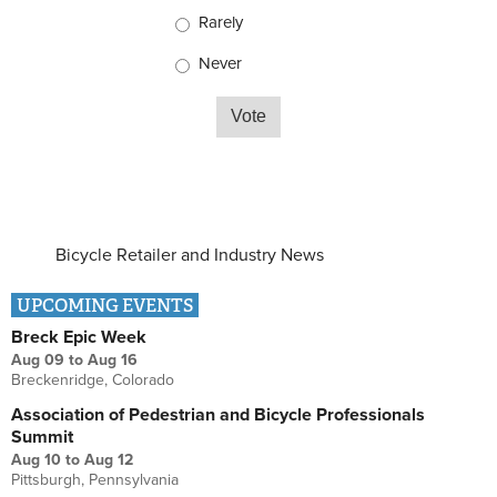
Rarely
Never
Bicycle Retailer and Industry News
UPCOMING EVENTS
Breck Epic Week
Aug 09
to
Aug 16
Breckenridge, Colorado
Association of Pedestrian and Bicycle Professionals
Summit
Aug 10
to
Aug 12
Pittsburgh, Pennsylvania