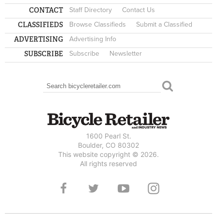
CONTACT
Staff Directory
Contact Us
CLASSIFIEDS
Browse Classifieds
Submit a Classified
ADVERTISING
Advertising Info
SUBSCRIBE
Subscribe
Newsletter
Search
SEARCH FORM
1600 Pearl St.
Boulder, CO 80302
This website copyright © 2026.
All rights reserved