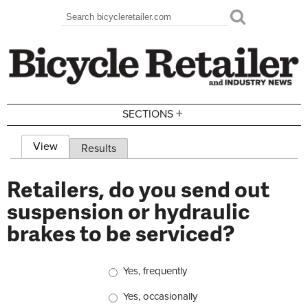
Skip to main content
Search
Search form
+
SECTIONS
View
(active tab)
Results
Primary tabs
Retailers, do you send out
suspension or hydraulic
brakes to be serviced?
Choices
Yes, frequently
Yes, occasionally