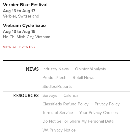
Verbier Bike Festival
Aug 13
to
Aug 17
Verbier, Switzerland
Vietnam Cycle Expo
Aug 13
to
Aug 15
Ho Chi Minh City, Vietnam
VIEW ALL EVENTS »
NEWS
Industry News
Opinion/Analysis
Product/Tech
Retail News
Studies/Reports
RESOURCES
Surveys
Calendar
Classifieds Refund Policy
Privacy Policy
Terms of Service
Your Privacy Choices
Do Not Sell or Share My Personal Data
WA Privacy Notice