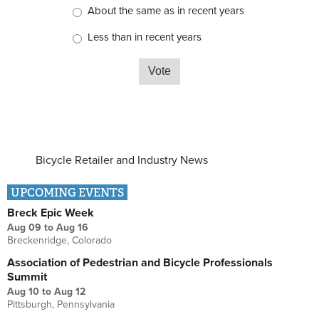
About the same as in recent years
Less than in recent years
Bicycle Retailer and Industry News
UPCOMING EVENTS
Breck Epic Week
Aug 09
to
Aug 16
Breckenridge, Colorado
Association of Pedestrian and Bicycle Professionals
Summit
Aug 10
to
Aug 12
Pittsburgh, Pennsylvania