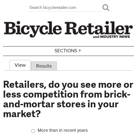
Skip to main content
Search
Search form
+
SECTIONS
View
(active tab)
Results
Primary tabs
Retailers, do you see more or
less competition from brick-
and-mortar stores in your
market?
Choices
More than in recent years