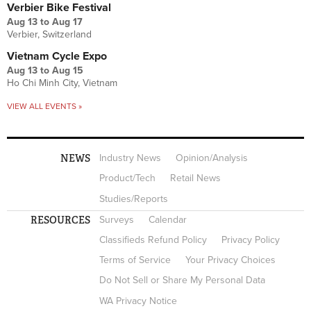
Verbier Bike Festival
Aug 13
to
Aug 17
Verbier, Switzerland
Vietnam Cycle Expo
Aug 13
to
Aug 15
Ho Chi Minh City, Vietnam
VIEW ALL EVENTS »
NEWS
Industry News
Opinion/Analysis
Product/Tech
Retail News
Studies/Reports
RESOURCES
Surveys
Calendar
Classifieds Refund Policy
Privacy Policy
Terms of Service
Your Privacy Choices
Do Not Sell or Share My Personal Data
WA Privacy Notice