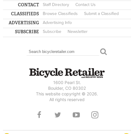
CONTACT
Staff Directory
Contact Us
CLASSIFIEDS
Browse Classifieds
Submit a Classified
ADVERTISING
Advertising Info
SUBSCRIBE
Subscribe
Newsletter
Search
SEARCH FORM
1600 Pearl St.
Boulder, CO 80302
This website copyright © 2026.
All rights reserved