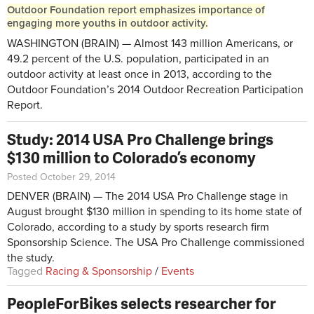
Outdoor Foundation report emphasizes importance of
engaging more youths in outdoor activity.
WASHINGTON (BRAIN) — Almost 143 million Americans, or
49.2 percent of the U.S. population, participated in an
outdoor activity at least once in 2013, according to the
Outdoor Foundation’s 2014 Outdoor Recreation Participation
Report.
Study: 2014 USA Pro Challenge brings
$130 million to Colorado’s economy
Posted October 29, 2014
DENVER (BRAIN) — The 2014 USA Pro Challenge stage in
August brought $130 million in spending to its home state of
Colorado, according to a study by sports research firm
Sponsorship Science. The USA Pro Challenge commissioned
the study.
Tagged
Racing & Sponsorship
/
Events
PeopleForBikes selects researcher for