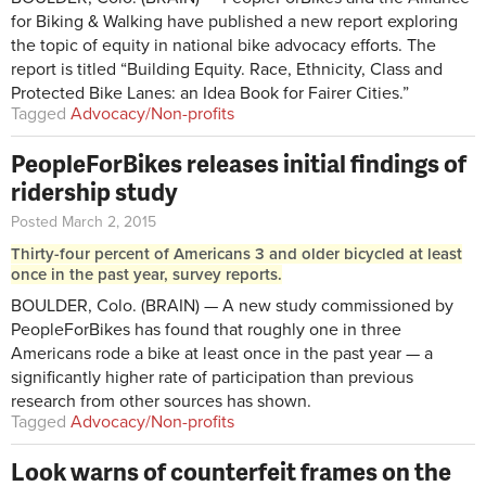
for Biking & Walking have published a new report exploring
the topic of equity in national bike advocacy efforts. The
report is titled “Building Equity. Race, Ethnicity, Class and
Protected Bike Lanes: an Idea Book for Fairer Cities.”
Tagged
Advocacy/Non-profits
PeopleForBikes releases initial findings of
ridership study
Posted March 2, 2015
Thirty-four percent of Americans 3 and older bicycled at least
once in the past year, survey reports.
BOULDER, Colo. (BRAIN) — A new study commissioned by
PeopleForBikes has found that roughly one in three
Americans rode a bike at least once in the past year — a
significantly higher rate of participation than previous
research from other sources has shown.
Tagged
Advocacy/Non-profits
Look warns of counterfeit frames on the