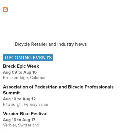
Bicycle Retailer and Industry News
UPCOMING EVENTS
Breck Epic Week
Aug 09
to
Aug 16
Breckenridge, Colorado
Association of Pedestrian and Bicycle Professionals
Summit
Aug 10
to
Aug 12
Pittsburgh, Pennsylvania
Verbier Bike Festival
Aug 13
to
Aug 17
Verbier, Switzerland