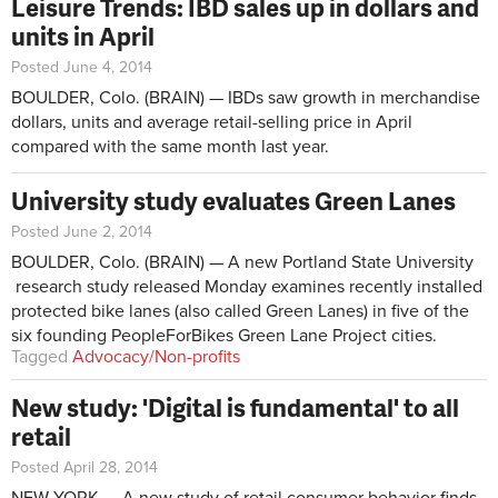
Leisure Trends: IBD sales up in dollars and
units in April
Posted June 4, 2014
BOULDER, Colo. (BRAIN) — IBDs saw growth in merchandise
dollars, units and average retail-selling price in April
compared with the same month last year.
University study evaluates Green Lanes
Posted June 2, 2014
BOULDER, Colo. (BRAIN) — A new Portland State University
research study released Monday examines recently installed
protected bike lanes (also called Green Lanes) in five of the
six founding PeopleForBikes Green Lane Project cities.
Tagged
Advocacy/Non-profits
New study: 'Digital is fundamental' to all
retail
Posted April 28, 2014