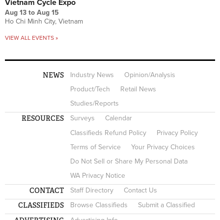
Vietnam Cycle Expo
Aug 13
to
Aug 15
Ho Chi Minh City, Vietnam
VIEW ALL EVENTS »
NEWS
Industry News
Opinion/Analysis
Product/Tech
Retail News
Studies/Reports
RESOURCES
Surveys
Calendar
Classifieds Refund Policy
Privacy Policy
Terms of Service
Your Privacy Choices
Do Not Sell or Share My Personal Data
WA Privacy Notice
CONTACT
Staff Directory
Contact Us
CLASSIFIEDS
Browse Classifieds
Submit a Classified