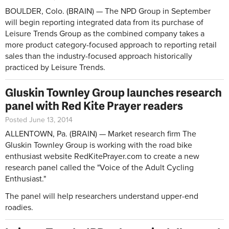
BOULDER, Colo. (BRAIN) — The NPD Group in September
will begin reporting integrated data from its purchase of
Leisure Trends Group as the combined company takes a
more product category-focused approach to reporting retail
sales than the industry-focused approach historically
practiced by Leisure Trends.
Gluskin Townley Group launches research
panel with Red Kite Prayer readers
Posted June 13, 2014
ALLENTOWN, Pa. (BRAIN) — Market research firm The
Gluskin Townley Group is working with the road bike
enthusiast website RedKitePrayer.com to create a new
research panel called the "Voice of the Adult Cycling
Enthusiast."
The panel will help researchers understand upper-end
roadies.