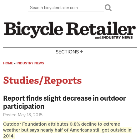
Skip to main content
Search
Search form
+
SECTIONS
HOME
»
INDUSTRY NEWS
You are here
Studies/Reports
Report finds slight decrease in outdoor
participation
Posted May 18, 2015
Outdoor Foundation attributes 0.8% decline to extreme
weather but says nearly half of Americans still got outside in
2014.