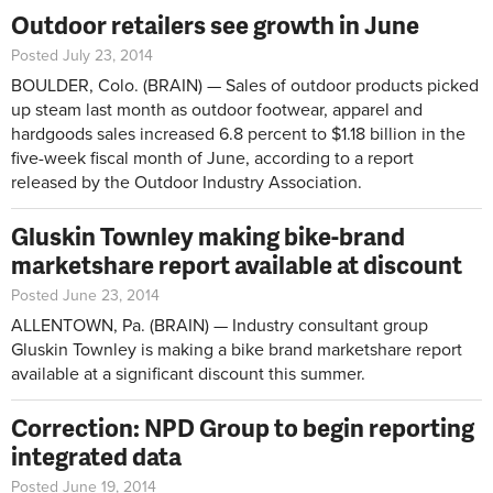
Outdoor retailers see growth in June
Posted July 23, 2014
BOULDER, Colo. (BRAIN) — Sales of outdoor products picked
up steam last month as outdoor footwear, apparel and
hardgoods sales increased 6.8 percent to $1.18 billion in the
five-week fiscal month of June, according to a report
released by the Outdoor Industry Association.
Gluskin Townley making bike-brand
marketshare report available at discount
Posted June 23, 2014
ALLENTOWN, Pa. (BRAIN) — Industry consultant group
Gluskin Townley is making a bike brand marketshare report
available at a significant discount this summer.
Correction: NPD Group to begin reporting
integrated data
Posted June 19, 2014