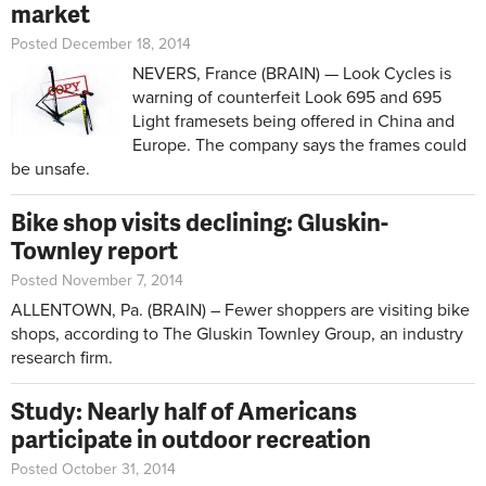
market
Posted December 18, 2014
NEVERS, France (BRAIN) — Look Cycles is
warning of counterfeit Look 695 and 695
Light framesets being offered in China and
Europe. The company says the frames could
be unsafe.
Bike shop visits declining: Gluskin-
Townley report
Posted November 7, 2014
ALLENTOWN, Pa. (BRAIN) – Fewer shoppers are visiting bike
shops, according to The Gluskin Townley Group, an industry
research firm.
Study: Nearly half of Americans
participate in outdoor recreation
Posted October 31, 2014