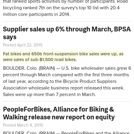
that ranked sports activities by number of participants. Road
bicycling ranked 7th on the survey's top 10 list with 20.4
million core participants in 2014.
Supplier sales up 6% through March, BPSA
says
Posted April 22, 2015
Fat bikes and 650b front-suspension bike sales were up, as
were sales of sub-$1,500 road bikes.
BOULDER, Colo. (BRAIN) — U.S. bike wholesaler sales grew 6
percent through March compared with the first three months
of last year, according to the Bicycle Product Suppliers
Association wholesale business report released this week.
Sales were up more than 7 percent in March.
PeopleForBikes, Alliance for Biking &
Walking release new report on equity
Posted March 4, 2015
BOULDER, Colo. (BRAIN) — PeopleForBikes and the Alliance