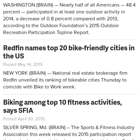
WASHINGTON (BRAIN) — Nearly half of all Americans — 48.4
percent — participated in at least one outdoor activity in
2014, a decrease of 0.8 percent compared with 2013,
according to the Outdoor Foundation’s 2015 Outdoor
Recreation Participation Topline Report.
Redfin names top 20 bike-friendly cities in
the US
Posted May 14, 2015
NEW YORK (BRAIN) — National real estate brokerage firm
Redfin unveiled its ranking of bikeable cities Thursday to
coincide with Bike to Work week.
Biking among top 10 fitness activities,
says SFIA
Posted April 30, 2015
SILVER SPRING, Md. (BRAIN) – The Sports & Fitness Industry
Association this week released its 2015 participation report