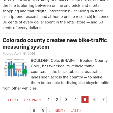
NEW YORK — A new study of retail consumer behavior finds
the line is blurring between online and brick-and-mortar
shopping and that "digital interactions" (including in-store
smartphone research and at-home online research) influence
36 cents of every dollar spent in the retail store — and 50
cents of every dollar s
Colorado county creates new bike-traffic
measuring system
Posted April 18, 2014
BOULDER, Colo. (BRAIN) — Boulder County,
Colo., has tweeked its vehicle traffic
counters — the black tubes across traffic
lanes seen across the country — to make
them better able to distinguish bicycle traffic
from other vehicles.
Pages
1
2
3
4
5
6
7
« FIRST
‹ PREVIOUS
8
9
…
NEXT ›
LAST »