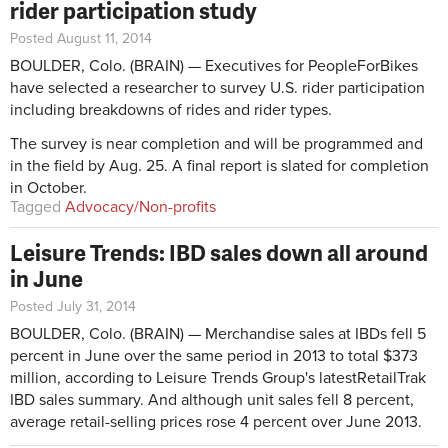
rider participation study
Posted August 11, 2014
BOULDER, Colo. (BRAIN) — Executives for PeopleForBikes
have selected a researcher to survey U.S. rider participation
including breakdowns of rides and rider types.
The survey is near completion and will be programmed and
in the field by Aug. 25. A final report is slated for completion
in October.
Tagged
Advocacy/Non-profits
Leisure Trends: IBD sales down all around
in June
Posted July 31, 2014
BOULDER, Colo. (BRAIN) — Merchandise sales at IBDs fell 5
percent in June over the same period in 2013 to total $373
million, according to Leisure Trends Group's latestRetailTrak
IBD sales summary. And although unit sales fell 8 percent,
average retail-selling prices rose 4 percent over June 2013.