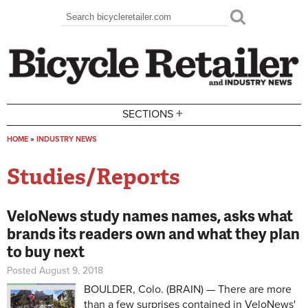
Skip to main content
Search
Search form
+
SECTIONS
HOME
»
INDUSTRY NEWS
You are here
Studies/Reports
VeloNews study names names, asks what
brands its readers own and what they plan
to buy next
Posted August 9, 2018
BOULDER, Colo. (BRAIN) — There are more
than a few surprises contained in VeloNews'