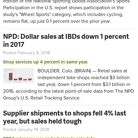
edition of the National Sporting Goods Association's Sports
Participation in the U.S. report shows participation in the
study's "Wheel Sports" category, which includes cycling,
remains flat, up just 0.1 percent over the prior year.
NPD: Dollar sales at IBDs down 1 percent
in 2017
Posted February 8, 2018
Shop services up 4 percent in same year.
BOULDER, Colo. (BRAIN) — Retail sales at
independent bike shops reached $3 billion
last year, down 1 percent from $3.1 billion in
2016, according to the latest point-of-sale data from The NPD
Group's U.S. Retail Tracking Service.
Supplier shipments to shops fell 4% last
year, but sales held tough
Posted January 19, 2018