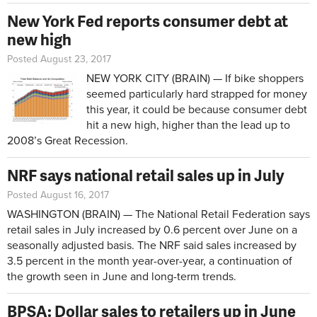
New York Fed reports consumer debt at
new high
Posted August 23, 2017
NEW YORK CITY (BRAIN) — If bike shoppers
seemed particularly hard strapped for money
this year, it could be because consumer debt
hit a new high, higher than the lead up to
2008’s Great Recession.
NRF says national retail sales up in July
Posted August 16, 2017
WASHINGTON (BRAIN) — The National Retail Federation says
retail sales in July increased by 0.6 percent over June on a
seasonally adjusted basis. The NRF said sales increased by
3.5 percent in the month year-over-year, a continuation of
the growth seen in June and long-term trends.
BPSA: Dollar sales to retailers up in June