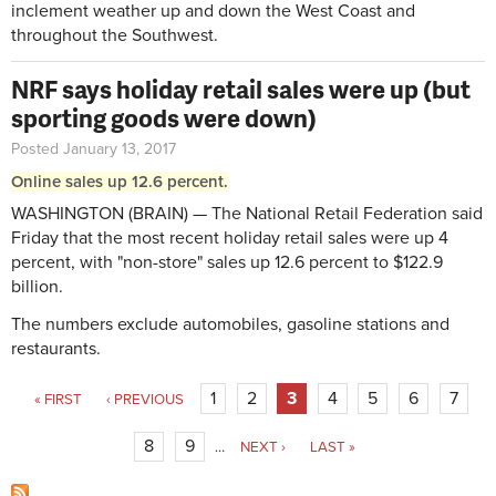
inclement weather up and down the West Coast and
throughout the Southwest.
NRF says holiday retail sales were up (but
sporting goods were down)
Posted January 13, 2017
Online sales up 12.6 percent.
WASHINGTON (BRAIN) — The National Retail Federation said
Friday that the most recent holiday retail sales were up 4
percent, with "non-store" sales up 12.6 percent to $122.9
billion.
The numbers exclude automobiles, gasoline stations and
restaurants.
Pages
1
2
3
4
5
6
7
« FIRST
‹ PREVIOUS
8
9
…
NEXT ›
LAST »