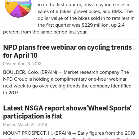
in in the first quarter, driven by increases in
sales of e-bikes, gravel bikes, and BMX. The
dollar value of the bikes sold in to retailers in
the first quarter was $229 million, up 2.4
percent from the same period last year.
NPD plans free webinar on cycling trends
for April 10
Posted April 3, 2018
BOULDER, Colo. (BRAIN) — Market research company The
NPD Group is holding a complimentary one-hour webinar
next week to go over cycling trends the company identified
in 2017.
Latest NSGA report shows ’Wheel Sports’
participation is flat
Posted March 22, 2018
MOUNT PROSPECT, Ill. (BRAIN) — Early figures from the 2018