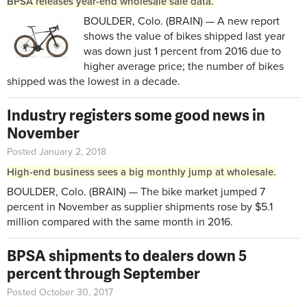
BPSA releases year-end wholesale sale data.
BOULDER, Colo. (BRAIN) — A new report
shows the value of bikes shipped last year
was down just 1 percent from 2016 due to
higher average price; the number of bikes
shipped was the lowest in a decade.
Industry registers some good news in
November
Posted January 2, 2018
High-end business sees a big monthly jump at wholesale.
BOULDER, Colo. (BRAIN) — The bike market jumped 7
percent in November as supplier shipments rose by $5.1
million compared with the same month in 2016.
BPSA shipments to dealers down 5
percent through September
Posted October 30, 2017