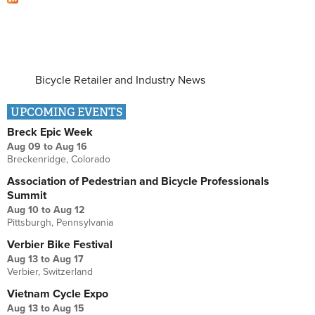
Bicycle Retailer and Industry News
UPCOMING EVENTS
Breck Epic Week
Aug 09
to
Aug 16
Breckenridge, Colorado
Association of Pedestrian and Bicycle Professionals
Summit
Aug 10
to
Aug 12
Pittsburgh, Pennsylvania
Verbier Bike Festival
Aug 13
to
Aug 17
Verbier, Switzerland
Vietnam Cycle Expo
Aug 13
to
Aug 15