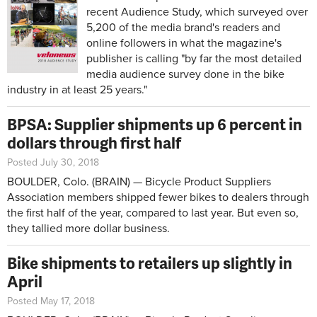
recent Audience Study, which surveyed over
5,200 of the media brand's readers and
online followers in what the magazine's
publisher is calling "by far the most detailed
media audience survey done in the bike
industry in at least 25 years."
BPSA: Supplier shipments up 6 percent in
dollars through first half
Posted July 30, 2018
BOULDER, Colo. (BRAIN) — Bicycle Product Suppliers
Association members shipped fewer bikes to dealers through
the first half of the year, compared to last year. But even so,
they tallied more dollar business.
Bike shipments to retailers up slightly in
April
Posted May 17, 2018