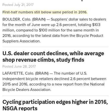
Posted July 21, 2017
First-half numbers still below same period in 2016.
BOULDER, Colo. (BRAIN) — Suppliers' dollar sales to dealers
for the month of June were up 2.6 percent, totaling $103
million, compared to $100 million for the same month in
2016, according to the latest data from the Bicycle Product
Suppliers Association.
U.S. dealer count declines, while average
shop revenue climbs, study finds
Posted June 28, 2017
LAFAYETTE, Colo. (BRAIN) — The number of U.S.
independent bicycle retailers declined 2.6 percent between
2015 and 2016, according to a new report from the National
Bicycle Dealers Association.
Cycling participation edges higher in 2016,
NSGA reports