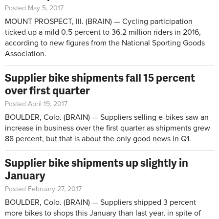
Posted May 5, 2017
MOUNT PROSPECT, Ill. (BRAIN) — Cycling participation
ticked up a mild 0.5 percent to 36.2 million riders in 2016,
according to new figures from the National Sporting Goods
Association.
Supplier bike shipments fall 15 percent
over first quarter
Posted April 19, 2017
BOULDER, Colo. (BRAIN) — Suppliers selling e-bikes saw an
increase in business over the first quarter as shipments grew
88 percent, but that is about the only good news in Q1.
Supplier bike shipments up slightly in
January
Posted February 27, 2017
BOULDER, Colo. (BRAIN) — Suppliers shipped 3 percent
more bikes to shops this January than last year, in spite of