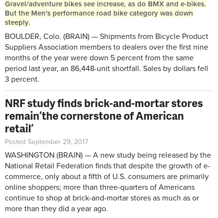
Gravel/adventure bikes see increase, as do BMX and e-bikes.
But the Men's performance road bike category was down
steeply.
BOULDER, Colo. (BRAIN) — Shipments from Bicycle Product
Suppliers Association members to dealers over the first nine
months of the year were down 5 percent from the same
period last year, an 86,448-unit shortfall. Sales by dollars fell
3 percent.
NRF study finds brick-and-mortar stores
remain ’the cornerstone of American
retail’
Posted September 29, 2017
WASHINGTON (BRAIN) — A new study being released by the
National Retail Federation finds that despite the growth of e-
commerce, only about a fifth of U.S. consumers are primarily
online shoppers; more than three-quarters of Americans
continue to shop at brick-and-mortar stores as much as or
more than they did a year ago.