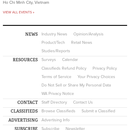
Ho Chi Minh City, Vietnam
VIEW ALL EVENTS »
NEWS
Industry News
Opinion/Analysis
Product/Tech
Retail News
Studies/Reports
RESOURCES
Surveys
Calendar
Classifieds Refund Policy
Privacy Policy
Terms of Service
Your Privacy Choices
Do Not Sell or Share My Personal Data
WA Privacy Notice
CONTACT
Staff Directory
Contact Us
CLASSIFIEDS
Browse Classifieds
Submit a Classified
ADVERTISING
Advertising Info
SUBSCRIBE
Subscribe
Newsletter