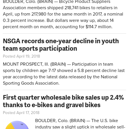
BOULDER, Colo. (BRAIN) — Bicycle Product Suppliers
Association members shipped 218,741 bikes to retailers in
April, up from 217,980 for the same month in 2017, a nominal
0.3 percent increase. But dollars were way up, about 14
percent month on month, accounting for $114.7 million.
NSGA records one-year decline in youth
team sports participation
Posted April 19, 2018
MOUNT PROSPECT, Ill. (BRAIN) — Participation in team
sports by children age 7-17 showed a 5.8 percent decline last
year according to the latest data released by the National
Sporting Goods Association.
First quarter wholesale bike sales up 2.4%
thanks to e-bikes and gravel bikes
Posted April 17, 2018
BOULDER, Colo. (BRAIN) — The U.S. bike
industry saw a slight uptick in wholesale sell-