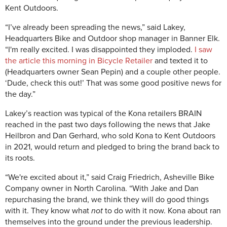
Kent Outdoors.
“I’ve already been spreading the news,” said Lakey,
Headquarters Bike and Outdoor shop manager in Banner Elk.
“I'm really excited. I was disappointed they imploded.
I saw
the article this morning in Bicycle Retailer
and texted it to
(Headquarters owner Sean Pepin) and a couple other people.
‘Dude, check this out!’ That was some good positive news for
the day.”
Lakey’s reaction was typical of the Kona retailers BRAIN
reached in the past two days following the news that Jake
Heilbron and Dan Gerhard, who sold Kona to Kent Outdoors
in 2021, would return and pledged to bring the brand back to
its roots.
“We're excited about it,” said Craig Friedrich, Asheville Bike
Company owner in North Carolina. “With Jake and Dan
repurchasing the brand, we think they will do good things
with it. They know what
not
to do with it now. Kona about ran
themselves into the ground under the previous leadership.