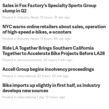
Sales in Fox Factory's Specialty Sports Group
slump in Q2
Posted in
Industry News
13 hours 31 min
ago
NYC warns online retailers about sales, operation
of high-speed e-bikes, e-scooters
Posted in
Industry News
17 hours 45 min
ago
Ride LA Together Brings Southern California
Together to Accelerate Bike Projects Before LA28
Posted in
Announcements
20 hours 1 min
ago
Accell Group begins insolvency proceedings
Posted in
International
20 hours 53 min
ago
Bike imports up slightly in first half, as industry
develops new sources
Posted in
International
1 day 13 hours
ago