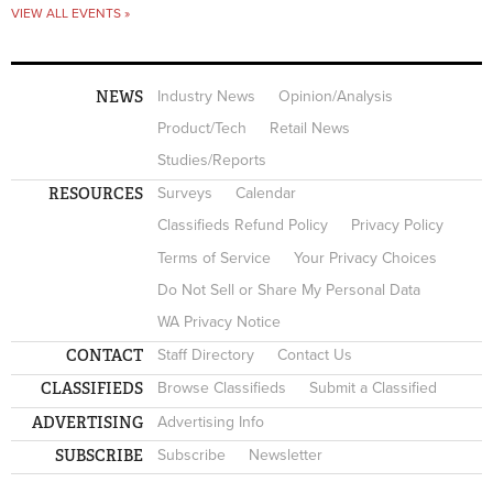
VIEW ALL EVENTS »
NEWS
Industry News
Opinion/Analysis
Product/Tech
Retail News
Studies/Reports
RESOURCES
Surveys
Calendar
Classifieds Refund Policy
Privacy Policy
Terms of Service
Your Privacy Choices
Do Not Sell or Share My Personal Data
WA Privacy Notice
CONTACT
Staff Directory
Contact Us
CLASSIFIEDS
Browse Classifieds
Submit a Classified
ADVERTISING
Advertising Info
SUBSCRIBE
Subscribe
Newsletter