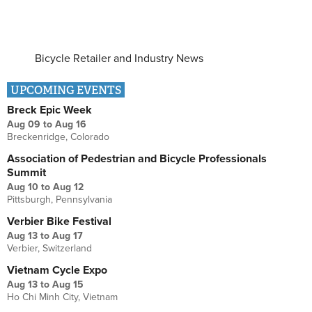
Bicycle Retailer and Industry News
UPCOMING EVENTS
Breck Epic Week
Aug 09
to
Aug 16
Breckenridge, Colorado
Association of Pedestrian and Bicycle Professionals
Summit
Aug 10
to
Aug 12
Pittsburgh, Pennsylvania
Verbier Bike Festival
Aug 13
to
Aug 17
Verbier, Switzerland
Vietnam Cycle Expo
Aug 13
to
Aug 15
Ho Chi Minh City, Vietnam