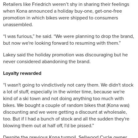
Retailers like Friedrich weren’t shy in sharing their feelings
when Kona announced a holiday buy-one, get-one-free
promotion in which bikes were shipped to consumers
unassembled.
“I was furious,” he said. “We were planning to drop the brand,
but now we're looking forward to resuming with them.”
Lakey said the holiday promotion was discouraging but he
never considered abandoning the brand.
Loyalty rewarded
“I wasn't going to vindictively not carry them. We didn't stock
a lot of stuff, especially in the winter time, because we're
kind of a ski town and not doing anything too much with
bikes. We bought a couple of random bikes that (Kona was)
discounting and we were getting a discount at wholesale,
too. But if I had a bunch of stock and all the sudden they're
blowing them out at half off, I'd be pissed.”
Despite the previous Kona turmoil, Sellwood Cycle owner