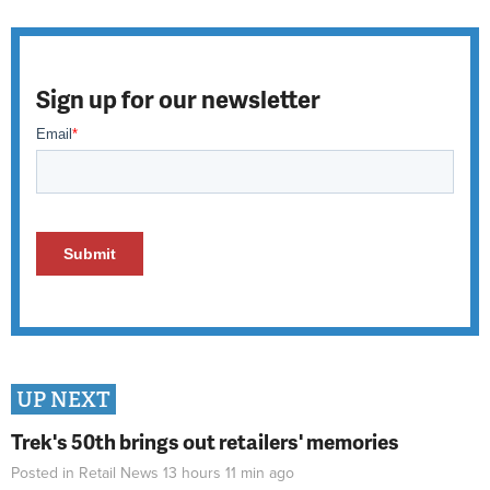
Sign up for our newsletter
UP NEXT
Trek's 50th brings out retailers' memories
Posted in
Retail News
13 hours 11 min
ago