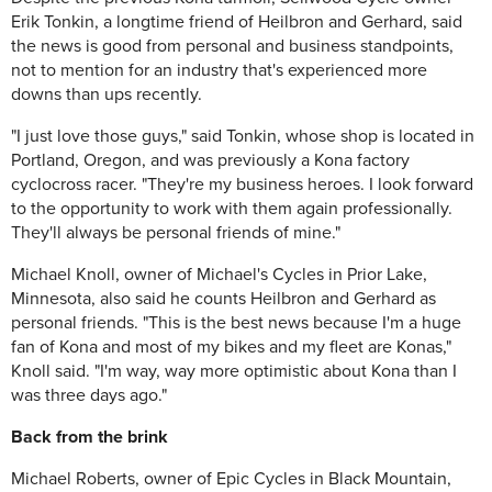
Erik Tonkin, a longtime friend of Heilbron and Gerhard, said
the news is good from personal and business standpoints,
not to mention for an industry that's experienced more
downs than ups recently.
"I just love those guys," said Tonkin, whose shop is located in
Portland, Oregon, and was previously a Kona factory
cyclocross racer. "They're my business heroes. I look forward
to the opportunity to work with them again professionally.
They'll always be personal friends of mine."
Michael Knoll, owner of Michael's Cycles in Prior Lake,
Minnesota, also said he counts Heilbron and Gerhard as
personal friends.
"This is the best news because I'm a huge
fan of Kona and most of my bikes and my fleet are Konas,"
Knoll said. "I'm way, way more optimistic about Kona than I
was three days ago."
Back from the brink
Michael Roberts, owner of Epic Cycles in Black Mountain,