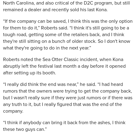
North Carolina, and also critical of the D2C program, but still
remained a dealer and recently sold his last Kona.
“If the company can be saved, I think this was the only option
for them to do it,” Roberts said. “I think it's still going to be a
tough road, getting some of the retailers back, and I think
they're still sitting on a bunch of older stock. So I don't know
what they're going to do in the next year.”
Roberts noted the Sea Otter Classic incident, when Kona
abruptly left the festival last month a day before it opened
after setting up its booth.
“I really did think the end was near,” he said. “I had heard
rumors that the owners were trying to get the company back,
but I wasn't really sure if they were just rumors or if there was
any truth to it, but I really figured that was the end of the
company.
“I think if anybody can bring it back from the ashes, I think
these two guys can.”