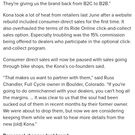
They're giving us the brand back from B2C to B2B.”
Kona took a lot of heat from retailers last June after a website
rebuild included consumer-direct sales for the first time. It
also overhauled the terms of its Ride Online click-and-collect
sales option. Especially troubling was the 15% commission
being offered to dealers who participate in the optional click-
and-collect program.
Consumer direct sales will now be paused with sales going
through bike shops, the Kona’s co-founders said.
“That makes us want to partner with them,” said Russ
Chandler, Full Cycle owner in Boulder, Colorado. “If you're
going to do omnichannel with your dealers, you can't hog all
the margins. … It was clear to us that the soul had been
sucked out of them in recent months by their former owner.
We were about to drop them, but now we are considering
keeping them while we wait to hear more details from the
new (old) Kona.”