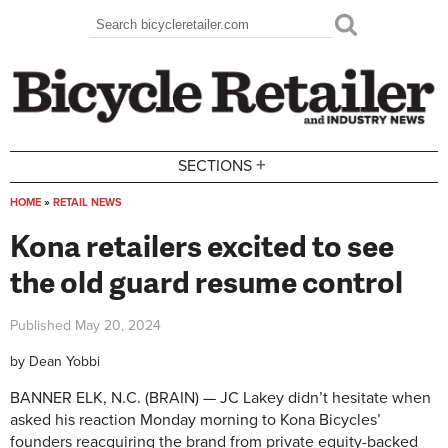
Skip to main content
Search
Search form
+
SECTIONS
HOME
»
RETAIL NEWS
You are here
Kona retailers excited to see
the old guard resume control
Published
May 20, 2024
by
Dean Yobbi
BANNER ELK, N.C. (BRAIN) — JC Lakey didn’t hesitate when
asked his reaction Monday morning to Kona Bicycles’
founders reacquiring the brand from private equity-backed