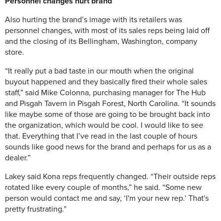
Personnel
changes hurt brand
Also hurting the brand’s image with its retailers was
personnel changes, with most of its sales reps being laid off
and the closing of its Bellingham, Washington, company
store.
“It really put a bad taste in our mouth when the original
buyout happened and they basically fired their whole sales
staff,” said Mike Colonna, purchasing manager for The Hub
and Pisgah Tavern in Pisgah Forest, North Carolina. “It sounds
like maybe some of those are going to be brought back into
the organization, which would be cool. I would like to see
that. Everything that I’ve read in the last couple of hours
sounds like good news for the brand and perhaps for us as a
dealer.”
Lakey said Kona reps frequently changed. “Their outside reps
rotated like every couple of months,” he said. “Some new
person would contact me and say, ‘I'm your new rep.’ That's
pretty frustrating.”