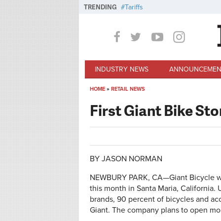
Skip to main content
TRENDING
Tariffs
INDUSTRY NEWS
ANNOUNCEMEN
HOME
»
RETAIL NEWS
You are here
First Giant Bike Sto
BY JASON NORMAN
NEWBURY PARK, CA—Giant Bicycle will 
this month in Santa Maria, California. 
brands, 90 percent of bicycles and acce
Giant. The company plans to open mor