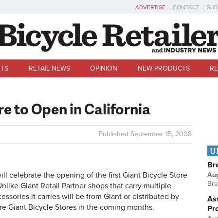
ADVERTISE
CONTACT
SUB
TS
RETAIL NEWS
OPINION
NEW PRODUCTS
RE
re to Open in California
Published
September 15, 2008
U
Br
celebrate the opening of the first Giant Bicycle Store
Au
Bre
Unlike Giant Retail Partner shops that carry multiple
ssories it carries will be from Giant or distributed by
Ass
e Giant Bicycle Stores in the coming months.
Pr