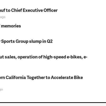
f to Chief Executive Officer
ago
s' memories
y Sports Group slump in Q2
t sales, operation of high-speed e-bikes, e-
rn California Together to Accelerate Bike
go