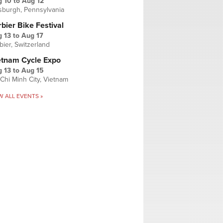
g 10
to
Aug 12
tsburgh, Pennsylvania
bier Bike Festival
 13
to
Aug 17
bier, Switzerland
etnam Cycle Expo
 13
to
Aug 15
Chi Minh City, Vietnam
W ALL EVENTS »