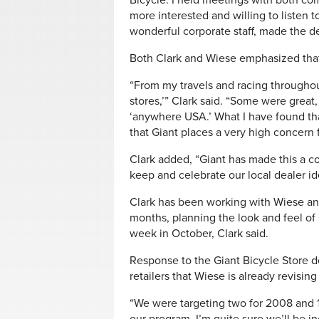
Bicycle. I held meetings with both comp
more interested and willing to listen t
wonderful corporate staff, made the de
Both Clark and Wiese emphasized that 
“From my travels and racing throughou
stores,’” Clark said. “Some were great
‘anywhere USA.’ What I have found tha
that Giant places a very high concern f
Clark added, “Giant has made this a col
keep and celebrate our local dealer id
Clark has been working with Wiese an
months, planning the look and feel of
week in October, Clark said.
Response to the Giant Bicycle Store d
retailers that Wiese is already revisin
“We were targeting two for 2008 and 1