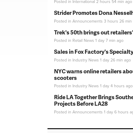
Posted in
International
2 hours 54 min
ago
Strider Promotes Dona Nesselhu
Posted in
Announcements
3 hours 26 min
Trek's 50th brings out retailer
Posted in
Retail News
1 day 7 min
ago
Sales in Fox Factory's Specialt
Posted in
Industry News
1 day 26 min
ago
NYC warns online retailers abou
scooters
Posted in
Industry News
1 day 4 hours
ago
Ride LA Together Brings Southe
Projects Before LA28
Posted in
Announcements
1 day 6 hours
a