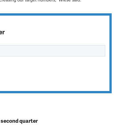
ncreasing our target numbers,” Wiese said.
er
n second quarter