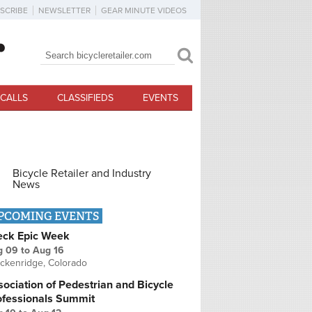
SCRIBE
NEWSLETTER
GEAR MINUTE VIDEOS
Search
Search form
CALLS
CLASSIFIEDS
EVENTS
Bicycle Retailer and Industry
News
PCOMING EVENTS
eck Epic Week
g 09
to
Aug 16
ckenridge, Colorado
ociation of Pedestrian and Bicycle
ofessionals Summit