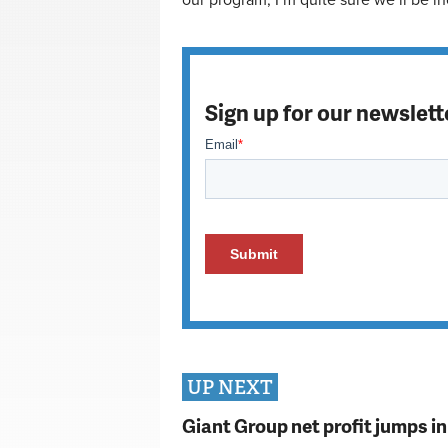
our program, I’m quite sure we’ll be i
Sign up for our newslett
UP NEXT
Giant Group net profit jumps i