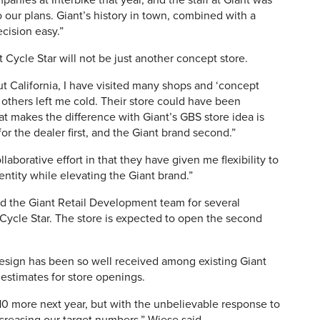
anies at Interbike that year, and the staff at Giant was
o our plans. Giant’s history in town, combined with a
cision easy.”
Cycle Star will not be just another concept store.
t California, I have visited many shops and ‘concept
, others left me cold. Their store could have been
t makes the difference with Giant’s GBS store idea is
or the dealer first, and the Giant brand second.”
laborative effort in that they have given me flexibility to
entity while elevating the Giant brand.”
d the Giant Retail Development team for several
 Cycle Star. The store is expected to open the second
esign has been so well received among existing Giant
g estimates for store openings.
0 more next year, but with the unbelievable response to