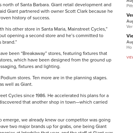
Au
es north of Santa Barbara. Giant retail development and
Pit
id Giant partnered with owner Scott Clark because he
Ver
roven history of success.
Aug
Ver
th his other store in Santa Maria, Mainstreet Cycles,”
bout opening a second store and he’s committed to
Vi
s brand.”
Aug
Ho 
have been “Breakaway” stores, featuring fixtures that
VIE
” stores, which have been designed from the ground up
saging, fixtures and lighting.
Podium stores. Ten more are in the planning stages.
as well as Giant.
reet Cycles since 1986. He accelerated his plans for a
discovered that another shop in town—which carried
to emerge, we already knew our competitor was going
leave two major brands up for grabs, one being Giant