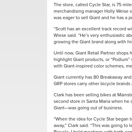
The store, called Cycle Star, is 75 mil
merchandising manager Holly Weise sa
was eager to sell Giant and he has a p
“Scott has an excellent track record wi
Wiese said. “He’s very enthusiastic a
growing the Giant brand along with hi
Until now, Giant Retail Partner shops 
highlight Giant products, or “Podium
with Giant-inspired color schemes, mes
Giant currently has 80 Breakaway and 
GRP stores carry other bicycle brands 
Clark has been selling bikes at Mainst
second store in Santa Maria when he 
Giant—was going out of business.
“When the idea for Cycle Star began 
away,” Clark said. “This was going to 