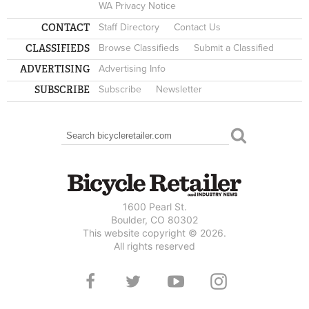
WA Privacy Notice
CONTACT
Staff Directory
Contact Us
CLASSIFIEDS
Browse Classifieds
Submit a Classified
ADVERTISING
Advertising Info
SUBSCRIBE
Subscribe
Newsletter
Search
SEARCH FORM
1600 Pearl St.
Boulder, CO 80302
This website copyright © 2026.
All rights reserved