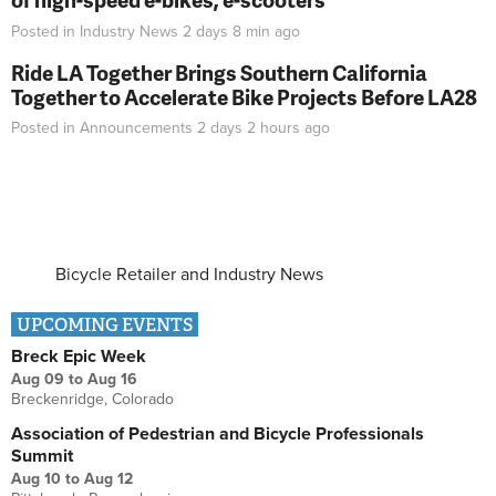
Posted in
Industry News
2 days 8 min
ago
Ride LA Together Brings Southern California
Together to Accelerate Bike Projects Before LA28
Posted in
Announcements
2 days 2 hours
ago
Bicycle Retailer and Industry News
UPCOMING EVENTS
Breck Epic Week
Aug 09
to
Aug 16
Breckenridge, Colorado
Association of Pedestrian and Bicycle Professionals
Summit
Aug 10
to
Aug 12