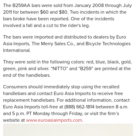
The B259AA bars were sold from January 2008 through July
2011 for between $60 and $80. Two incidents in which the
bars broke have been reported. One of the incidents
involved a fall and a cut to the rider's leg.
The bars were imported and distributed to dealers by Euro
Asia Imports, The Merry Sales Co., and Bicycle Technologies
International.
They were sold in the following colors: red, blue, black, gold,
green, pink and silver. “NITTO” and “B259” are printed at the
end of the handlebars.
Consumers should immediately stop using the recalled
handlebars and contact Euro Asia Imports to receive free
replacement handlebars. For additional information, contact
Euro Asia Imports toll-free at (888) 662-1814 between 8 a.m.
and 5 p.m. PT Monday through Friday, or visit the firm’s
website at
www.euroasiaimports.com
.