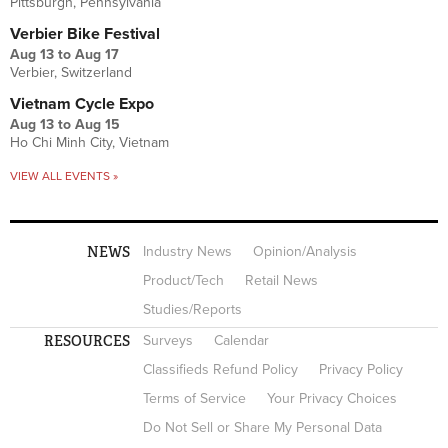
Pittsburgh, Pennsylvania
Verbier Bike Festival
Aug 13
to
Aug 17
Verbier, Switzerland
Vietnam Cycle Expo
Aug 13
to
Aug 15
Ho Chi Minh City, Vietnam
VIEW ALL EVENTS »
NEWS
Industry News
Opinion/Analysis
Product/Tech
Retail News
Studies/Reports
RESOURCES
Surveys
Calendar
Classifieds Refund Policy
Privacy Policy
Terms of Service
Your Privacy Choices
Do Not Sell or Share My Personal Data