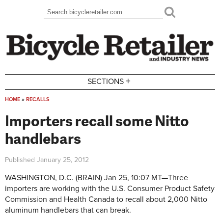
Skip to main content
Search
Search form
+
SECTIONS
HOME
»
RECALLS
You are here
Importers recall some Nitto
handlebars
Published
January 25, 2012
WASHINGTON, D.C.
(BRAIN) Jan 25, 10:07 MT—
Three
importers are working with the U.S. Consumer Product Safety
Commission and Health Canada to recall about 2,000 Nitto
aluminum handlebars that can break.