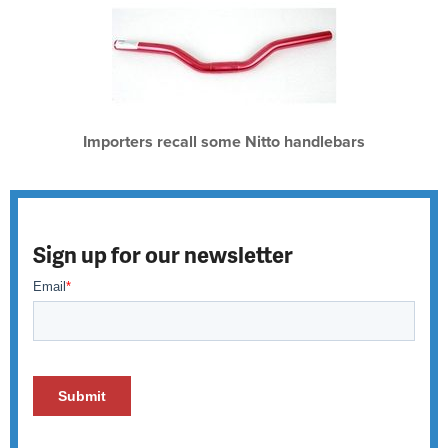
Importers recall some Nitto handlebars
Sign up for our newsletter