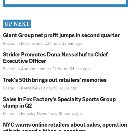
UP NEXT
Giant Group net profit jumps in second quarter
Posted in
International
22 hours 22 min
ago
Strider Promotes Dona Nesselhuf to Chief
Executive Officer
Posted in
Announcements
22 hours 54 min
ago
Trek's 50th brings out retailers' memories
Posted in
Retail News
1 day 19 hours
ago
Sales in Fox Factory's Specialty Sports Group
slump in Q2
Posted in
Industry News
1 day 19 hours
ago
NYC warns online retailers about sales, operation
of high-speed e-bikes, e-scooters