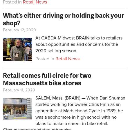
Posted in
Retail News
What’s either driving or holding back your
shop?
February 12, 2020
At CABDA Midwest BRAIN talks to retailers
about opportunities and concerns for the
2020 selling season.
Posted in
Retail News
Retail comes full circle for two
Massachusetts bike stores
February 11, 2020
SALEM, Mass. (BRAIN) —
When Dan Shuman
started working for owner Chris Finn as an
apprentice at Marblehead Cycle in 1989, he
was a sophomore in high school with no
plans to make a career in bike retail.
Circumstances dictated otherwise.