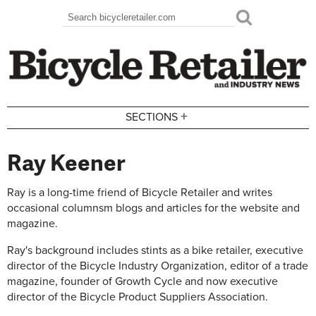
Skip to main content
Search
Search form
+
SECTIONS
Ray Keener
Ray is a long-time friend of Bicycle Retailer and writes
occasional columnsm blogs and articles for the website and
magazine.
Ray's background includes stints as a bike retailer, executive
director of the Bicycle Industry Organization, editor of a trade
magazine, founder of Growth Cycle and now executive
director of the Bicycle Product Suppliers Association.