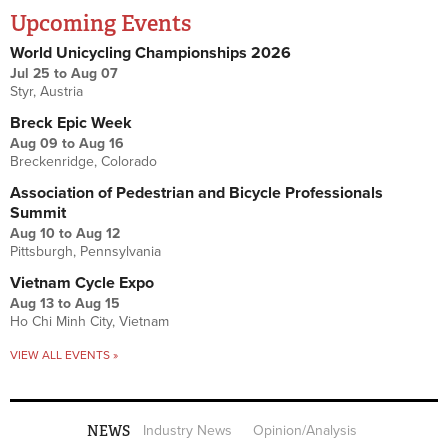
Upcoming Events
World Unicycling Championships 2026
Jul 25
to
Aug 07
Styr, Austria
Breck Epic Week
Aug 09
to
Aug 16
Breckenridge, Colorado
Association of Pedestrian and Bicycle Professionals
Summit
Aug 10
to
Aug 12
Pittsburgh, Pennsylvania
Vietnam Cycle Expo
Aug 13
to
Aug 15
Ho Chi Minh City, Vietnam
VIEW ALL EVENTS »
NEWS
Industry News
Opinion/Analysis