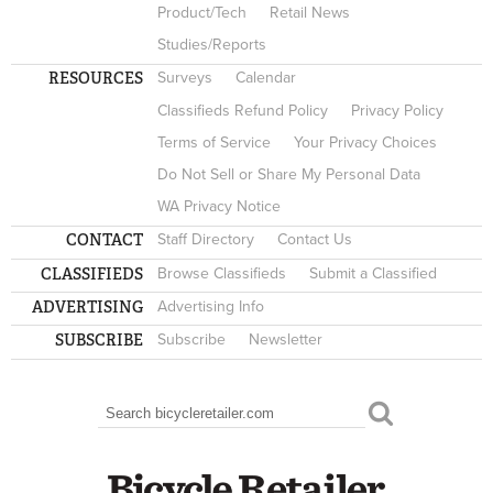
Product/Tech
Retail News
Studies/Reports
RESOURCES
Surveys
Calendar
Classifieds Refund Policy
Privacy Policy
Terms of Service
Your Privacy Choices
Do Not Sell or Share My Personal Data
WA Privacy Notice
CONTACT
Staff Directory
Contact Us
CLASSIFIEDS
Browse Classifieds
Submit a Classified
ADVERTISING
Advertising Info
SUBSCRIBE
Subscribe
Newsletter
Search
SEARCH FORM