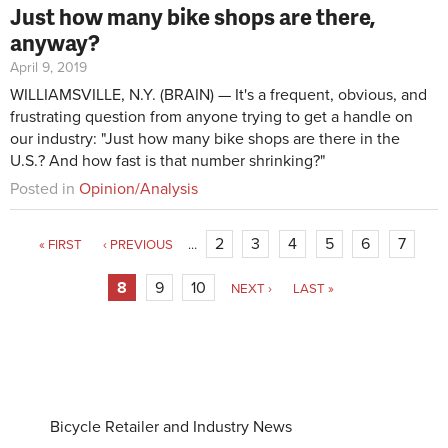
Just how many bike shops are there,
anyway?
April 9, 2019
WILLIAMSVILLE, N.Y. (BRAIN) — It's a frequent, obvious, and
frustrating question from anyone trying to get a handle on
our industry: "Just how many bike shops are there in the
U.S.? And how fast is that number shrinking?"
Posted in
Opinion/Analysis
2
3
4
5
6
7
« FIRST
‹ PREVIOUS
…
8
9
10
NEXT ›
LAST »
Bicycle Retailer and Industry News