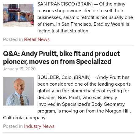
SAN FRANCISCO (BRAIN) — Of the many
reasons shop owners decide to sell their
businesses, seismic retrofit is not usually one
of them. In San Francisco, Bradley Woehl is
facing just that situation.
Posted in
Retail News
Q&A: Andy Pruitt, bike fit and product
pioneer, moves on from Specialized
January 15, 2020
BOULDER, Colo. (BRAIN) — Andy Pruitt has
been considered one of the leading experts
globally on the biomechanics of cycling for
decades. Now Pruitt, who was deeply
involved in Specialized’s Body Geometry
program, is moving on from the Morgan Hill,
California, company.
Posted in
Industry News