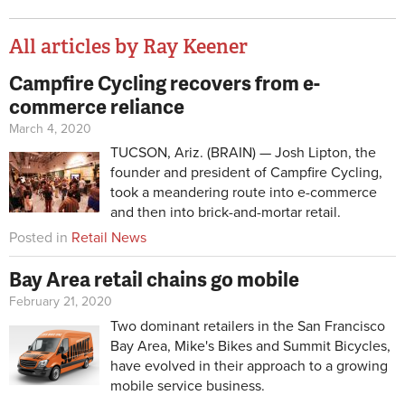
All articles by Ray Keener
Campfire Cycling recovers from e-
Pages
commerce reliance
March 4, 2020
TUCSON, Ariz. (BRAIN) — Josh Lipton, the
founder and president of Campfire Cycling,
took a meandering route into e-commerce
and then into brick-and-mortar retail.
Posted in
Retail News
Bay Area retail chains go mobile
February 21, 2020
Two dominant retailers in the San Francisco
Bay Area, Mike's Bikes and Summit Bicycles,
have evolved in their approach to a growing
mobile service business.