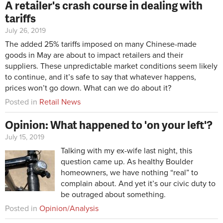
A retailer's crash course in dealing with
tariffs
July 26, 2019
The added 25% tariffs imposed on many Chinese-made
goods in May are about to impact retailers and their
suppliers. These unpredictable market conditions seem likely
to continue, and it’s safe to say that whatever happens,
prices won’t go down. What can we do about it?
Posted in
Retail News
Opinion: What happened to 'on your left'?
July 15, 2019
Talking with my ex-wife last night, this
question came up. As healthy Boulder
homeowners, we have nothing “real” to
complain about. And yet it’s our civic duty to
be outraged about something.
Posted in
Opinion/Analysis