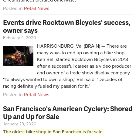
Posted in
Retail News
Events drive Rocktown Bicycles' success,
owner says
February 4, 2020
HARRISONBURG, Va. (BRAIN) — There are
many ways to end up owning a bike shop.
Ken Bell started Rocktown Bicycles in 2013
after a successful career as a video producer
and owner of a trade show display company.
"I'd always wanted to own a shop," Bell said. "Decades of
racing definitely fueled my passion for it."
Posted in
Retail News
San Francisco's American Cyclery: Shored
Up and Up for Sale
January 29, 2020
The oldest bike shop in San Francisco is for sale.