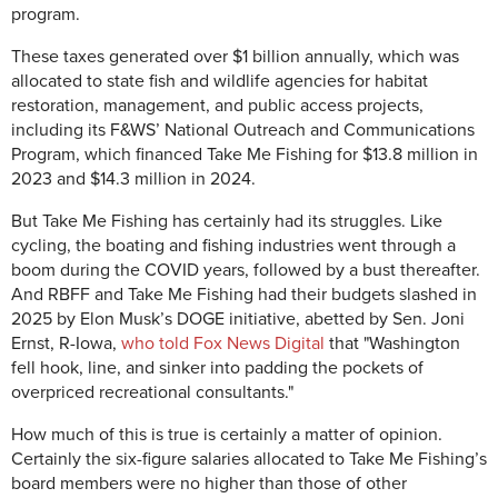
program.
These taxes generated over $1 billion annually, which was
allocated to state fish and wildlife agencies for habitat
restoration, management, and public access projects,
including its F&WS’ National Outreach and Communications
Program, which financed Take Me Fishing for $13.8 million in
2023 and $14.3 million in 2024.
But Take Me Fishing has certainly had its struggles. Like
cycling, the boating and fishing industries went through a
boom during the COVID years, followed by a bust thereafter.
And RBFF and Take Me Fishing had their budgets slashed in
2025 by Elon Musk’s DOGE initiative, abetted by Sen. Joni
Ernst, R-Iowa,
who told Fox News Digital
that "Washington
fell hook, line, and sinker into padding the pockets of
overpriced recreational consultants."
How much of this is true is certainly a matter of opinion.
Certainly the six-figure salaries allocated to Take Me Fishing’s
board members were no higher than those of other