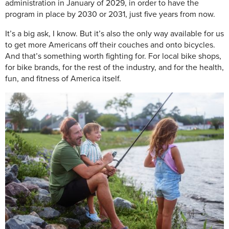
administration in January of 2029, in order to have the
program in place by 2030 or 2031, just five years from now.
It’s a big ask, I know. But it’s also the only way available for us
to get more Americans off their couches and onto bicycles.
And that’s something worth fighting for. For local bike shops,
for bike brands, for the rest of the industry, and for the health,
fun, and fitness of America itself.