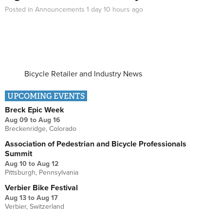
Posted in
Announcements
1 day 10 hours
ago
Bicycle Retailer and Industry News
UPCOMING EVENTS
Breck Epic Week
Aug 09
to
Aug 16
Breckenridge, Colorado
Association of Pedestrian and Bicycle Professionals
Summit
Aug 10
to
Aug 12
Pittsburgh, Pennsylvania
Verbier Bike Festival
Aug 13
to
Aug 17
Verbier, Switzerland