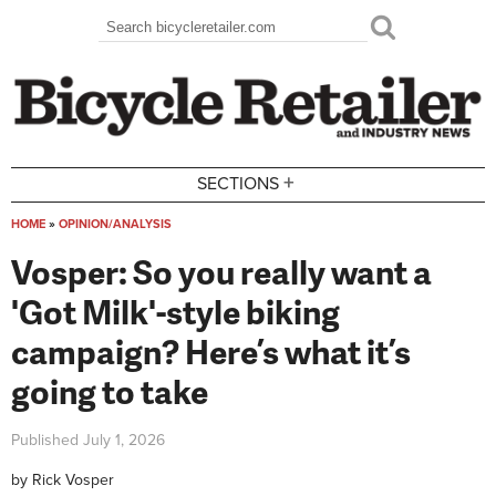
Skip to main content
Search
Search form
+
SECTIONS
HOME
»
OPINION/ANALYSIS
You are here
Vosper: So you really want a
'Got Milk'-style biking
campaign? Here’s what it’s
going to take
Published
July 1, 2026
by
Rick Vosper