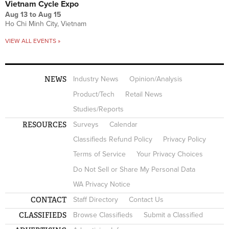
Vietnam Cycle Expo
Aug 13
to
Aug 15
Ho Chi Minh City, Vietnam
VIEW ALL EVENTS »
NEWS
Industry News
Opinion/Analysis
Product/Tech
Retail News
Studies/Reports
RESOURCES
Surveys
Calendar
Classifieds Refund Policy
Privacy Policy
Terms of Service
Your Privacy Choices
Do Not Sell or Share My Personal Data
WA Privacy Notice
CONTACT
Staff Directory
Contact Us
CLASSIFIEDS
Browse Classifieds
Submit a Classified