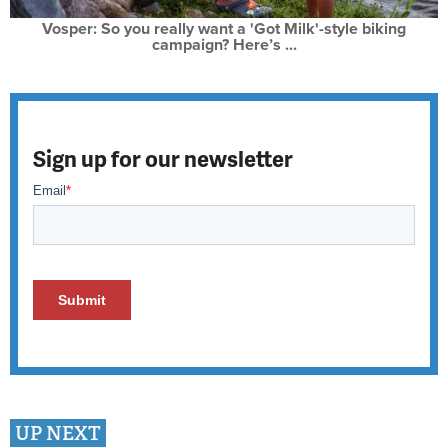
Vosper: So you really want a 'Got Milk'-style biking
campaign? Here’s ...
Sign up for our newsletter
UP NEXT