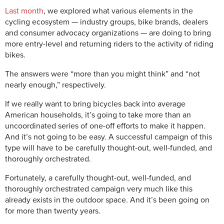
Last month
, we explored what various elements in the
cycling ecosystem — industry groups, bike brands, dealers
and consumer advocacy organizations — are doing to bring
more entry-level and returning riders to the activity of riding
bikes.
The answers were “more than you might think” and “not
nearly enough,” respectively.
If we really want to bring bicycles back into average
American households, it’s going to take more than an
uncoordinated series of one-off efforts to make it happen.
And it’s not going to be easy. A successful campaign of this
type will have to be carefully thought-out, well-funded, and
thoroughly orchestrated.
Fortunately, a carefully thought-out, well-funded, and
thoroughly orchestrated campaign very much like this
already exists in the outdoor space. And it’s been going on
for more than twenty years.