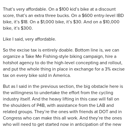
That’s very affordable. On a $100 kid’s bike at a discount
score, that’s an extra three bucks. On a $600 entry-level IBD
bike, it’s $18. On a $1,000 bike, it’s $30. And on a $10,000
bike, it’s $300.
Like I said, very affordable.
So the excise tax is entirely doable. Bottom line is, we can
organize a Take Me Fishing-style biking campaign, hire a
hotshot agency to do the high-level concepting and rollout,
and put the whole thing in place in exchange for a 3% excise
tax on every bike sold in America.
But as I said in the previous section, the big obstacle here is
the willingness to undertake the effort from the cycling
industry itself. And the heavy lifting in this case will fall on
the shoulders of P4B, with assistance from the LAB and
related groups. They’re the ones with friends at DOT and in
Congress who can make this all work. And they’re the ones
who will need to get started now in anticipation of the new