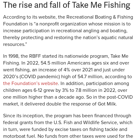
The rise and fall of Take Me Fishing
According to its website, the Recreational Boating & Fishing
Foundation is “a nonprofit organization whose mission is to
increase participation in recreational angling and boating,
thereby protecting and restoring the nation’s aquatic natural
resources.”
In 1998, the RBFF started its nationwide program, Take Me
Fishing. In 2022, 54.5 million Americans ages six and over
went fishing, an increase of 4% over 2021 and just under
2020’s (COVID pandemic) high of 54.7 million, according to
the Foundation’s website
. In addition, participation among
children ages 6-12 grew by 3% to 7.8 million in 2022, over
one million higher than a decade ago. So in the post-COVID
market, it delivered double the response of Got Milk.
Since its inception, the program has been financed through
federal grants from the U.S. Fish and Wildlife Service, which
in turn, were funded by excise taxes on fishing tackle and
motorboat fuel. No funds from other taxes were used for the