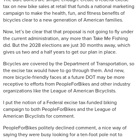
tax on new bike sales at retail that funds a national marketing
campaign to make the health, fun, and fitness benefits of
bicycles clear to a new generation of American families.
Now, let’s be clear that that proposal is not going to fly under
the current administration, any more than Take Me Fishing
did. But the 2028 elections are just 30 months away, which
gives us two and a half years to get our plan in place.
Bicycles are covered by the Department of Transportation, so
the excise tax would have to go through them. And new,
more bicycle-friendly faces at a future DOT may be more
receptive to efforts from PeopleForBikes and other industry
organizations like the League of American Bicyclists.
I put the notion of a Federal excise tax-funded biking
campaign to both PeopleForBikes and the League of
American Bicyclists for comment.
PeopleForBikes politely declined comment, a nice way of
saying they were busy looking for a ten-foot pole not to