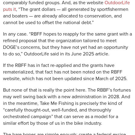
comparably funded groups. And, as the website
OutdoorLife
puts it
, “The grant dollars — all generated by sportfishermen
and boaters — are already allocated to conservation, and
cannot be used to offset the national debt.”
In any case. “RBFF hopes to reapply for the same grant with a
refined proposal that the organization tailored to meet
DOGE’s concerns, but they have not yet had an opportunity
to do so,” OutdoorLife said in its June 2025 article.
If the RBFF has in fact re-applied and the grants have
rematerialized, that fact has not been noted on the RBFF
website, which has not been updated since March of 2025.
But none of that is really the point here. The RBBF’s fortunes
may well swing back with a new administration in 2028. And
in the meantime, Take Me Fishing is precisely the kind of
“carefully thought-out, well-funded, and thoroughly
orchestrated campaign” that can serve as a model for a
similar effort by those of us in the bike industry.
The bare bones are simple enough: create a federal excise