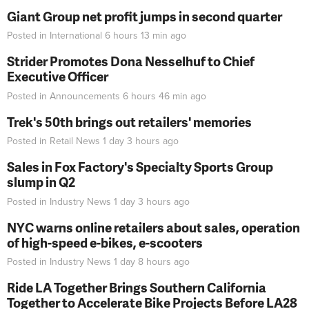
Giant Group net profit jumps in second quarter
Posted in
International
6 hours 13 min
ago
Strider Promotes Dona Nesselhuf to Chief
Executive Officer
Posted in
Announcements
6 hours 46 min
ago
Trek's 50th brings out retailers' memories
Posted in
Retail News
1 day 3 hours
ago
Sales in Fox Factory's Specialty Sports Group
slump in Q2
Posted in
Industry News
1 day 3 hours
ago
NYC warns online retailers about sales, operation
of high-speed e-bikes, e-scooters
Posted in
Industry News
1 day 8 hours
ago
Ride LA Together Brings Southern California
Together to Accelerate Bike Projects Before LA28