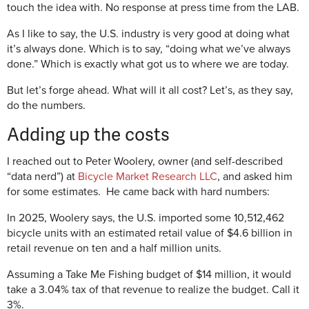
touch the idea with. No response at press time from the LAB.
As I like to say, the U.S. industry is very good at doing what
it’s always done. Which is to say, “doing what we’ve always
done.” Which is exactly what got us to where we are today.
But let’s forge ahead. What will it all cost? Let’s, as they say,
do the numbers.
Adding up the costs
I reached out to Peter Woolery, owner (and self-described
“data nerd”) at
Bicycle Market Research LLC
, and asked him
for some estimates. He came back with hard numbers:
In 2025, Woolery says, the U.S. imported some 10,512,462
bicycle units with an estimated retail value of $4.6 billion in
retail revenue on ten and a half million units.
Assuming a Take Me Fishing budget of $14 million, it would
take a 3.04% tax of that revenue to realize the budget. Call it
3%.