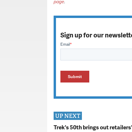
page
.
Sign up for our newslett
UP NEXT
Trek's 50th brings out retailer