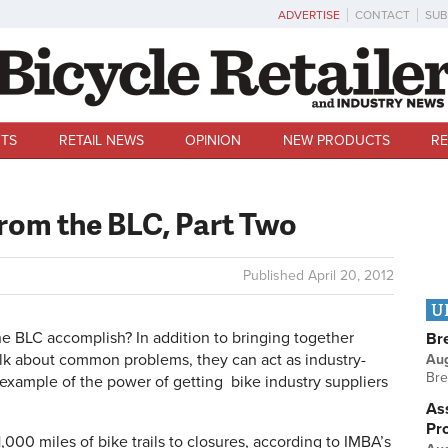
ADVERTISE
CONTACT
SUB
TS
RETAIL NEWS
OPINION
NEW PRODUCTS
RE
from the BLC, Part Two
Published
April 20, 2012
U
he BLC accomplish? In addition to bringing together
Br
alk about common problems, they can act as industry-
Au
Bre
 example of the power of getting bike industry suppliers
Ass
Pr
,000 miles of bike trails to closures, according to IMBA’s