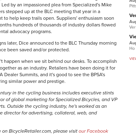
Au
. Led by an impassioned plea from Specialized's Mike
Pit
ers stepped up at the BLC meeting that year in a
Ver
 to help keep trails open. Suppliers' enthusiasm soon
Aug
months hundreds of thousands of industry dollars flowed
Ver
ental advocacy programs.
Vi
ns later, Dice announced to the BLC Thursday morning
Aug
Ho 
ince been saved and/or protected.
VIE
sn't happen when we sit behind our desks. To accomplish
ogether as an industry. Retailers have been doing it for
A Dealer Summits, and it's good to see the BPSA's
ing similar power and prestige.
ntury in the cycling business includes executive stints
ctor of global marketing for Specialized Bicycles, and VP
ts. Outside the cycling industry, he's worked as an
director for advertising, collateral, web, and
le on BicycleRetailer.com, please visit
our Facebook