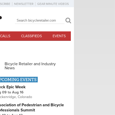
SCRIBE
NEWSLETTER
GEAR MINUTE VIDEOS
Search
Search form
CALLS
CLASSIFIEDS
EVENTS
Bicycle Retailer and Industry
News
PCOMING EVENTS
eck Epic Week
g 09
to
Aug 16
ckenridge, Colorado
ociation of Pedestrian and Bicycle
ofessionals Summit