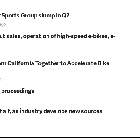
y Sports Group slump in Q2
ago
t sales, operation of high-speed e-bikes, e-
rn California Together to Accelerate Bike
go
y proceedings
t half, as industry develops new sources