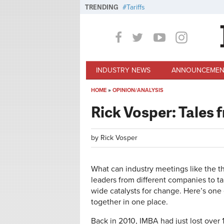
Skip to main content
TRENDING
Tariffs
INDUSTRY NEWS
ANNOUNCEMEN
HOME
»
OPINION/ANALYSIS
You are here
Rick Vosper: Tales 
by
Rick Vosper
What can industry meetings like the t
leaders from different companies to t
wide catalysts for change. Here’s one
together in one place.
Back in 2010, IMBA had just lost over 1