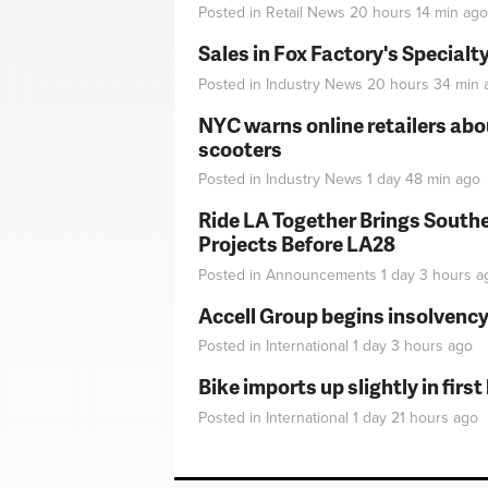
Posted in
Retail News
20 hours 14 min
ago
Sales in Fox Factory's Specialt
Posted in
Industry News
20 hours 34 min
NYC warns online retailers abou
scooters
Posted in
Industry News
1 day 48 min
ago
Ride LA Together Brings Southe
Projects Before LA28
Posted in
Announcements
1 day 3 hours
a
Accell Group begins insolvenc
Posted in
International
1 day 3 hours
ago
Bike imports up slightly in firs
Posted in
International
1 day 21 hours
ago