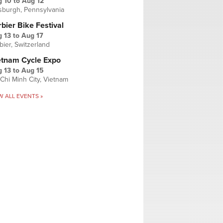
g 10
to
Aug 12
tsburgh, Pennsylvania
bier Bike Festival
 13
to
Aug 17
bier, Switzerland
etnam Cycle Expo
 13
to
Aug 15
Chi Minh City, Vietnam
W ALL EVENTS »