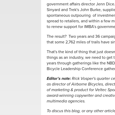
government affairs director Jenn Dice
Sinyard and Trek's John Burke, suppli
spontaneous outpouring of investment
spread to retailers, and within a few 
to renew support for IMBA’s governm
The result? Two years and 36 campaig
that some 2,762 miles of trails have s
That's the kind of thing that just doe
things as an industry, we need to get t
years through gatherings like the NBD
Bicycle Leadership Conference gather
Editor's note:
Rick Vosper's quarter ce
as director of Airborne Bicycles, dire
of marketing & product for Veltec Spor
award-winning copywriter and creative 
multimedia agencies.
To discus this blog, or any other artic