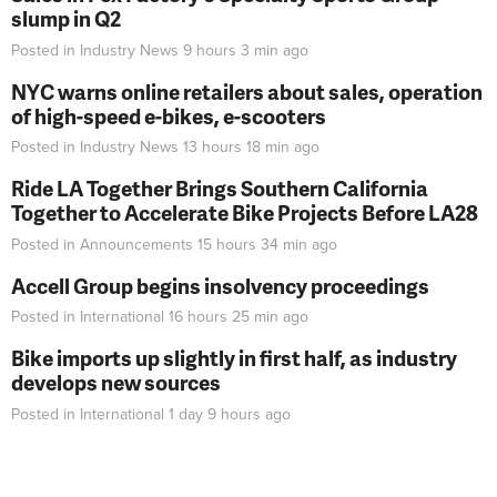
slump in Q2
Posted in
Industry News
9 hours 3 min
ago
NYC warns online retailers about sales, operation
of high-speed e-bikes, e-scooters
Posted in
Industry News
13 hours 18 min
ago
Ride LA Together Brings Southern California
Together to Accelerate Bike Projects Before LA28
Posted in
Announcements
15 hours 34 min
ago
Accell Group begins insolvency proceedings
Posted in
International
16 hours 25 min
ago
Bike imports up slightly in first half, as industry
develops new sources
Posted in
International
1 day 9 hours
ago