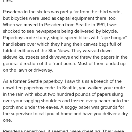
tires.
Pasadena in the sixties was pretty far from the third world,
but bicycles were used as capital equipment there, too.
When we moved to Pasadena from Seattle in 1961, I was
shocked to see newspapers being delivered by bicycle.
Paperboys rode sturdy, single-speed bikes with "ape hangar"
handlebars over which they hung their canvas bags full of
folded editions of the Star News. They weaved down
sidewalks, streets and driveways and threw the papers in the
general direction of the front porch. Most of them ended up
on the lawn or driveway.
As a former Seattle paperboy, I saw this as a breech of the
unwritten paperboy code. In Seattle, you walked your route
in the rain with about two hundred pounds of papers slung
over your sagging shoulders and tossed every paper onto the
porch and under the eaves. A soggy paper was grounds for
the supervisor to call you at home and have you deliver a dry
one.
Pasadena paperboys, it seemed, were cheating. They were