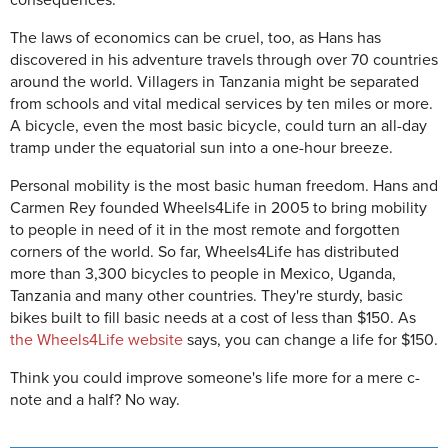
consequences.
The laws of economics can be cruel, too, as Hans has
discovered in his adventure travels through over 70 countries
around the world. Villagers in Tanzania might be separated
from schools and vital medical services by ten miles or more.
A bicycle, even the most basic bicycle, could turn an all-day
tramp under the equatorial sun into a one-hour breeze.
Personal mobility is the most basic human freedom. Hans and
Carmen Rey founded Wheels4Life in 2005 to bring mobility
to people in need of it in the most remote and forgotten
corners of the world. So far, Wheels4Life has distributed
more than 3,300 bicycles to people in Mexico, Uganda,
Tanzania and many other countries. They're sturdy, basic
bikes built to fill basic needs at a cost of less than $150. As
the Wheels4Life website
says, you can change a life for $150.
Think you could improve someone's life more for a mere c-
note and a half? No way.