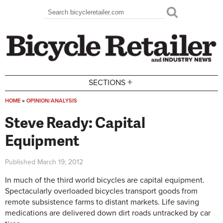
Skip to main content
Search
Search form
+
SECTIONS
HOME
»
OPINION/ANALYSIS
You are here
Steve Ready: Capital
Equipment
Published
March 19, 2012
In much of the third world bicycles are capital equipment.
Spectacularly overloaded bicycles transport goods from
remote subsistence farms to distant markets. Life saving
medications are delivered down dirt roads untracked by car