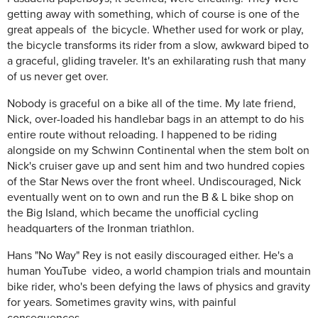
getting away with something, which of course is one of the
great appeals of the bicycle. Whether used for work or play,
the bicycle transforms its rider from a slow, awkward biped to
a graceful, gliding traveler. It's an exhilarating rush that many
of us never get over.
Nobody is graceful on a bike all of the time. My late friend,
Nick, over-loaded his handlebar bags in an attempt to do his
entire route without reloading. I happened to be riding
alongside on my Schwinn Continental when the stem bolt on
Nick's cruiser gave up and sent him and two hundred copies
of the Star News over the front wheel. Undiscouraged, Nick
eventually went on to own and run the B & L bike shop on
the Big Island, which became the unofficial cycling
headquarters of the Ironman triathlon.
Hans "No Way" Rey is not easily discouraged either. He's a
human YouTube video, a world champion trials and mountain
bike rider, who's been defying the laws of physics and gravity
for years. Sometimes gravity wins, with painful