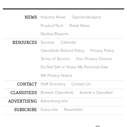
NEWS
Industry News
Opinion/Analysis
Product/Tech
Retail News
Studies/Reports
RESOURCES
Surveys
Calendar
Classifieds Refund Policy
Privacy Policy
Terms of Service
Your Privacy Choices
Do Not Sell or Share My Personal Data
WA Privacy Notice
CONTACT
Staff Directory
Contact Us
CLASSIFIEDS
Browse Classifieds
Submit a Classified
ADVERTISING
Advertising Info
SUBSCRIBE
Subscribe
Newsletter