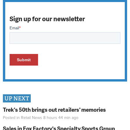
Sign up for our newsletter
UP NEXT
Trek's 50th brings out retailers' memories
Posted in
Retail News
8 hours 44 min
ago
Sales in Fox Factory's Specialty Sports Group