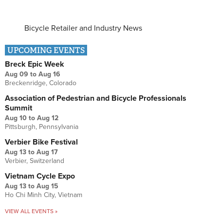
Bicycle Retailer and Industry News
UPCOMING EVENTS
Breck Epic Week
Aug 09
to
Aug 16
Breckenridge, Colorado
Association of Pedestrian and Bicycle Professionals
Summit
Aug 10
to
Aug 12
Pittsburgh, Pennsylvania
Verbier Bike Festival
Aug 13
to
Aug 17
Verbier, Switzerland
Vietnam Cycle Expo
Aug 13
to
Aug 15
Ho Chi Minh City, Vietnam
VIEW ALL EVENTS »