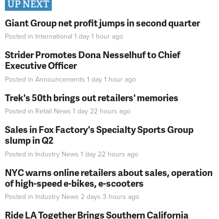
UP NEXT
Giant Group net profit jumps in second quarter
Posted in
International
1 day 1 hour
ago
Strider Promotes Dona Nesselhuf to Chief
Executive Officer
Posted in
Announcements
1 day 1 hour
ago
Trek's 50th brings out retailers' memories
Posted in
Retail News
1 day 22 hours
ago
Sales in Fox Factory's Specialty Sports Group
slump in Q2
Posted in
Industry News
1 day 22 hours
ago
NYC warns online retailers about sales, operation
of high-speed e-bikes, e-scooters
Posted in
Industry News
2 days 3 hours
ago
Ride LA Together Brings Southern California