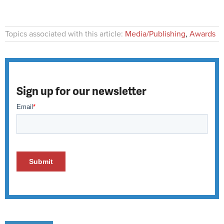
Topics associated with this article:
Media/Publishing
,
Awards
Sign up for our newsletter