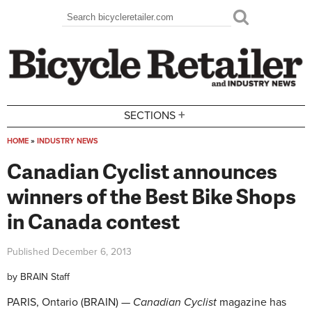
Skip to main content
Search
Search form
+
SECTIONS
HOME
»
INDUSTRY NEWS
You are here
Canadian Cyclist announces
winners of the Best Bike Shops
in Canada contest
Published
December 6, 2013
by
BRAIN Staff
PARIS, Ontario (BRAIN) —
Canadian Cyclist
magazine has