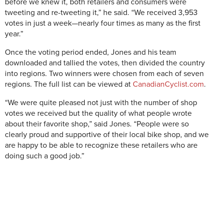
before we knew it, both retailers and consumers were
tweeting and re-tweeting it,” he said. “We received 3,953
votes in just a week—nearly four times as many as the first
year.”
Once the voting period ended, Jones and his team
downloaded and tallied the votes, then divided the country
into regions. Two winners were chosen from each of seven
regions. The full list can be viewed at
CanadianCyclist.com
.
“We were quite pleased not just with the number of shop
votes we received but the quality of what people wrote
about their favorite shop,” said Jones. “People were so
clearly proud and supportive of their local bike shop, and we
are happy to be able to recognize these retailers who are
doing such a good job.”