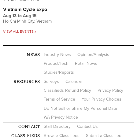
Vietnam Cycle Expo
Aug 13
to
Aug 15
Ho Chi Minh City, Vietnam
VIEW ALL EVENTS »
NEWS
Industry News
Opinion/Analysis
Product/Tech
Retail News
Studies/Reports
RESOURCES
Surveys
Calendar
Classifieds Refund Policy
Privacy Policy
Terms of Service
Your Privacy Choices
Do Not Sell or Share My Personal Data
WA Privacy Notice
CONTACT
Staff Directory
Contact Us
CLASSIFIEDS
Browse Classifieds
Submit a Classified