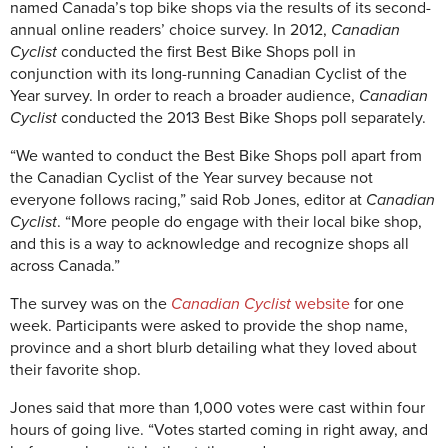
named Canada’s top bike shops via the results of its second-
annual online readers’ choice survey. In 2012,
Canadian
Cyclist
conducted the first Best Bike Shops poll in
conjunction with its long-running Canadian Cyclist of the
Year survey. In order to reach a broader audience,
Canadian
Cyclist
conducted the 2013 Best Bike Shops poll separately.
“We wanted to conduct the Best Bike Shops poll apart from
the Canadian Cyclist of the Year survey because not
everyone follows racing,” said Rob Jones, editor at
Canadian
Cyclist
. “More people do engage with their local bike shop,
and this is a way to acknowledge and recognize shops all
across Canada.”
The survey was on the
Canadian Cyclist
website
for one
week. Participants were asked to provide the shop name,
province and a short blurb detailing what they loved about
their favorite shop.
Jones said that more than 1,000 votes were cast within four
hours of going live. “Votes started coming in right away, and