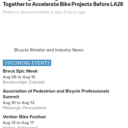
Together to Accelerate Bike Projects Before LA28
Posted in
Announcements
2 days 5 hours
ago
Bicycle Retailer and Industry News
UPCOMING EVENTS
Breck Epic Week
Aug 09
to
Aug 16
Breckenridge, Colorado
Association of Pedestrian and Bicycle Professionals
Summit
Aug 10
to
Aug 12
Pittsburgh, Pennsylvania
Verbier Bike Festival
Aug 13
to
Aug 17
Verbier, Switzerland