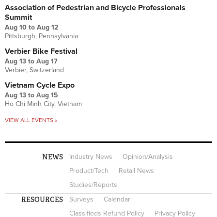
Association of Pedestrian and Bicycle Professionals
Summit
Aug 10
to
Aug 12
Pittsburgh, Pennsylvania
Verbier Bike Festival
Aug 13
to
Aug 17
Verbier, Switzerland
Vietnam Cycle Expo
Aug 13
to
Aug 15
Ho Chi Minh City, Vietnam
VIEW ALL EVENTS »
NEWS
Industry News
Opinion/Analysis
Product/Tech
Retail News
Studies/Reports
RESOURCES
Surveys
Calendar
Classifieds Refund Policy
Privacy Policy