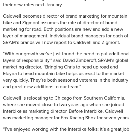
their new roles next January.
Caldwell becomes director of brand marketing for mountain
bike and Zigmont assumes the role of director of brand
marketing for road. Both positions are new and add a new
layer of management. Individual brand managers for each of
SRAM’s brands will now report to Caldwell and Zigmont.
“With our growth we’ve just found the need to put additional
layers of responsibility,” said David Zimberoff, SRAM’s global
marketing director. “Bringing Chris to head up road and
Elayna to head mountain bike helps us react to the market
very quickly. They’re both seasoned veterans in the industry
and great new additions to our team.”
Caldwell is relocating to Chicago from Southern California,
where she moved close to two years ago when she joined
Interbike as marketing director. Before Interbike, Caldwell
was marketing manager for Fox Racing Shox for seven years.
“I’ve enjoyed working with the Interbike folks; it’s a great job