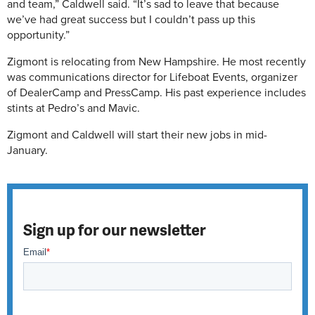
and team,” Caldwell said. “It’s sad to leave that because
we’ve had great success but I couldn’t pass up this
opportunity.”
Zigmont is relocating from New Hampshire. He most recently
was communications director for Lifeboat Events, organizer
of DealerCamp and PressCamp. His past experience includes
stints at Pedro’s and Mavic.
Zigmont and Caldwell will start their new jobs in mid-
January.
Sign up for our newsletter