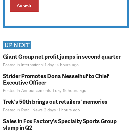
UP NEXT
Giant Group net profit jumps in second quarter
Posted in
International
1 day 14 hours
ago
Strider Promotes Dona Nesselhuf to Chief
Executive Officer
Posted in
Announcements
1 day 15 hours
ago
Trek's 50th brings out retailers' memories
Posted in
Retail News
2 days 11 hours
ago
Sales in Fox Factory's Specialty Sports Group
slump in Q2