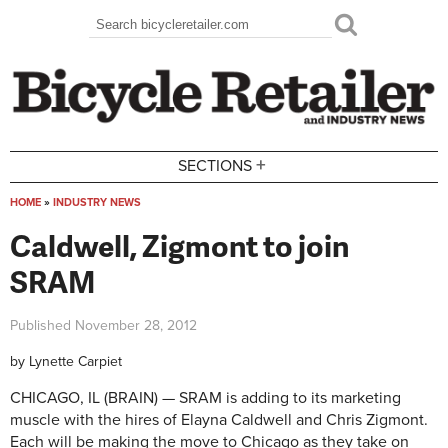
Skip to main content
Search
Search form
+
SECTIONS
HOME
»
INDUSTRY NEWS
You are here
Caldwell, Zigmont to join
SRAM
Published
November 28, 2012
by
Lynette Carpiet
CHICAGO, IL (BRAIN) — SRAM is adding to its marketing
muscle with the hires of Elayna Caldwell and Chris Zigmont.
Each will be making the move to Chicago as they take on