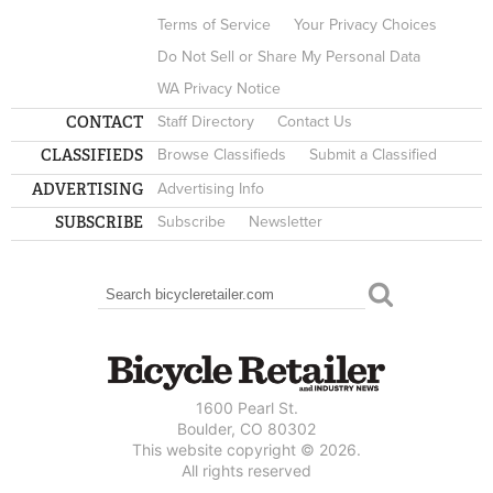
Terms of Service
Your Privacy Choices
Do Not Sell or Share My Personal Data
WA Privacy Notice
CONTACT
Staff Directory
Contact Us
CLASSIFIEDS
Browse Classifieds
Submit a Classified
ADVERTISING
Advertising Info
SUBSCRIBE
Subscribe
Newsletter
Search
SEARCH FORM
1600 Pearl St.
Boulder, CO 80302
This website copyright © 2026.
All rights reserved