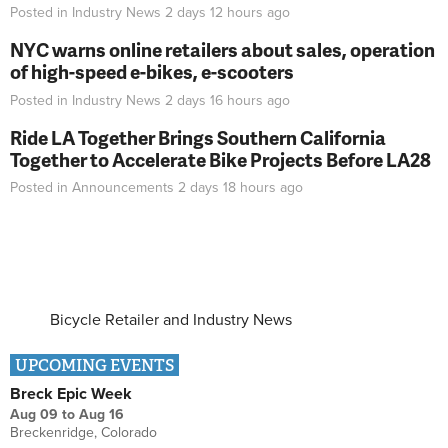
Posted in
Industry News
2 days 12 hours
ago
NYC warns online retailers about sales, operation
of high-speed e-bikes, e-scooters
Posted in
Industry News
2 days 16 hours
ago
Ride LA Together Brings Southern California
Together to Accelerate Bike Projects Before LA28
Posted in
Announcements
2 days 18 hours
ago
Bicycle Retailer and Industry News
UPCOMING EVENTS
Breck Epic Week
Aug 09
to
Aug 16
Breckenridge, Colorado