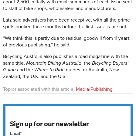
about 2,500 initially with email summaries of each issue sent
to staff of bike shops, wholesalers and manufacturers.
Latz said advertisers have been receptive, with all the prime
spots booked three months before the first issue came out.
“We think this is partly due to residual goodwill from 11 years
of previous publishing,” he said.
Bicycling Australia also publishes a road magazine with the
same title,
Mountain Biking Australia
, the
Bicycling Buyers’
Guide
and the
Where to Ride
guides for Australia, New
Zealand, the U.K. and the U.S.
Topics associated with this article:
Media/Publishing
Sign up for our newsletter