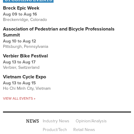
Breck Epic Week
Aug 09
to
Aug 16
Breckenridge, Colorado
Association of Pedestrian and Bicycle Professionals
Summit
Aug 10
to
Aug 12
Pittsburgh, Pennsylvania
Verbier Bike Festival
Aug 13
to
Aug 17
Verbier, Switzerland
Vietnam Cycle Expo
Aug 13
to
Aug 15
Ho Chi Minh City, Vietnam
VIEW ALL EVENTS »
NEWS
Industry News
Opinion/Analysis
Product/Tech
Retail News