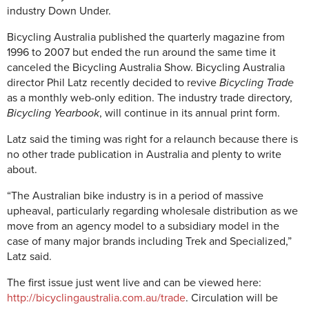
industry Down Under.
Bicycling Australia published the quarterly magazine from
1996 to 2007 but ended the run around the same time it
canceled the Bicycling Australia Show. Bicycling Australia
director Phil Latz recently decided to revive
Bicycling Trade
as a monthly web-only edition. The industry trade directory,
Bicycling Yearbook
, will continue in its annual print form.
Latz said the timing was right for a relaunch because there is
no other trade publication in Australia and plenty to write
about.
“The Australian bike industry is in a period of massive
upheaval, particularly regarding wholesale distribution as we
move from an agency model to a subsidiary model in the
case of many major brands including Trek and Specialized,”
Latz said.
The first issue just went live and can be viewed here:
http://bicyclingaustralia.com.au/trade
. Circulation will be