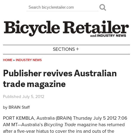
Skip to main content
Search
Search form
+
SECTIONS
HOME
»
INDUSTRY NEWS
You are here
Publisher revives Australian
trade magazine
Published
July 5, 2012
by
BRAIN Staff
PORT KEMBLA, Australia (BRAIN)
Thursday July 5 2012 7:06
AM MT—
Australia’s
Bicycling Trade
magazine has returned
after a five-year hiatus to cover the ins and outs of the