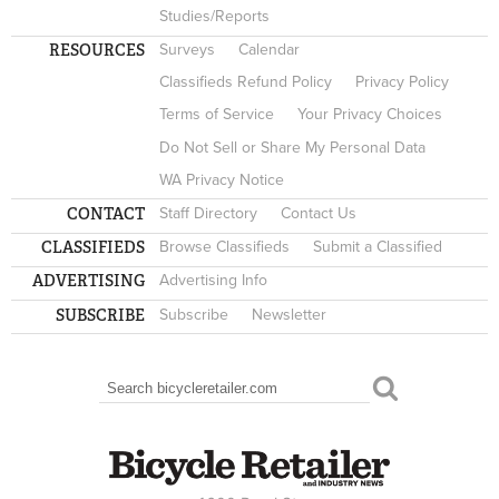
Studies/Reports
RESOURCES
Surveys
Calendar
Classifieds Refund Policy
Privacy Policy
Terms of Service
Your Privacy Choices
Do Not Sell or Share My Personal Data
WA Privacy Notice
CONTACT
Staff Directory
Contact Us
CLASSIFIEDS
Browse Classifieds
Submit a Classified
ADVERTISING
Advertising Info
SUBSCRIBE
Subscribe
Newsletter
Search
SEARCH FORM