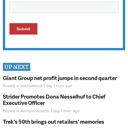
UP NEXT
Giant Group net profit jumps in second quarter
Posted in
International
1 day 1 hour
ago
Strider Promotes Dona Nesselhuf to Chief
Executive Officer
Posted in
Announcements
1 day 1 hour
ago
Trek's 50th brings out retailers' memories