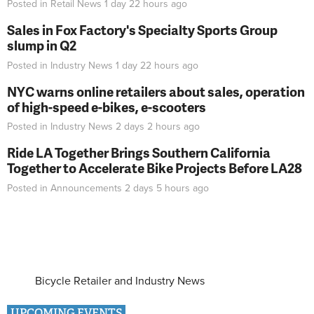
Posted in
Retail News
1 day 22 hours
ago
Sales in Fox Factory's Specialty Sports Group
slump in Q2
Posted in
Industry News
1 day 22 hours
ago
NYC warns online retailers about sales, operation
of high-speed e-bikes, e-scooters
Posted in
Industry News
2 days 2 hours
ago
Ride LA Together Brings Southern California
Together to Accelerate Bike Projects Before LA28
Posted in
Announcements
2 days 5 hours
ago
Bicycle Retailer and Industry News
UPCOMING EVENTS