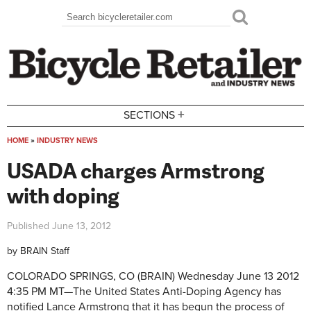
Skip to main content
Search
Search form
+
SECTIONS
HOME
»
INDUSTRY NEWS
You are here
USADA charges Armstrong
with doping
Published
June 13, 2012
by
BRAIN Staff
COLORADO SPRINGS, CO (BRAIN)
Wednesday June 13 2012
4:35 PM MT—
The United States Anti-Doping Agency has
notified Lance Armstrong that it has begun the process of