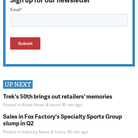
UP NEXT
Trek's 50th brings out retailers' memories
Posted in
Retail News
8 hours 16 min
ago
Sales in Fox Factory's Specialty Sports Group
slump in Q2
Posted in
Industry News
8 hours 35 min
ago