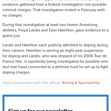
evidence gathered from a federal investigation into possible
criminal charges. That investigation ended in February with
no charges.
During that investigation at least two former Armstrong
athletes, Floyd Landis and Tyler Hamilton, gave evidence to a
grand jury.
Landis and Hamilton each publicly admitted to doping during
their careers. Hamilton is serving an eight-year suspension
for doping and Landis, who was stripped of his 2006 Tour de
France title, is reportedly being investigated for possible wire
and mail fraud connected to a defense fund he set up to fight
doping charges.
Topics associated with this article:
Racing & Sponsorship
Sign up for our newsletter