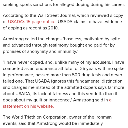
seeking sports sanctions for alleged doping during his career.
According to the Wall Street Journal, which reviewed a copy
of
USADA's 15-page notice
, USADA claims to have evidence
of doping as recent as 2010.
Armstrong called the charges "baseless, motivated by spite
and advanced through testimony bought and paid for by
promises of anonymity and immunity."
"I have never doped, and, unlike many of my accusers, I have
competed as an endurance athlete for 25 years with no spike
in performance, passed more than 500 drug tests and never
failed one. That USADA ignores this fundamental distinction
and charges me instead of the admitted dopers says far more
about USADA, its lack of fairness and this vendetta than it
does about my guilt or innocence," Armstrong said in
a
statement on his website.
The World Triathlon Corporation, owner of the Ironman
events, said that Armstrong would be immediately