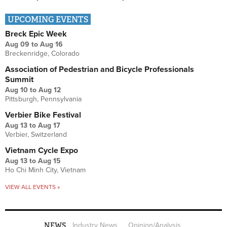
UPCOMING EVENTS
Breck Epic Week
Aug 09
to
Aug 16
Breckenridge, Colorado
Association of Pedestrian and Bicycle Professionals
Summit
Aug 10
to
Aug 12
Pittsburgh, Pennsylvania
Verbier Bike Festival
Aug 13
to
Aug 17
Verbier, Switzerland
Vietnam Cycle Expo
Aug 13
to
Aug 15
Ho Chi Minh City, Vietnam
VIEW ALL EVENTS »
NEWS
Industry News
Opinion/Analysis