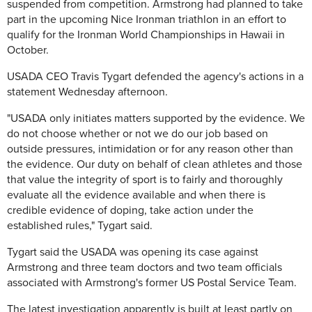
suspended from competition. Armstrong had planned to take
part in the upcoming Nice Ironman triathlon in an effort to
qualify for the Ironman World Championships in Hawaii in
October.
USADA CEO Travis Tygart defended the agency's actions in a
statement Wednesday afternoon.
"USADA only initiates matters supported by the evidence. We
do not choose whether or not we do our job based on
outside pressures, intimidation or for any reason other than
the evidence. Our duty on behalf of clean athletes and those
that value the integrity of sport is to fairly and thoroughly
evaluate all the evidence available and when there is
credible evidence of doping, take action under the
established rules," Tygart said.
Tygart said the USADA was opening its case against
Armstrong and three team doctors and two team officials
associated with Armstrong's former US Postal Service Team.
The latest investigation apparently is built at least partly on