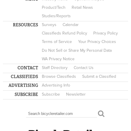
Product/Tech
Retail News
Studies/Reports
RESOURCES
Surveys
Calendar
Classifieds Refund Policy
Privacy Policy
Terms of Service
Your Privacy Choices
Do Not Sell or Share My Personal Data
WA Privacy Notice
CONTACT
Staff Directory
Contact Us
CLASSIFIEDS
Browse Classifieds
Submit a Classified
ADVERTISING
Advertising Info
SUBSCRIBE
Subscribe
Newsletter
Search
SEARCH FORM