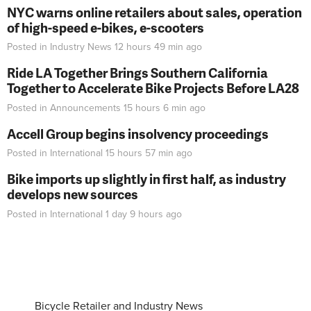
NYC warns online retailers about sales, operation
of high-speed e-bikes, e-scooters
Posted in
Industry News
12 hours 49 min
ago
Ride LA Together Brings Southern California
Together to Accelerate Bike Projects Before LA28
Posted in
Announcements
15 hours 6 min
ago
Accell Group begins insolvency proceedings
Posted in
International
15 hours 57 min
ago
Bike imports up slightly in first half, as industry
develops new sources
Posted in
International
1 day 9 hours
ago
Bicycle Retailer and Industry News