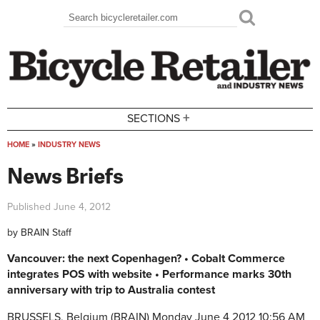
Skip to main content
Search
Search form
+
SECTIONS
HOME
»
INDUSTRY NEWS
You are here
News Briefs
Published
June 4, 2012
by
BRAIN Staff
Vancouver: the next Copenhagen? • Cobalt Commerce
integrates POS with website • Performance marks 30th
anniversary with trip to Australia contest
BRUSSELS, Belgium (BRAIN)
Monday June 4 2012 10:56 AM