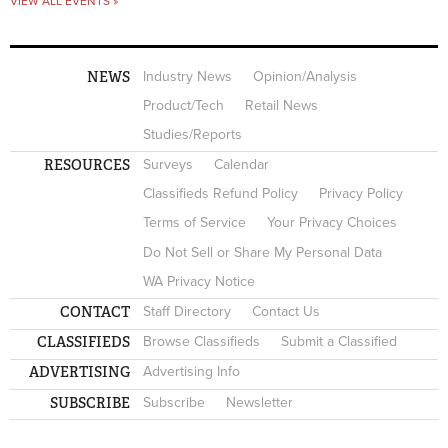
VIEW ALL EVENTS »
NEWS
Industry News
Opinion/Analysis
Product/Tech
Retail News
Studies/Reports
RESOURCES
Surveys
Calendar
Classifieds Refund Policy
Privacy Policy
Terms of Service
Your Privacy Choices
Do Not Sell or Share My Personal Data
WA Privacy Notice
CONTACT
Staff Directory
Contact Us
CLASSIFIEDS
Browse Classifieds
Submit a Classified
ADVERTISING
Advertising Info
SUBSCRIBE
Subscribe
Newsletter