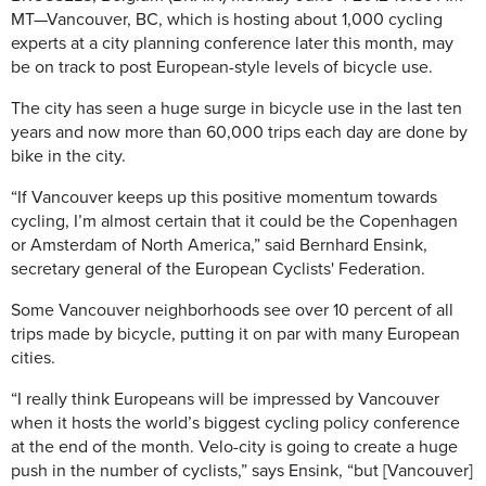
MT—
Vancouver, BC, which is hosting about 1,000 cycling
experts at a city planning conference later this month, may
be on track to post European-style levels of bicycle use.
The city has seen a huge surge in bicycle use in the last ten
years and now more than 60,000 trips each day are done by
bike in the city.
“If Vancouver keeps up this positive momentum towards
cycling, I’m almost certain that it could be the Copenhagen
or Amsterdam of North America,” said Bernhard Ensink,
secretary general of the European Cyclists' Federation.
Some Vancouver neighborhoods see over 10 percent of all
trips made by bicycle, putting it on par with many European
cities.
“I really think Europeans will be impressed by Vancouver
when it hosts the world’s biggest cycling policy conference
at the end of the month. Velo-city is going to create a huge
push in the number of cyclists,” says Ensink, “but [Vancouver]