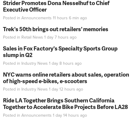
Strider Promotes Dona Nesselhuf to Chief
Executive Officer
Posted in
Announcements
11 hours 6 min
ago
Trek's 50th brings out retailers' memories
Posted in
Retail News
1 day 7 hours
ago
Sales in Fox Factory's Specialty Sports Group
slump in Q2
Posted in
Industry News
1 day 8 hours
ago
NYC warns online retailers about sales, operation
of high-speed e-bikes, e-scooters
Posted in
Industry News
1 day 12 hours
ago
Ride LA Together Brings Southern California
Together to Accelerate Bike Projects Before LA28
Posted in
Announcements
1 day 14 hours
ago