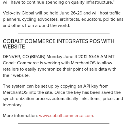
will have to continue spending on quality infrastructure.”
Velo-city Global will be held June 26-29 and will host traffic
planners, cycling advocates, architects, educators, politicians
and others from around the world.
COBALT COMMERCE INTEGRATES POS WITH
WEBSITE
DENVER, CO (BRAIN)
Monday June 4 2012 10:45 AM MT—
Cobalt Commerce is working with MerchantOS to allow
retailers to easily synchronize their point of sale data with
their website.
The system can be set up by copying an API key from
MerchantOS into the site. Once the key has been saved the
synchronization process automatically links items, prices and
inventory.
More information:
www.cobaltcommerce.com
.