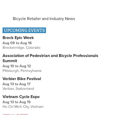
Bicycle Retailer and Industry News
UPCOMING EVENTS
Breck Epic Week
Aug 09
to
Aug 16
Breckenridge, Colorado
Association of Pedestrian and Bicycle Professionals
Summit
Aug 10
to
Aug 12
Pittsburgh, Pennsylvania
Verbier Bike Festival
Aug 13
to
Aug 17
Verbier, Switzerland
Vietnam Cycle Expo
Aug 13
to
Aug 15
Ho Chi Minh City, Vietnam