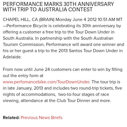
PERFORMANCE MARKS 30TH ANNIVERSARY
WITH TRIP TO AUSTRALIA CONTEST
CHAPEL HILL, CA (BRAIN)
Monday June 4 2012 10:51 AM MT
—
Performance Bicycle is celebrating its 30th anniversary by
offering a customer a free trip to the Tour Down Under in
South Australia. In partnership with the South Australian
Tourism Commission, Performance will award one winner and
his or her guest a trip to the 2013 Santos Tour Down Under in
Adelaide.
From now until June 24 customers can enter to win by filling
out the entry form at
www.perfomancebike.com/TourDownUnder
. The tour trip is
in late January, 2013 and includes two round-trip tickets, five
nights of accommodations, two-to-four stages of race
viewing, attendance at the Club Tour Dinner and more.
Related:
Previous News Briefs