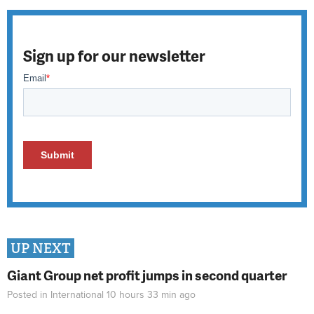
Sign up for our newsletter
UP NEXT
Giant Group net profit jumps in second quarter
Posted in
International
10 hours 33 min
ago