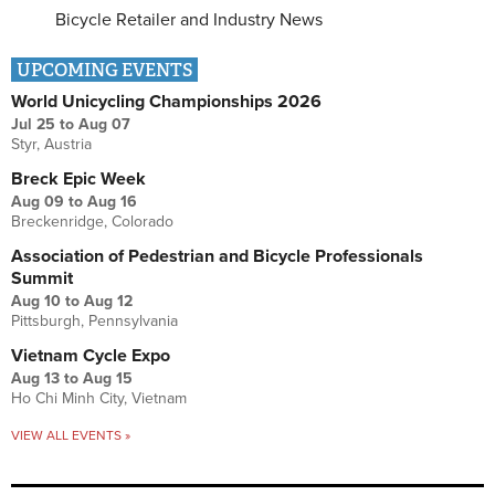
Bicycle Retailer and Industry News
UPCOMING EVENTS
World Unicycling Championships 2026
Jul 25
to
Aug 07
Styr, Austria
Breck Epic Week
Aug 09
to
Aug 16
Breckenridge, Colorado
Association of Pedestrian and Bicycle Professionals
Summit
Aug 10
to
Aug 12
Pittsburgh, Pennsylvania
Vietnam Cycle Expo
Aug 13
to
Aug 15
Ho Chi Minh City, Vietnam
VIEW ALL EVENTS »