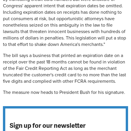
Congress' apparent intent that expiration dates be omitted.
Including expiration dates on receipts has done nothing to
put consumers at risk, but opportunistic attorneys have
nonetheless seized on this ambiguity in the law to file
lawsuits that threaten innocent businesses with hundreds of
millions of dollars in penalties. This legislation will put a stop
to that effort to shake down America's merchants."
The bill says a business that printed an expiration date on a
receipt over the past 18 months cannot be found in violation
of the Fair Credit Reporting Act as long as the merchant
truncated the customer's credit card to no more than the last
five digits and complied with other FCRA requirements.
The measure now heads to President Bush for his signature.
Sign up for our newsletter