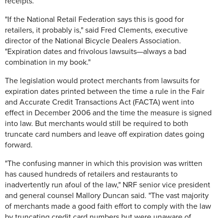
receipts.
"If the National Retail Federation says this is good for
retailers, it probably is," said Fred Clements, executive
director of the National Bicycle Dealers Association.
"Expiration dates and frivolous lawsuits—always a bad
combination in my book."
The legislation would protect merchants from lawsuits for
expiration dates printed between the time a rule in the Fair
and Accurate Credit Transactions Act (FACTA) went into
effect in December 2006 and the time the measure is signed
into law. But merchants would still be required to both
truncate card numbers and leave off expiration dates going
forward.
"The confusing manner in which this provision was written
has caused hundreds of retailers and restaurants to
inadvertently run afoul of the law," NRF senior vice president
and general counsel Mallory Duncan said. "The vast majority
of merchants made a good faith effort to comply with the law
by truncating credit card numbers but were unaware of