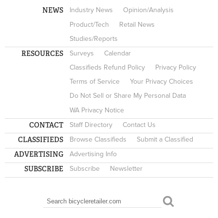
NEWS
Industry News
Opinion/Analysis
Product/Tech
Retail News
Studies/Reports
RESOURCES
Surveys
Calendar
Classifieds Refund Policy
Privacy Policy
Terms of Service
Your Privacy Choices
Do Not Sell or Share My Personal Data
WA Privacy Notice
CONTACT
Staff Directory
Contact Us
CLASSIFIEDS
Browse Classifieds
Submit a Classified
ADVERTISING
Advertising Info
SUBSCRIBE
Subscribe
Newsletter
Search
SEARCH FORM