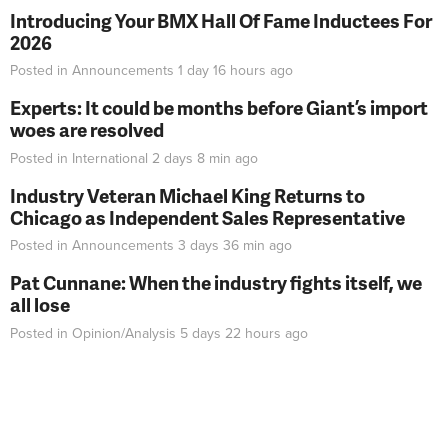
Introducing Your BMX Hall Of Fame Inductees For
2026
Posted in
Announcements
1 day 16 hours
ago
Experts: It could be months before Giant’s import
woes are resolved
Posted in
International
2 days 8 min
ago
Industry Veteran Michael King Returns to
Chicago as Independent Sales Representative
Posted in
Announcements
3 days 36 min
ago
Pat Cunnane: When the industry fights itself, we
all lose
Posted in
Opinion/Analysis
5 days 22 hours
ago