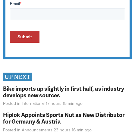
UP NEXT
Bike imports up slightly in first half, as industry
develops new sources
Posted in
International
17 hours 15 min
ago
Hiplok Appoints Sports Nut as New Distributor
for Germany & Austria
Posted in
Announcements
23 hours 16 min
ago