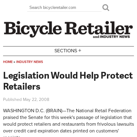
Skip to main content
Search
Search form
+
SECTIONS
HOME
»
INDUSTRY NEWS
You are here
Legislation Would Help Protect
Retailers
Published
May 22, 2008
WASHINGTON D.C. (BRAIN)—The National Retail Federation
praised the Senate for this week's passage of legislation that
would protect retailers and restaurants from frivolous lawsuits
over credit card expiration dates printed on customers'