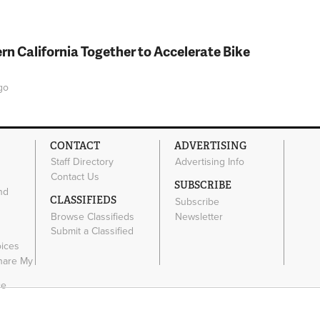
rn California Together to Accelerate Bike
go
CONTACT
ADVERTISING
Staff Directory
Advertising Info
Contact Us
SUBSCRIBE
nd
CLASSIFIEDS
Subscribe
Browse Classifieds
Newsletter
e
Submit a Classified
oices
Share My
ce