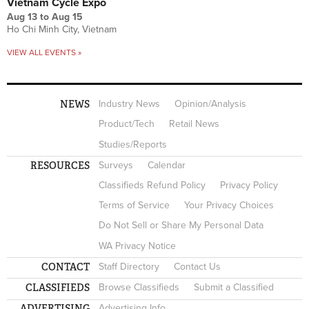
Vietnam Cycle Expo
Aug 13
to
Aug 15
Ho Chi Minh City, Vietnam
VIEW ALL EVENTS »
NEWS
Industry News
Opinion/Analysis
Product/Tech
Retail News
Studies/Reports
RESOURCES
Surveys
Calendar
Classifieds Refund Policy
Privacy Policy
Terms of Service
Your Privacy Choices
Do Not Sell or Share My Personal Data
WA Privacy Notice
CONTACT
Staff Directory
Contact Us
CLASSIFIEDS
Browse Classifieds
Submit a Classified
ADVERTISING
Advertising Info