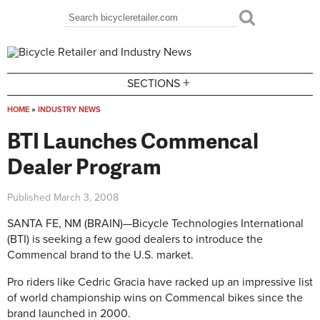
Skip to main content
Search
Search form
+
SECTIONS
HOME
»
INDUSTRY NEWS
You are here
BTI Launches Commencal
Dealer Program
Published
March 3, 2008
SANTA FE, NM (BRAIN)—Bicycle Technologies International
(BTI) is seeking a few good dealers to introduce the
Commencal brand to the U.S. market.
Pro riders like Cedric Gracia have racked up an impressive list
of world championship wins on Commencal bikes since the
brand launched in 2000.