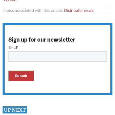
Topics associated with this article:
Distributor news
Sign up for our newsletter
UP NEXT