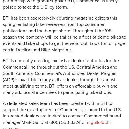
partnership with global supplier BTI, Commencal is finally
poised to take the U.S. by storm.
BTI has been aggressively courting magazine editors this
spring, enlisting bike reviewers from top consumer
publications and the blogosphere. Throughout the '08
season the company will be trailering a fleet of demo bikes to
events and bike shops to get the word out. Look for full page
ads in Decline and Bike Magazine.
BTI is currently creating exclusive dealer territories for the
Commencal line throughout the US, Central America and
South America. Commencal's Authorized Dealer Program
(ADP) is available to any active dealer, though they must
meet qualifying terms. BTI offers an affordable buy-in and
many additional incentives to participating bike shops.
A dedicated sales team has been created within BTI to
support the development of Commencal's brand in the U.S.
Interested dealers are invited to contact Commencal brand
manager Mark Gullo at (800) 558-8324 or
mgullo@bti-
usa.com
.