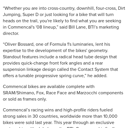
“Whether you are into cross-country, downhill, four-cross, Dirt
Jumping, Super D or just looking for a bike that will turn
heads on the trail, you're likely to find what you are seeking
in Commencal's '08 lineup,” said Bill Lane, BTI’s marketing
director.
“Oliver Bossard, one of Formula 1's luminaries, lent his
expertise to the development of the bikes' geometry.
Standout features include a radical head tube design that
provides quick-change front fork angles and a rear
suspension linkage design called the Contact System that
offers a tunable progressive spring curve,” he added.
Commencal bikes are available complete with
SRAM/Shimano, Fox, Race Face and Marzocchi components
or sold as frames only.
Commencal’s racing wins and high-profile riders fueled
strong sales in 30 countries, worldwide more than 10,000
bikes were sold last year. This year through an exclusive