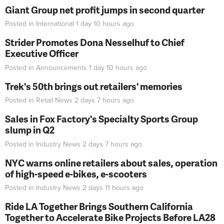
Giant Group net profit jumps in second quarter
Posted in
International
1 day 10 hours
ago
Strider Promotes Dona Nesselhuf to Chief
Executive Officer
Posted in
Announcements
1 day 10 hours
ago
Trek's 50th brings out retailers' memories
Posted in
Retail News
2 days 7 hours
ago
Sales in Fox Factory's Specialty Sports Group
slump in Q2
Posted in
Industry News
2 days 7 hours
ago
NYC warns online retailers about sales, operation
of high-speed e-bikes, e-scooters
Posted in
Industry News
2 days 11 hours
ago
Ride LA Together Brings Southern California
Together to Accelerate Bike Projects Before LA28