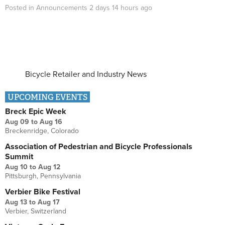
Posted in
Announcements
2 days 14 hours
ago
Bicycle Retailer and Industry News
UPCOMING EVENTS
Breck Epic Week
Aug 09
to
Aug 16
Breckenridge, Colorado
Association of Pedestrian and Bicycle Professionals
Summit
Aug 10
to
Aug 12
Pittsburgh, Pennsylvania
Verbier Bike Festival
Aug 13
to
Aug 17
Verbier, Switzerland