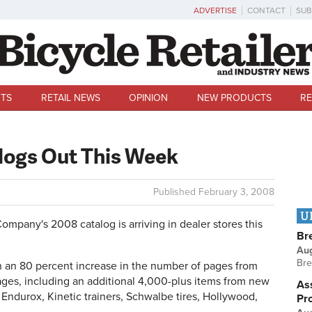
ADVERTISE
CONTACT
SUB
TS
RETAIL NEWS
OPINION
NEW PRODUCTS
RE
logs Out This Week
Published
February 3, 2008
U
any's 2008 catalog is arriving in dealer stores this
Br
Au
Bre
 an 80 percent increase in the number of pages from
ges, including an additional 4,000-plus items from new
Ass
Endurox, Kinetic trainers, Schwalbe tires, Hollywood,
Pr