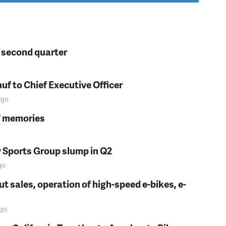
n second quarter
f to Chief Executive Officer
go
s' memories
y Sports Group slump in Q2
go
t sales, operation of high-speed e-bikes, e-
go