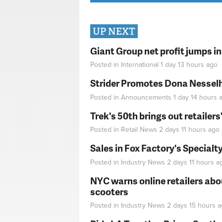
UP NEXT
Giant Group net profit jumps i
Posted in
International
1 day 13 hours
ago
Strider Promotes Dona Nesselhu
Posted in
Announcements
1 day 14 hours
a
Trek's 50th brings out retailer
Posted in
Retail News
2 days 11 hours
ago
Sales in Fox Factory's Specialt
Posted in
Industry News
2 days 11 hours
a
NYC warns online retailers abou
scooters
Posted in
Industry News
2 days 15 hours
a