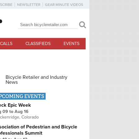
SCRIBE
NEWSLETTER
GEAR MINUTE VIDEOS
Search
Search form
CALLS
CLASSIFIEDS
EVENTS
Bicycle Retailer and Industry
News
PCOMING EVENTS
eck Epic Week
g 09
to
Aug 16
ckenridge, Colorado
ociation of Pedestrian and Bicycle
ofessionals Summit