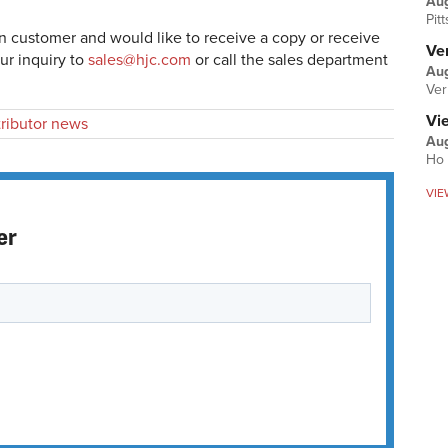
Au
Pit
en customer and would like to receive a copy or receive
Ver
ur inquiry to
sales@hjc.com
or call the sales department
Aug
Ver
Vi
tributor news
Aug
Ho 
VIE
er