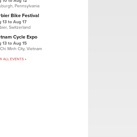
g 10
to
Aug 12
tsburgh, Pennsylvania
bier Bike Festival
 13
to
Aug 17
bier, Switzerland
etnam Cycle Expo
 13
to
Aug 15
Chi Minh City, Vietnam
W ALL EVENTS »