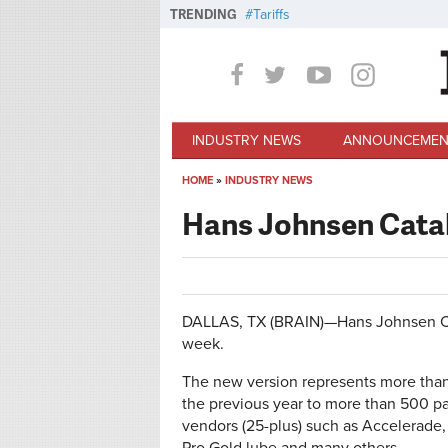
Skip to main content
TRENDING
Tariffs
INDUSTRY NEWS
ANNOUNCEMEN
HOME
»
INDUSTRY NEWS
You are here
Hans Johnsen Cata
DALLAS, TX (BRAIN)—Hans Johnsen Comp
week.
The new version represents more than
the previous year to more than 500 pa
vendors (25-plus) such as Accelerade, 