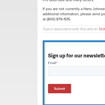
Pro Gold lube and many others.
If you are not currently a Hans Johns
additional information, please send yo
at (800) 879-1515.
Topics associated with this article:
Dis
Sign up for our newslett