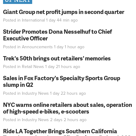
Giant Group net profit jumps in second quarter
Posted in
International
1 day 44 min
ago
Strider Promotes Dona Nesselhuf to Chief
Executive Officer
Posted in
Announcements
1 day 1 hour
ago
Trek's 50th brings out retailers' memories
Posted in
Retail News
1 day 21 hours
ago
Sales in Fox Factory's Specialty Sports Group
slump in Q2
Posted in
Industry News
1 day 22 hours
ago
NYC warns online retailers about sales, operation
of high-speed e-bikes, e-scooters
Posted in
Industry News
2 days 2 hours
ago
Ride LA Together Brings Southern California