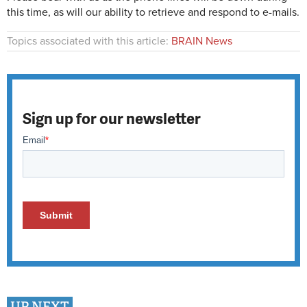
this time, as will our ability to retrieve and respond to e-mails.
Topics associated with this article:
BRAIN News
Sign up for our newsletter
UP NEXT