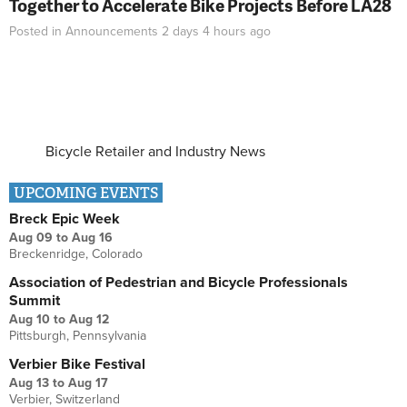
Together to Accelerate Bike Projects Before LA28
Posted in
Announcements
2 days 4 hours
ago
Bicycle Retailer and Industry News
UPCOMING EVENTS
Breck Epic Week
Aug 09
to
Aug 16
Breckenridge, Colorado
Association of Pedestrian and Bicycle Professionals
Summit
Aug 10
to
Aug 12
Pittsburgh, Pennsylvania
Verbier Bike Festival
Aug 13
to
Aug 17
Verbier, Switzerland