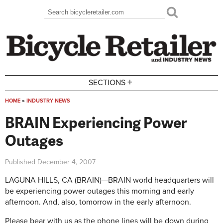
Skip to main content
Search
Search form
+
SECTIONS
HOME
»
INDUSTRY NEWS
You are here
BRAIN Experiencing Power
Outages
Published
December 4, 2007
LAGUNA HILLS, CA (BRAIN)—BRAIN world headquarters will
be experiencing power outages this morning and early
afternoon. And, also, tomorrow in the early afternoon.
Please bear with us as the phone lines will be down during