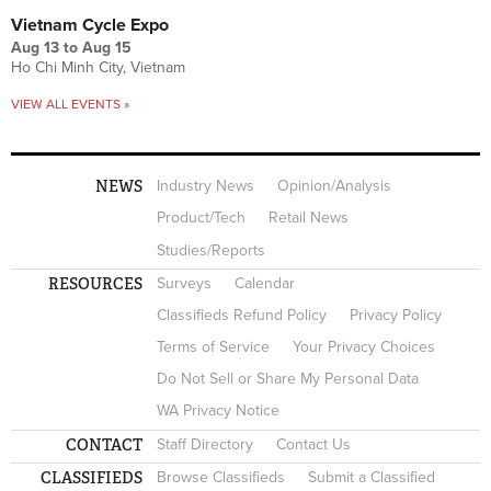
Vietnam Cycle Expo
Aug 13
to
Aug 15
Ho Chi Minh City, Vietnam
VIEW ALL EVENTS »
NEWS
Industry News
Opinion/Analysis
Product/Tech
Retail News
Studies/Reports
RESOURCES
Surveys
Calendar
Classifieds Refund Policy
Privacy Policy
Terms of Service
Your Privacy Choices
Do Not Sell or Share My Personal Data
WA Privacy Notice
CONTACT
Staff Directory
Contact Us
CLASSIFIEDS
Browse Classifieds
Submit a Classified