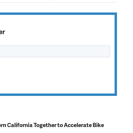
er
rn California Together to Accelerate Bike