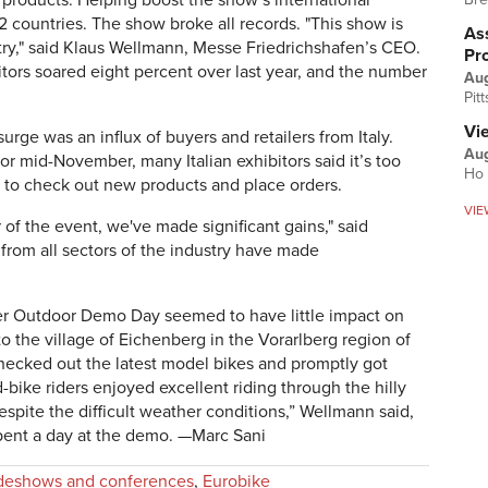
8 products. Helping boost the show’s international
2 countries. The show broke all records. "This show is
Ass
stry," said Klaus Wellmann, Messe Friedrichshafen’s CEO.
Pr
itors soared eight percent over last year, and the number
Au
Pit
Vi
urge was an influx of buyers and retailers from Italy.
Aug
r mid-November, many Italian exhibitors said it’s too
Ho 
e to check out new products and place orders.
VIE
r of the event, we've made significant gains," said
rom all sectors of the industry have made
ver Outdoor Demo Day seemed to have little impact on
to the village of Eichenberg in the Vorarlberg region of
, checked out the latest model bikes and promptly got
-bike riders enjoyed excellent riding through the hilly
spite the difficult weather conditions,” Wellmann said,
pent a day at the demo. —Marc Sani
deshows and conferences
,
Eurobike