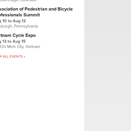
ociation of Pedestrian and Bicycle
ofessionals Summit
g 10
to
Aug 12
tsburgh, Pennsylvania
etnam Cycle Expo
 13
to
Aug 15
Chi Minh City, Vietnam
W ALL EVENTS »