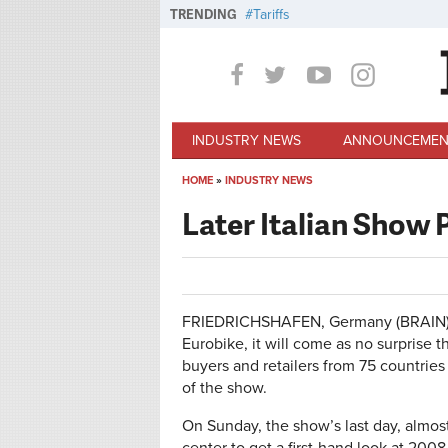
Skip to main content
TRENDING
Tariffs
INDUSTRY NEWS
ANNOUNCEMEN
HOME
»
INDUSTRY NEWS
You are here
Later Italian Show 
FRIEDRICHSHAFEN, Germany (BRAIN)–T
Eurobike, it will come as no surprise 
buyers and retailers from 75 countries 
of the show.
On Sunday, the show’s last day, almo