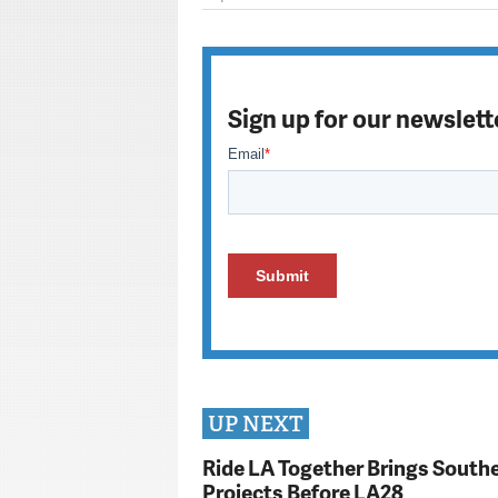
Sign up for our newslett
UP NEXT
Ride LA Together Brings Southe
Projects Before LA28