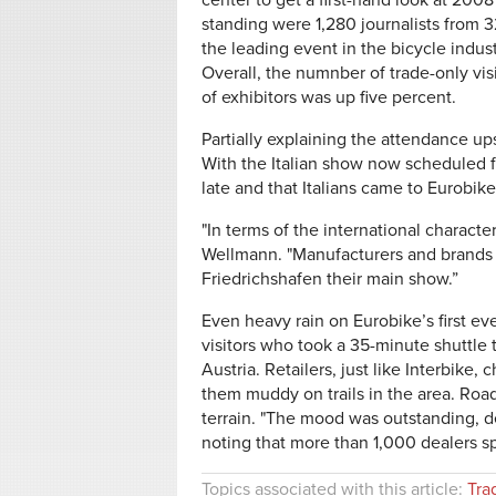
center to get a first-hand look at 200
standing were 1,280 journalists from 3
the leading event in the bicycle indu
Overall, the numnber of trade-only vis
of exhibitors was up five percent.
Partially explaining the attendance ups
With the Italian show now scheduled fo
late and that Italians came to Eurobik
"In terms of the international characte
Wellmann. "Manufacturers and brands f
Friedrichshafen their main show.”
Even heavy rain on Eurobike’s first e
visitors who took a 35-minute shuttle 
Austria. Retailers, just like Interbike
them muddy on trails in the area. Road
terrain. "The mood was outstanding, de
noting that more than 1,000 dealers s
Topics associated with this article:
Tra