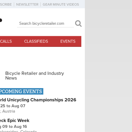
SCRIBE
NEWSLETTER
GEAR MINUTE VIDEOS
Search
Search form
CALLS
CLASSIFIEDS
EVENTS
Bicycle Retailer and Industry
News
PCOMING EVENTS
rld Unicycling Championships 2026
 25
to
Aug 07
r, Austria
eck Epic Week
g 09
to
Aug 16
ckenridge, Colorado