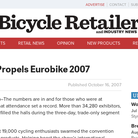
ADVERTISE
CONTACT
SUB
TS
RETAIL NEWS
OPINION
NEW PRODUCTS
RE
Propels Eurobike 2007
Published
October 16, 2007
U
he numbers are in and for those who were at
Wo
that attendance set a record. More than 34,280 exhibitors,
Jul
filled the halls during the three-day, trade-only segment
Sty
Br
st 19,000 cycling enthusiasts swarmed the convention
Au
Bre