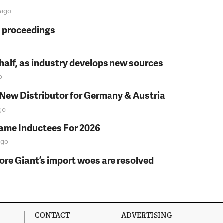
ago
y proceedings
t half, as industry develops new sources
o
 New Distributor for Germany & Austria
go
Fame Inductees For 2026
go
fore Giant’s import woes are resolved
CONTACT
ADVERTISING