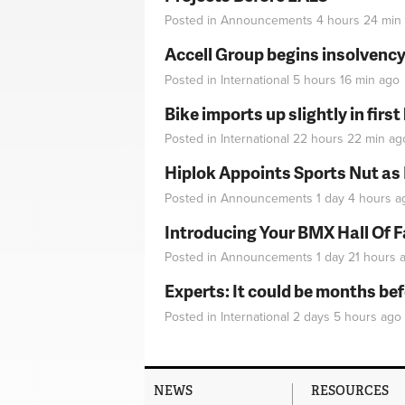
Posted in
Announcements
4 hours 24 min
Accell Group begins insolvenc
Posted in
International
5 hours 16 min
ago
Bike imports up slightly in firs
Posted in
International
22 hours 22 min
ag
Hiplok Appoints Sports Nut as
Posted in
Announcements
1 day 4 hours
a
Introducing Your BMX Hall Of 
Posted in
Announcements
1 day 21 hours
a
Experts: It could be months be
Posted in
International
2 days 5 hours
ago
NEWS
RESOURCES