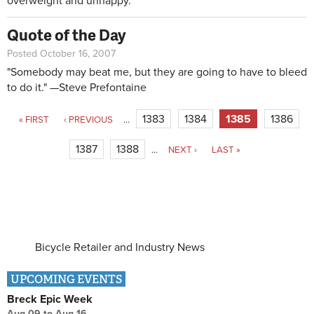
overweight and unhappy.
Quote of the Day
Posted October 16, 2007
"Somebody may beat me, but they are going to have to bleed
to do it." —Steve Prefontaine
Pages
1383
1384
1385
1386
« FIRST
‹ PREVIOUS
…
1387
1388
…
NEXT ›
LAST »
Bicycle Retailer and Industry News
UPCOMING EVENTS
Breck Epic Week
Aug 09
to
Aug 16