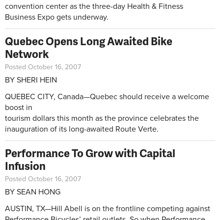
convention center as the three-day Health & Fitness
Business Expo gets underway.
Quebec Opens Long Awaited Bike
Network
Posted October 16, 2007
BY SHERI HEIN
QUEBEC CITY, Canada—Quebec should receive a welcome
boost in
tourism dollars this month as the province celebrates the
inauguration of its long-awaited Route Verte.
Performance To Grow with Capital
Infusion
Posted October 16, 2007
BY SEAN HONG
AUSTIN, TX—Hill Abell is on the frontline competing against
Performance Bicycles’ retail outlets. So when Performance