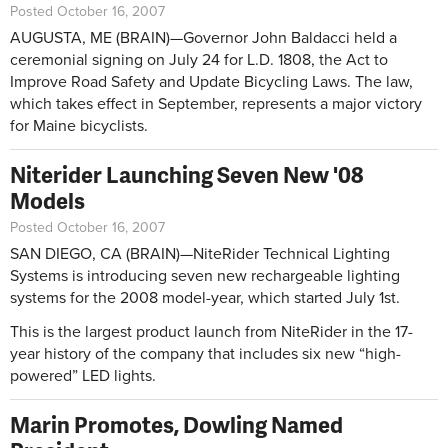
Posted October 16, 2007
AUGUSTA, ME (BRAIN)—Governor John Baldacci held a
ceremonial signing on July 24 for L.D. 1808, the Act to
Improve Road Safety and Update Bicycling Laws. The law,
which takes effect in September, represents a major victory
for Maine bicyclists.
Niterider Launching Seven New '08
Models
Posted October 16, 2007
SAN DIEGO, CA (BRAIN)—NiteRider Technical Lighting
Systems is introducing seven new rechargeable lighting
systems for the 2008 model-year, which started July 1st.
This is the largest product launch from NiteRider in the 17-
year history of the company that includes six new “high-
powered” LED lights.
Marin Promotes, Dowling Named