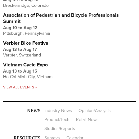
Breckenridge, Colorado
Association of Pedestrian and Bicycle Professionals
Summit
Aug 10
to
Aug 12
Pittsburgh, Pennsylvania
Verbier Bike Festival
Aug 13
to
Aug 17
Verbier, Switzerland
Vietnam Cycle Expo
Aug 13
to
Aug 15
Ho Chi Minh City, Vietnam
VIEW ALL EVENTS »
NEWS
Industry News
Opinion/Analysis
Product/Tech
Retail News
Studies/Reports
RESOURCES
Surveys
Calendar