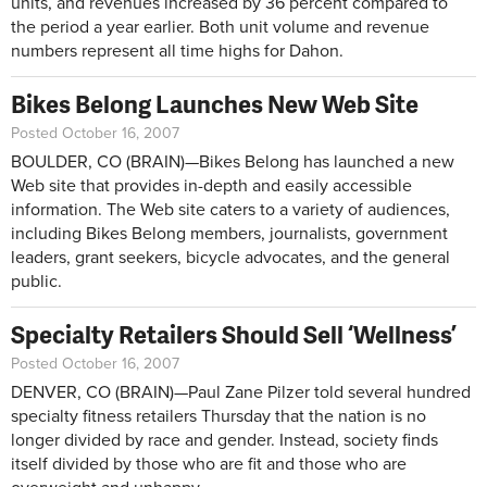
units, and revenues increased by 36 percent compared to
the period a year earlier. Both unit volume and revenue
numbers represent all time highs for Dahon.
Bikes Belong Launches New Web Site
Posted October 16, 2007
BOULDER, CO (BRAIN)—Bikes Belong has launched a new
Web site that provides in-depth and easily accessible
information. The Web site caters to a variety of audiences,
including Bikes Belong members, journalists, government
leaders, grant seekers, bicycle advocates, and the general
public.
Specialty Retailers Should Sell ‘Wellness’
Posted October 16, 2007
DENVER, CO (BRAIN)—Paul Zane Pilzer told several hundred
specialty fitness retailers Thursday that the nation is no
longer divided by race and gender. Instead, society finds
itself divided by those who are fit and those who are