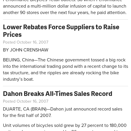
announced a multi-million dollar infusion of capital to launch
another 90 stores over the next four years, he paid attention.
Lower Rebates Force Suppliers to Raise
Prices
Posted October 16, 2007
BY JOHN CRENSHAW
BEIJING, China—The Chinese government tossed a big rock
into the international trading pond with a recent change to its
tax structure, and the ripples are already rocking the bike
industry’s boat.
Dahon Breaks All-Times Sales Record
Posted October 16, 2007
DUARTE, CA (BRAIN)—Dahon just announced record sales
for the first half of 2007.
Unit volumes of bicycles sold grew by 27 percent to 180,000