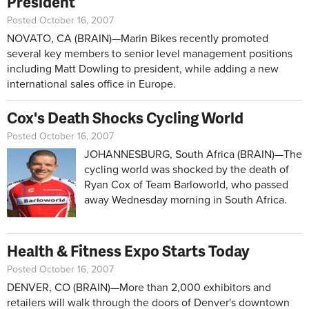
President
Posted October 16, 2007
NOVATO, CA (BRAIN)—Marin Bikes recently promoted
several key members to senior level management positions
including Matt Dowling to president, while adding a new
international sales office in Europe.
Cox's Death Shocks Cycling World
Posted October 16, 2007
JOHANNESBURG, South Africa (BRAIN)—The
cycling world was shocked by the death of
Ryan Cox of Team Barloworld, who passed
away Wednesday morning in South Africa.
Health & Fitness Expo Starts Today
Posted October 16, 2007
DENVER, CO (BRAIN)—More than 2,000 exhibitors and
retailers will walk through the doors of Denver's downtown