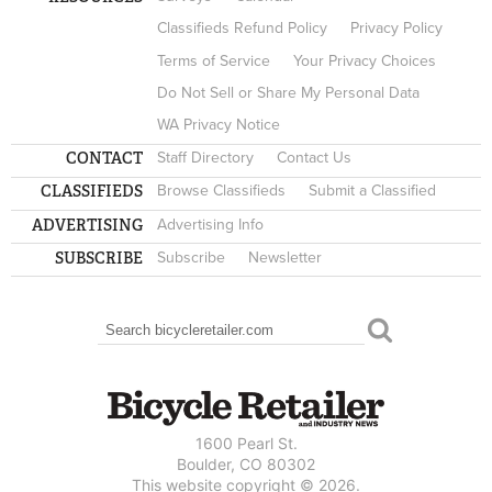
Classifieds Refund Policy
Privacy Policy
Terms of Service
Your Privacy Choices
Do Not Sell or Share My Personal Data
WA Privacy Notice
CONTACT
Staff Directory
Contact Us
CLASSIFIEDS
Browse Classifieds
Submit a Classified
ADVERTISING
Advertising Info
SUBSCRIBE
Subscribe
Newsletter
Search
SEARCH FORM
1600 Pearl St.
Boulder, CO 80302
This website copyright © 2026.