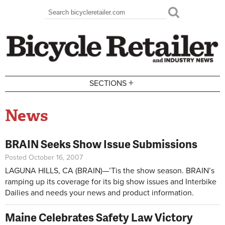
Skip to main content
Search
Search form
+
SECTIONS
News
BRAIN Seeks Show Issue Submissions
Posted October 16, 2007
LAGUNA HILLS, CA (BRAIN)—’Tis the show season. BRAIN’s
ramping up its coverage for its big show issues and Interbike
Dailies and needs your news and product information.
Maine Celebrates Safety Law Victory