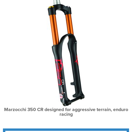
Marzocchi 350 CR designed for aggressive terrain, enduro
racing