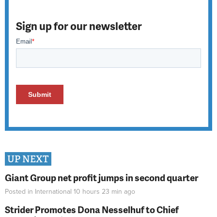
Sign up for our newsletter
UP NEXT
Giant Group net profit jumps in second quarter
Posted in
International
10 hours 23 min
ago
Strider Promotes Dona Nesselhuf to Chief