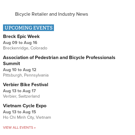
Bicycle Retailer and Industry News
UPCOMING EVENTS
Breck Epic Week
Aug 09
to
Aug 16
Breckenridge, Colorado
Association of Pedestrian and Bicycle Professionals
Summit
Aug 10
to
Aug 12
Pittsburgh, Pennsylvania
Verbier Bike Festival
Aug 13
to
Aug 17
Verbier, Switzerland
Vietnam Cycle Expo
Aug 13
to
Aug 15
Ho Chi Minh City, Vietnam
VIEW ALL EVENTS »