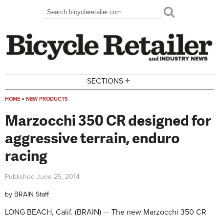
Skip to main content
Search
Search form
+
SECTIONS
HOME
»
NEW PRODUCTS
You are here
Marzocchi 350 CR designed for
aggressive terrain, enduro
racing
Published
June 25, 2014
by
BRAIN Staff
LONG BEACH, Calif. (BRAIN) — The new Marzocchi 350 CR