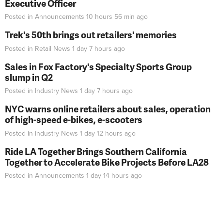
Executive Officer
Posted in
Announcements
10 hours 56 min
ago
Trek's 50th brings out retailers' memories
Posted in
Retail News
1 day 7 hours
ago
Sales in Fox Factory's Specialty Sports Group
slump in Q2
Posted in
Industry News
1 day 7 hours
ago
NYC warns online retailers about sales, operation
of high-speed e-bikes, e-scooters
Posted in
Industry News
1 day 12 hours
ago
Ride LA Together Brings Southern California
Together to Accelerate Bike Projects Before LA28
Posted in
Announcements
1 day 14 hours
ago