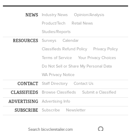
NEWS
Industry News
Opinion/Analysis
Product/Tech
Retail News
Studies/Reports
RESOURCES
Surveys
Calendar
Classifieds Refund Policy
Privacy Policy
Terms of Service
Your Privacy Choices
Do Not Sell or Share My Personal Data
WA Privacy Notice
CONTACT
Staff Directory
Contact Us
CLASSIFIEDS
Browse Classifieds
Submit a Classified
ADVERTISING
Advertising Info
SUBSCRIBE
Subscribe
Newsletter
Search
SEARCH FORM