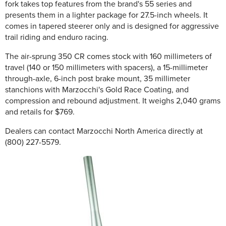
fork takes top features from the brand's 55 series and
presents them in a lighter package for 27.5-inch wheels. It
comes in tapered steerer only and is designed for aggressive
trail riding and enduro racing.
The air-sprung 350 CR comes stock with 160 millimeters of
travel (140 or 150 millimeters with spacers), a 15-millimeter
through-axle, 6-inch post brake mount, 35 millimeter
stanchions with Marzocchi's Gold Race Coating, and
compression and rebound adjustment. It weighs 2,040 grams
and retails for $769.
Dealers can contact Marzocchi North America directly at
(800) 227-5579.