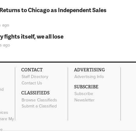
 Returns to Chicago as Independent Sales
s
ago
fights itself, we all lose
s
ago
CONTACT
ADVERTISING
Staff Directory
Advertising Info
Contact Us
SUBSCRIBE
nd
CLASSIFIEDS
Subscribe
Browse Classifieds
Newsletter
e
Submit a Classified
oices
Share My
ce