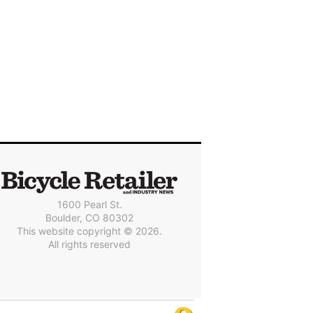
1600 Pearl St.
Boulder, CO 80302
This website copyright © 2026.
All rights reserved