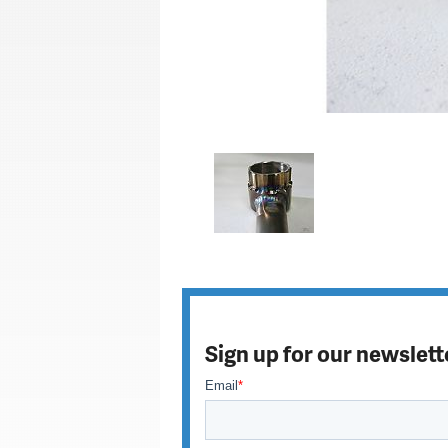
Sign up for our newslett