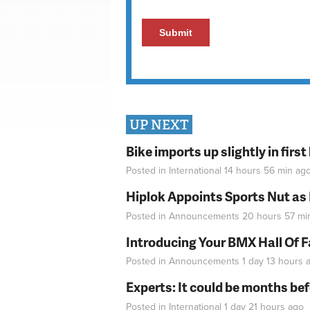
UP NEXT
Bike imports up slightly in firs
Posted in
International
14 hours 56 min
ag
Hiplok Appoints Sports Nut as
Posted in
Announcements
20 hours 57 mi
Introducing Your BMX Hall Of 
Posted in
Announcements
1 day 13 hours
a
Experts: It could be months be
Posted in
International
1 day 21 hours
ago