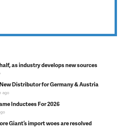
t half, as industry develops new sources
o
 New Distributor for Germany & Austria
n
ago
Fame Inductees For 2026
go
fore Giant’s import woes are resolved