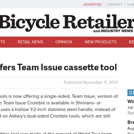
ADVERTISE
CONTACT
SUB
TS
RETAIL NEWS
OPINION
NEW PRODUCTS
RE
fers Team Issue cassette tool
Published
November 11, 2013
U
 is now offering a single-sided, Team Issue, version of
Wo
he Team Issue Crombie is available in Shimano- or
Jul
es a hollow 1/2-inch stainless steel handle, instead of
Sty
d on Abbey's dual-sided Crombie tools, which are still
Br
Au
Bre