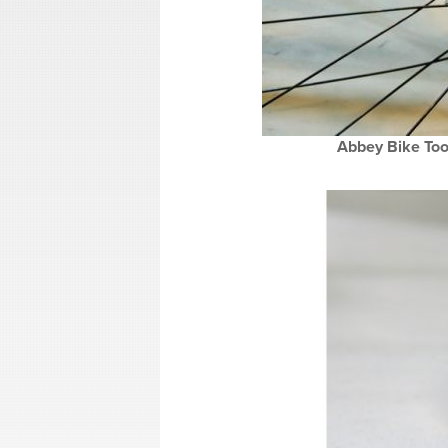
Abbey Bike Tool