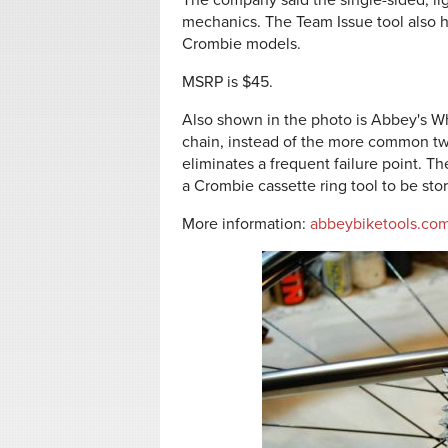
The company said the single-sided, li
mechanics. The Team Issue tool also h
Crombie models.
MSRP is $45.
Also shown in the photo is Abbey's Whi
chain, instead of the more common tw
eliminates a frequent failure point. Th
a Crombie cassette ring tool to be sto
More information:
abbeybiketools.co