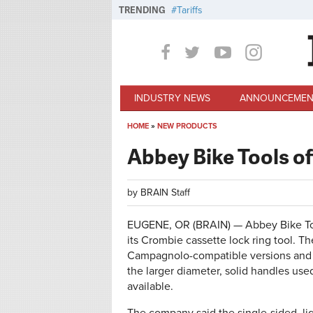
Skip to main content
TRENDING
Tariffs
INDUSTRY NEWS
ANNOUNCEMEN
HOME
»
NEW PRODUCTS
You are here
Abbey Bike Tools of
by
BRAIN Staff
EUGENE, OR (BRAIN) — Abbey Bike Tools
its Crombie cassette lock ring tool. T
Campagnolo-compatible versions and us
the larger diameter, solid handles use
available.