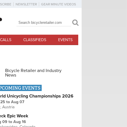
SCRIBE
NEWSLETTER
GEAR MINUTE VIDEOS
Search
Search form
CALLS
CLASSIFIEDS
EVENTS
Bicycle Retailer and Industry
News
PCOMING EVENTS
rld Unicycling Championships 2026
 25
to
Aug 07
r, Austria
eck Epic Week
g 09
to
Aug 16
ckenridge, Colorado