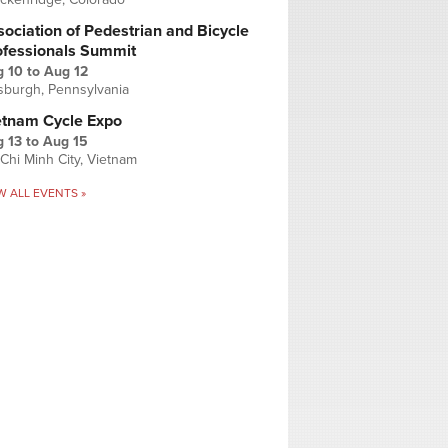
ociation of Pedestrian and Bicycle
ofessionals Summit
g 10
to
Aug 12
tsburgh, Pennsylvania
etnam Cycle Expo
 13
to
Aug 15
Chi Minh City, Vietnam
W ALL EVENTS »