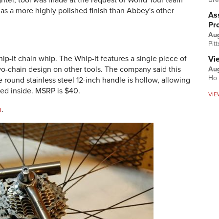
ghter, tool was made at the request of World Tour team
as a more highly polished finish than Abbey's other
Ass
Pr
Au
Pit
p-It chain whip. The Whip-It features a single piece of
Vi
o-chain design on other tools. The company said this
Aug
Ho 
e round stainless steel 12-inch handle is hollow, allowing
red inside. MSRP is $40.
VIE
m
.