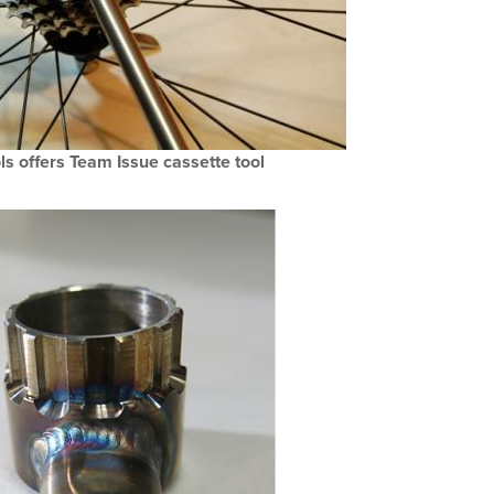
s offers Team Issue cassette tool