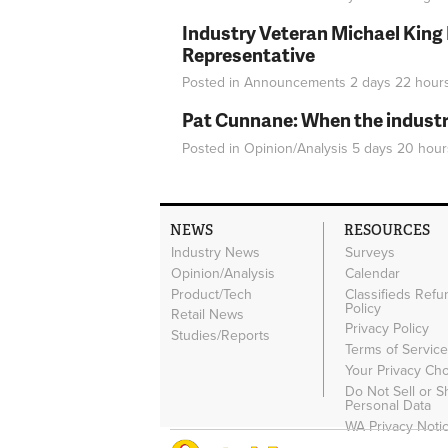
Industry Veteran Michael King
Representative
Posted in
Announcements
2 days 22 hour
Pat Cunnane: When the industry 
Posted in
Opinion/Analysis
5 days 20 hour
NEWS
RESOURCES
Industry News
Surveys
Opinion/Analysis
Calendar
Product/Tech
Classifieds Refu
Policy
Retail News
Privacy Policy
Studies/Reports
Terms of Servic
Your Privacy Ch
Do Not Sell or 
Personal Data
WA Privacy Noti