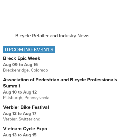
Bicycle Retailer and Industry News
UPCOMING EVENTS
Breck Epic Week
Aug 09
to
Aug 16
Breckenridge, Colorado
Association of Pedestrian and Bicycle Professionals
Summit
Aug 10
to
Aug 12
Pittsburgh, Pennsylvania
Verbier Bike Festival
Aug 13
to
Aug 17
Verbier, Switzerland
Vietnam Cycle Expo
Aug 13
to
Aug 15