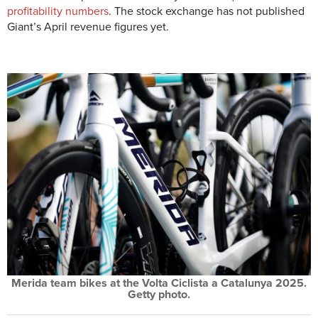
profitability numbers
. The stock exchange has not published
Giant’s April revenue figures yet.
Merida team bikes at the Volta Ciclista a Catalunya 2025.
Getty photo.