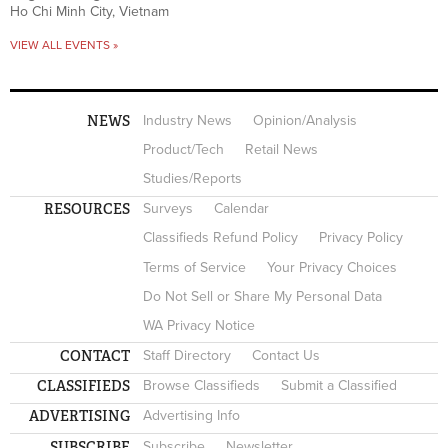
Ho Chi Minh City, Vietnam
VIEW ALL EVENTS »
NEWS
Industry News
Opinion/Analysis
Product/Tech
Retail News
Studies/Reports
RESOURCES
Surveys
Calendar
Classifieds Refund Policy
Privacy Policy
Terms of Service
Your Privacy Choices
Do Not Sell or Share My Personal Data
WA Privacy Notice
CONTACT
Staff Directory
Contact Us
CLASSIFIEDS
Browse Classifieds
Submit a Classified
ADVERTISING
Advertising Info
SUBSCRIBE
Subscribe
Newsletter