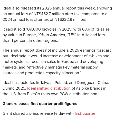
Ideal also released its 2025 annual report this week, showing
an annual loss of NT$452.7 million after tax, compared to a
2024 annual loss after tax of NT$232.9 million.
It said it sold 109,000 bicycles in 2025, with 63% of its sales
by value in Europe, 19% in America, 17.5% in Asia and less
than 1 percent in other regions.
The annual report does not include a 2026 earnings forecast
but Ideal said it would increase development of e-bikes and
motor systems, focus on sales in Europe and developing
markets, and “effectively manage key material supply
sources and production capacity allocation.”
Ideal has factories in Taiwan, Poland, and Dongguan, China.
During 2025,
Ideal shifted distribution
of its bike brands in
the U.S. from BikeCo to its own PGW distribution arm.
Giant releases first-quarter profit figures
Giant shared a press release Friday with
first-quarter