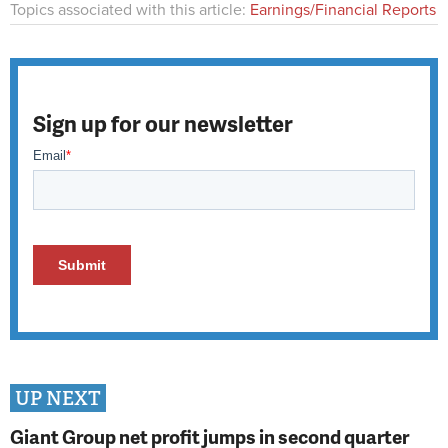
Topics associated with this article:
Earnings/Financial Reports
Sign up for our newsletter
UP NEXT
Giant Group net profit jumps in second quarter