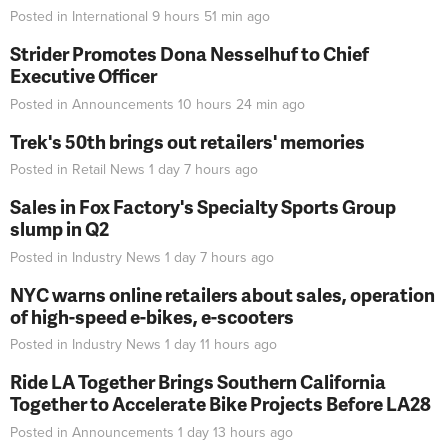
Posted in
International
9 hours 51 min
ago
Strider Promotes Dona Nesselhuf to Chief
Executive Officer
Posted in
Announcements
10 hours 24 min
ago
Trek's 50th brings out retailers' memories
Posted in
Retail News
1 day 7 hours
ago
Sales in Fox Factory's Specialty Sports Group
slump in Q2
Posted in
Industry News
1 day 7 hours
ago
NYC warns online retailers about sales, operation
of high-speed e-bikes, e-scooters
Posted in
Industry News
1 day 11 hours
ago
Ride LA Together Brings Southern California
Together to Accelerate Bike Projects Before LA28
Posted in
Announcements
1 day 13 hours
ago