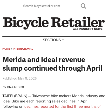
Skip to main content
Search
Search form
+
SECTIONS
HOME
»
INTERNATIONAL
You are here
Merida and Ideal revenue
slump continued through April
Published
May 8, 2026
by
BRAIN Staff
TAIPEI (BRAIN) — Taiwanese bike makers Merida Industry and
Ideal Bike are each reporting sales declines in April,
following on
declines reported for the first three months of