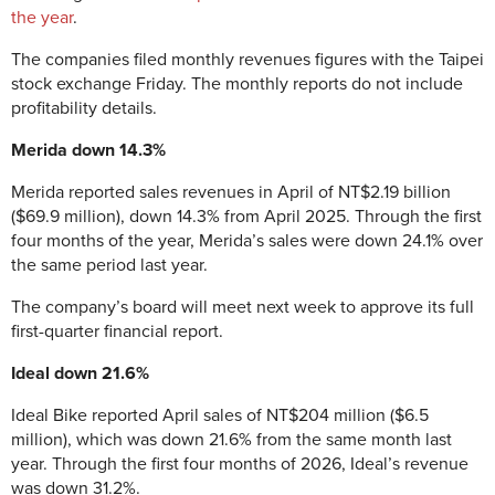
the year
.
The companies filed monthly revenues figures with the Taipei
stock exchange Friday. The monthly reports do not include
profitability details.
Merida down 14.3%
Merida reported sales revenues in April of NT$2.19 billion
($69.9 million), down 14.3% from April 2025. Through the first
four months of the year, Merida’s sales were down 24.1% over
the same period last year.
The company’s board will meet next week to approve its full
first-quarter financial report.
Ideal down 21.6%
Ideal Bike reported April sales of NT$204 million ($6.5
million), which was down 21.6% from the same month last
year. Through the first four months of 2026, Ideal’s revenue
was down 31.2%.