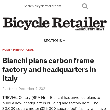
Skip to main content
Search
Search form
+
SECTIONS
HOME
»
INTERNATIONAL
You are here
Bianchi plans carbon frame
factory and headquarters in
Italy
Published
December 9, 2021
TREVIGLIO, Italy (BRAIN) — Bianchi has unveiled plans to
build a new headquarters building and factory here. The
30,000 square meter (325,000 square foot) facility will have