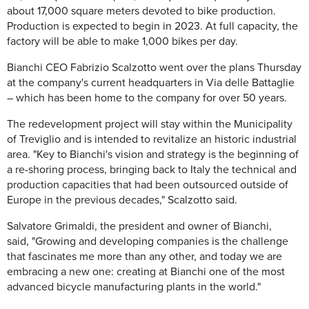
about 17,000 square meters devoted to bike production.
Production is expected to begin in 2023. At full capacity, the
factory will be able to make 1,000 bikes per day.
Bianchi CEO Fabrizio Scalzotto went over the plans Thursday
at the company's current headquarters in Via delle Battaglie
– which has been home to the company for over 50 years.
The redevelopment project will stay within the Municipality
of Treviglio and is intended to revitalize an historic industrial
area. "Key to Bianchi's vision and strategy is the beginning of
a re-shoring process, bringing back to Italy the technical and
production capacities that had been outsourced outside of
Europe in the previous decades," Scalzotto said.
Salvatore Grimaldi, the president and owner of Bianchi,
said, "Growing and developing companies is the challenge
that fascinates me more than any other, and today we are
embracing a new one: creating at Bianchi one of the most
advanced bicycle manufacturing plants in the world."