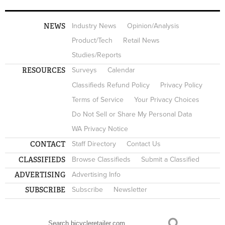
NEWS
Industry News
Opinion/Analysis
Product/Tech
Retail News
Studies/Reports
RESOURCES
Surveys
Calendar
Classifieds Refund Policy
Privacy Policy
Terms of Service
Your Privacy Choices
Do Not Sell or Share My Personal Data
WA Privacy Notice
CONTACT
Staff Directory
Contact Us
CLASSIFIEDS
Browse Classifieds
Submit a Classified
ADVERTISING
Advertising Info
SUBSCRIBE
Subscribe
Newsletter
Search
SEARCH FORM