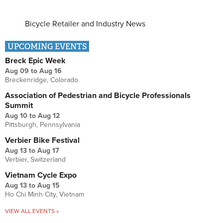
Bicycle Retailer and Industry News
UPCOMING EVENTS
Breck Epic Week
Aug 09
to
Aug 16
Breckenridge, Colorado
Association of Pedestrian and Bicycle Professionals
Summit
Aug 10
to
Aug 12
Pittsburgh, Pennsylvania
Verbier Bike Festival
Aug 13
to
Aug 17
Verbier, Switzerland
Vietnam Cycle Expo
Aug 13
to
Aug 15
Ho Chi Minh City, Vietnam
VIEW ALL EVENTS »