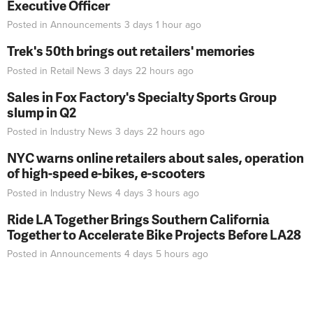
Executive Officer
Posted in
Announcements
3 days 1 hour
ago
Trek's 50th brings out retailers' memories
Posted in
Retail News
3 days 22 hours
ago
Sales in Fox Factory's Specialty Sports Group
slump in Q2
Posted in
Industry News
3 days 22 hours
ago
NYC warns online retailers about sales, operation
of high-speed e-bikes, e-scooters
Posted in
Industry News
4 days 3 hours
ago
Ride LA Together Brings Southern California
Together to Accelerate Bike Projects Before LA28
Posted in
Announcements
4 days 5 hours
ago