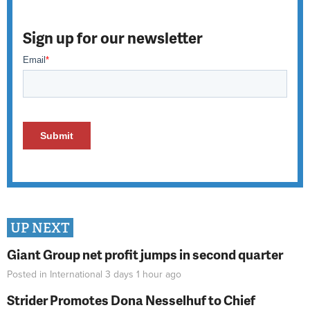
Sign up for our newsletter
UP NEXT
Giant Group net profit jumps in second quarter
Posted in
International
3 days 1 hour
ago
Strider Promotes Dona Nesselhuf to Chief