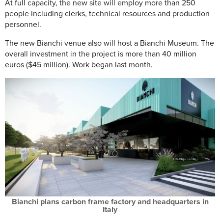
At full capacity, the new site will employ more than 250
people including clerks, technical resources and production
personnel.
The new Bianchi venue also will host a Bianchi Museum. The
overall investment in the project is more than 40 million
euros ($45 million). Work began last month.
Bianchi plans carbon frame factory and headquarters in
Italy