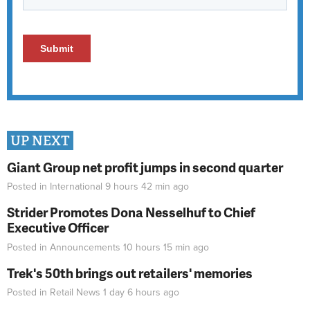
UP NEXT
Giant Group net profit jumps in second quarter
Posted in
International
9 hours 42 min
ago
Strider Promotes Dona Nesselhuf to Chief
Executive Officer
Posted in
Announcements
10 hours 15 min
ago
Trek's 50th brings out retailers' memories
Posted in
Retail News
1 day 6 hours
ago