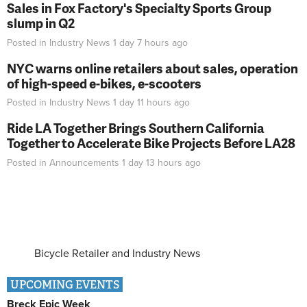
Sales in Fox Factory's Specialty Sports Group
slump in Q2
Posted in
Industry News
1 day 7 hours
ago
NYC warns online retailers about sales, operation
of high-speed e-bikes, e-scooters
Posted in
Industry News
1 day 11 hours
ago
Ride LA Together Brings Southern California
Together to Accelerate Bike Projects Before LA28
Posted in
Announcements
1 day 13 hours
ago
Bicycle Retailer and Industry News
UPCOMING EVENTS
Breck Epic Week