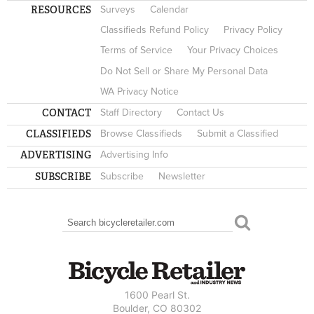
RESOURCES
Surveys
Calendar
Classifieds Refund Policy
Privacy Policy
Terms of Service
Your Privacy Choices
Do Not Sell or Share My Personal Data
WA Privacy Notice
CONTACT
Staff Directory
Contact Us
CLASSIFIEDS
Browse Classifieds
Submit a Classified
ADVERTISING
Advertising Info
SUBSCRIBE
Subscribe
Newsletter
Search
SEARCH FORM
1600 Pearl St.
Boulder, CO 80302