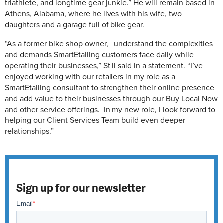
triathlete, and longtime gear junkie.” He will remain based in
Athens, Alabama, where he lives with his wife, two
daughters and a garage full of bike gear.
“As a former bike shop owner, I understand the complexities
and demands SmartEtailing customers face daily while
operating their businesses,” Still said in a statement. “I’ve
enjoyed working with our retailers in my role as a
SmartEtailing consultant to strengthen their online presence
and add value to their businesses through our Buy Local Now
and other service offerings. In my new role, I look forward to
helping our Client Services Team build even deeper
relationships.”
Sign up for our newsletter