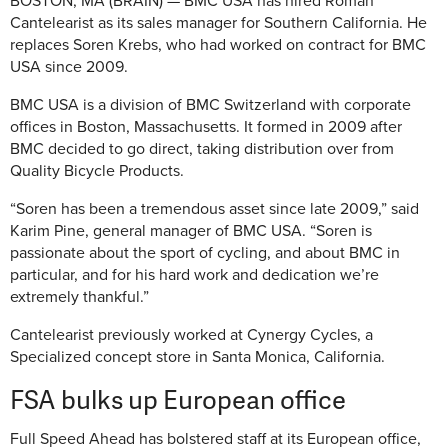
BOSTON, MA (BRAIN) — BMC USA has hired Roman
Cantelearist as its sales manager for Southern California. He
replaces Soren Krebs, who had worked on contract for BMC
USA since 2009.
BMC USA is a division of BMC Switzerland with corporate
offices in Boston, Massachusetts. It formed in 2009 after
BMC decided to go direct, taking distribution over from
Quality Bicycle Products.
“Soren has been a tremendous asset since late 2009,” said
Karim Pine, general manager of BMC USA. “Soren is
passionate about the sport of cycling, and about BMC in
particular, and for his hard work and dedication we’re
extremely thankful.”
Cantelearist previously worked at Cynergy Cycles, a
Specialized concept store in Santa Monica, California.
FSA bulks up European office
Full Speed Ahead has bolstered staff at its European office,