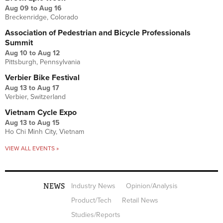
Aug 09
to
Aug 16
Breckenridge, Colorado
Association of Pedestrian and Bicycle Professionals
Summit
Aug 10
to
Aug 12
Pittsburgh, Pennsylvania
Verbier Bike Festival
Aug 13
to
Aug 17
Verbier, Switzerland
Vietnam Cycle Expo
Aug 13
to
Aug 15
Ho Chi Minh City, Vietnam
VIEW ALL EVENTS »
NEWS
Industry News
Opinion/Analysis
Product/Tech
Retail News
Studies/Reports