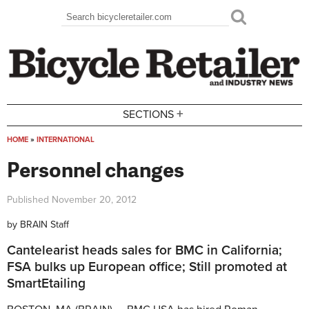
Skip to main content
Search
Search form
+
SECTIONS
HOME
»
INTERNATIONAL
You are here
Personnel changes
Published
November 20, 2012
by
BRAIN Staff
Cantelearist heads sales for BMC in California;
FSA bulks up European office; Still promoted at
SmartEtailing