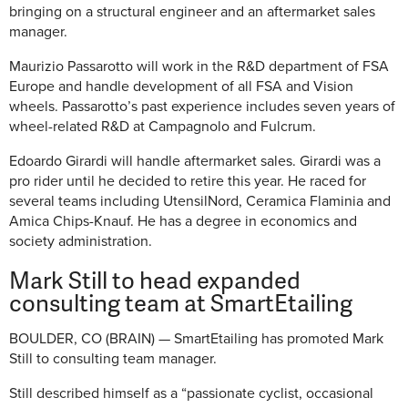
bringing on a structural engineer and an aftermarket sales
manager.
Maurizio Passarotto will work in the R&D department of FSA
Europe and handle development of all FSA and Vision
wheels. Passarotto’s past experience includes seven years of
wheel-related R&D at Campagnolo and Fulcrum.
Edoardo Girardi will handle aftermarket sales. Girardi was a
pro rider until he decided to retire this year. He raced for
several teams including UtensilNord, Ceramica Flaminia and
Amica Chips-Knauf. He has a degree in economics and
society administration.
Mark Still to head expanded
consulting team at SmartEtailing
BOULDER, CO (BRAIN) — SmartEtailing has promoted Mark
Still to consulting team manager.
Still described himself as a “passionate cyclist, occasional