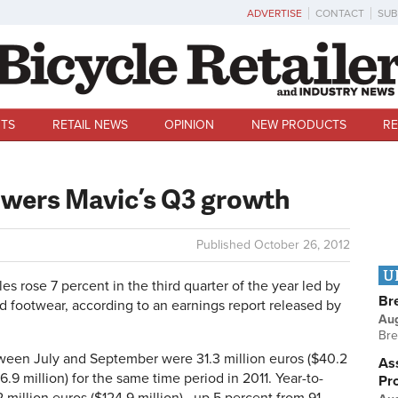
ADVERTISE
CONTACT
SUB
TS
RETAIL NEWS
OPINION
NEW PRODUCTS
RE
owers Mavic’s Q3 growth
Published
October 26, 2012
U
s rose 7 percent in the third quarter of the year led by
Br
d footwear, according to an earnings report released by
Au
Bre
etween July and September were 31.3 million euros ($40.2
Ass
6.9 million) for the same time period in 2011. Year-to-
Pr