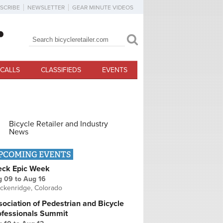
SCRIBE
NEWSLETTER
GEAR MINUTE VIDEOS
Search
Search form
CALLS
CLASSIFIEDS
EVENTS
Bicycle Retailer and Industry
News
PCOMING EVENTS
eck Epic Week
g 09
to
Aug 16
ckenridge, Colorado
ociation of Pedestrian and Bicycle
ofessionals Summit