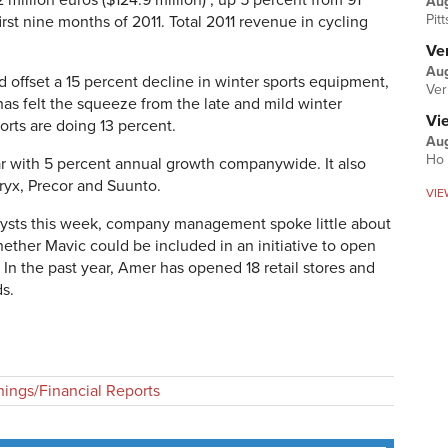
 million euros ($124.9 million) , up 5 percent from 91
Au
Pit
first nine months of 2011. Total 2011 revenue in cycling
Ver
Aug
ed offset a 15 percent decline in winter sports equipment,
Ver
as felt the squeeze from the late and mild winter
Vi
orts are doing 13 percent.
Aug
Ho 
ar with 5 percent annual growth companywide. It also
ryx, Precor and Suunto.
VIE
nalysts this week, company management spoke little about
ether Mavic could be included in an initiative to open
In the past year, Amer has opened 18 retail stores and
ds.
nings/Financial Reports