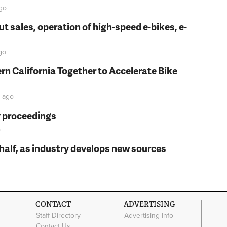
go
t sales, operation of high-speed e-bikes, e-
go
rn California Together to Accelerate Bike
ago
y proceedings
o
t half, as industry develops new sources
CONTACT
ADVERTISING
Staff Directory
Advertising Info
Contact Us