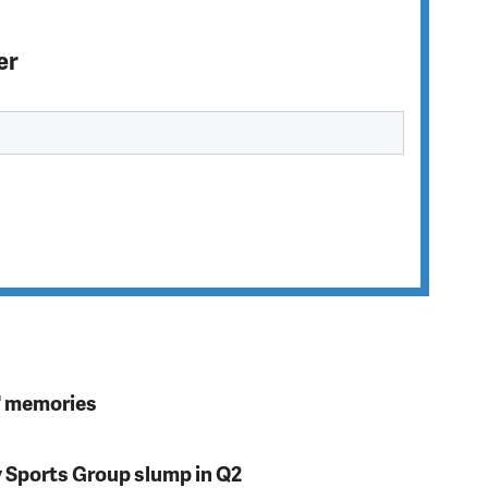
er
s' memories
y Sports Group slump in Q2