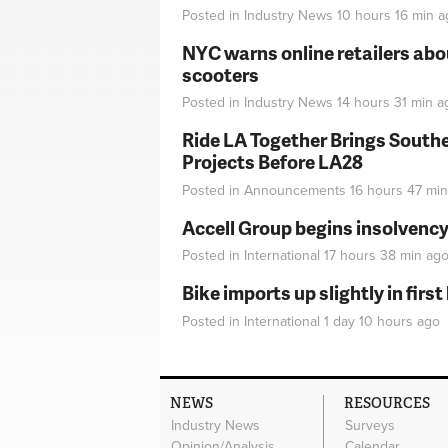
Posted in
Industry News
10 hours 16 min
a
NYC warns online retailers abou
scooters
Posted in
Industry News
14 hours 31 min
a
Ride LA Together Brings Southe
Projects Before LA28
Posted in
Announcements
16 hours 47 min
Accell Group begins insolvenc
Posted in
International
17 hours 38 min
ag
Bike imports up slightly in firs
Posted in
International
1 day 10 hours
ago
NEWS
RESOURCES
Industry News
Surveys
Opinion/Analysis
Calendar