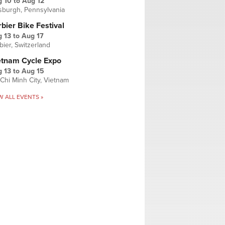
g 10
to
Aug 12
tsburgh, Pennsylvania
bier Bike Festival
 13
to
Aug 17
bier, Switzerland
etnam Cycle Expo
 13
to
Aug 15
Chi Minh City, Vietnam
W ALL EVENTS »