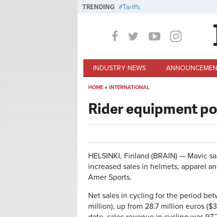
Skip to main content
TRENDING
Tariffs
INDUSTRY NEWS
ANNOUNCEMEN
HOME
»
INTERNATIONAL
You are here
Rider equipment p
HELSINKI, Finland (BRAIN) — Mavic sale
increased sales in helmets, apparel an
Amer Sports.
Net sales in cycling for the period b
million), up from 28.7 million euros ($3