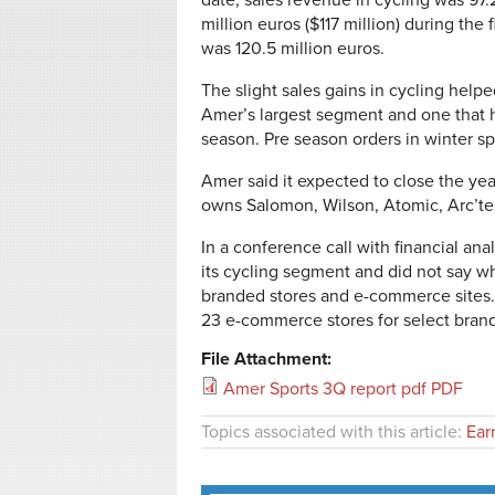
date, sales revenue in cycling was 97.2
million euros ($117 million) during the 
was 120.5 million euros.
The slight sales gains in cycling help
Amer’s largest segment and one that h
season. Pre season orders in winter sp
Amer said it expected to close the ye
owns Salomon, Wilson, Atomic, Arc’te
In a conference call with financial a
its cycling segment and did not say wh
branded stores and e-commerce sites. 
23 e-commerce stores for select bran
File Attachment:
Amer Sports 3Q report pdf PDF
Topics associated with this article:
Ear