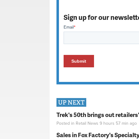
Sign up for our newslett
UP NEXT
Trek's 50th brings out retailer
Posted in
Retail News
9 hours 57 min
ago
Sales in Fox Factory's Specialt