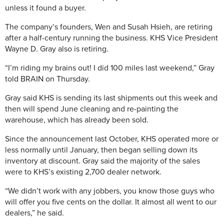
unless it found a buyer.
The company’s founders, Wen and Susah Hsieh, are retiring
after a half-century running the business. KHS Vice President
Wayne D. Gray also is retiring.
“I’m riding my brains out! I did 100 miles last weekend,” Gray
told BRAIN on Thursday.
Gray said KHS is sending its last shipments out this week and
then will spend June cleaning and re-painting the
warehouse, which has already been sold.
Since the announcement last October, KHS operated more or
less normally until January, then began selling down its
inventory at discount. Gray said the majority of the sales
were to KHS’s existing 2,700 dealer network.
“We didn’t work with any jobbers, you know those guys who
will offer you five cents on the dollar. It almost all went to our
dealers,” he said.