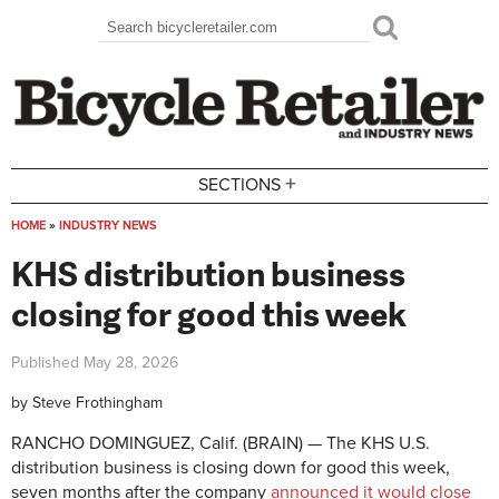
Skip to main content
Search
Search form
+
SECTIONS
HOME
»
INDUSTRY NEWS
You are here
KHS distribution business
closing for good this week
Published
May 28, 2026
by
Steve Frothingham
RANCHO DOMINGUEZ, Calif. (BRAIN) — The KHS U.S.
distribution business is closing down for good this week,
seven months after the company
announced it would close