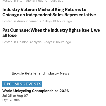
Posted in
International
1 day 10 hours
ago
Industry Veteran Michael King Returns to
Chicago as Independent Sales Representative
Posted in
Announcements
2 days 10 hours
ago
Pat Cunnane: When the industry fights itself, we
all lose
Posted in
Opinion/Analysis
5 days 8 hours
ago
Bicycle Retailer and Industry News
UPCOMING EVENTS
World Unicycling Championships 2026
Jul 25
to
Aug 07
Styr, Austria