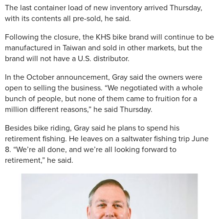
The last container load of new inventory arrived Thursday,
with its contents all pre-sold, he said.
Following the closure, the KHS bike brand will continue to be
manufactured in Taiwan and sold in other markets, but the
brand will not have a U.S. distributor.
In the October announcement, Gray said the owners were
open to selling the business. “We negotiated with a whole
bunch of people, but none of them came to fruition for a
million different reasons,” he said Thursday.
Besides bike riding, Gray said he plans to spend his
retirement fishing. He leaves on a saltwater fishing trip June
8. “We’re all done, and we’re all looking forward to
retirement,” he said.