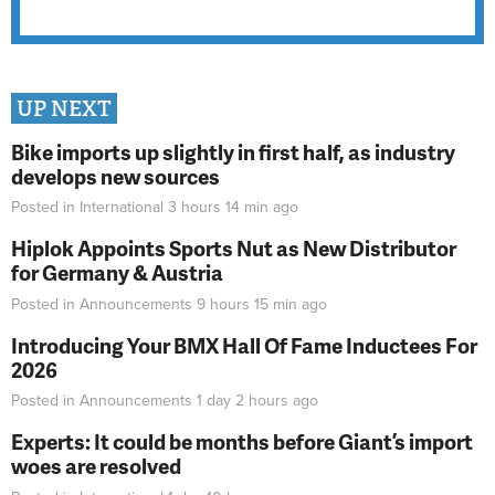
UP NEXT
Bike imports up slightly in first half, as industry
develops new sources
Posted in
International
3 hours 14 min
ago
Hiplok Appoints Sports Nut as New Distributor
for Germany & Austria
Posted in
Announcements
9 hours 15 min
ago
Introducing Your BMX Hall Of Fame Inductees For
2026
Posted in
Announcements
1 day 2 hours
ago
Experts: It could be months before Giant’s import
woes are resolved