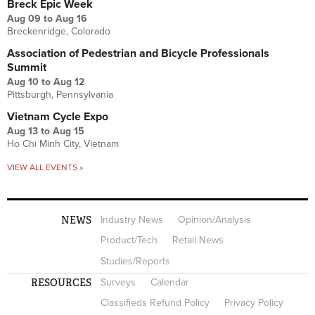
Breck Epic Week
Aug 09
to
Aug 16
Breckenridge, Colorado
Association of Pedestrian and Bicycle Professionals
Summit
Aug 10
to
Aug 12
Pittsburgh, Pennsylvania
Vietnam Cycle Expo
Aug 13
to
Aug 15
Ho Chi Minh City, Vietnam
VIEW ALL EVENTS »
NEWS
Industry News
Opinion/Analysis
Product/Tech
Retail News
Studies/Reports
RESOURCES
Surveys
Calendar
Classifieds Refund Policy
Privacy Policy