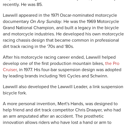
recently. He was 85.
Lawwill appeared in the 1971 Oscar-nominated motorcycle
documentary
On Any Sunday
. He was the 1969 Motorcycle
Grand National Champion, and built a legacy in the bicycle
and motorcycle industries. He developed his own motorcycle
racing chassis design that became common in professional
dirt track racing in the '70s and '80s.
After his motorcycle racing career ended, Lawwill helped
develop one of the first production mountain bikes,
the Pro
Cruiser
, in 1977. His four-bar suspension design was adopted
by leading brands including Yeti Cycles and Schwinn.
Lawwill also developed the Lawwill Leader, a link suspension
bicycle fork.
A more personal invention, Mert's Hands, was designed to
help friend and dirt track competitor Chris Draayer, who had
an arm amputated after an accident. The prosthetic
innovation allows riders who have lost a hand or arm to