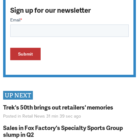
Sign up for our newsletter
UP NEXT
Trek's 50th brings out retailers' memories
Posted in
Retail News
31 min 39 sec
ago
Sales in Fox Factory's Specialty Sports Group
slump in Q2