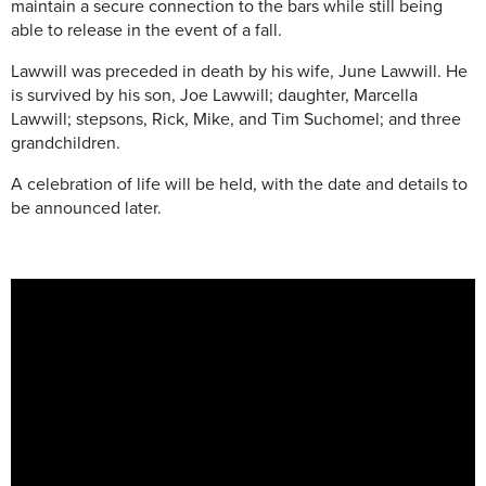
maintain a secure connection to the bars while still being
able to release in the event of a fall.
Lawwill was preceded in death by his wife, June Lawwill. He
is survived by his son, Joe Lawwill; daughter, Marcella
Lawwill; stepsons, Rick, Mike, and Tim Suchomel; and three
grandchildren.
A celebration of life will be held, with the date and details to
be announced later.