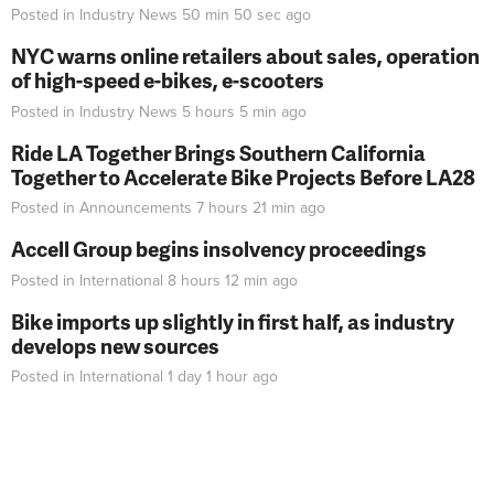
Posted in
Industry News
50 min 50 sec
ago
NYC warns online retailers about sales, operation
of high-speed e-bikes, e-scooters
Posted in
Industry News
5 hours 5 min
ago
Ride LA Together Brings Southern California
Together to Accelerate Bike Projects Before LA28
Posted in
Announcements
7 hours 21 min
ago
Accell Group begins insolvency proceedings
Posted in
International
8 hours 12 min
ago
Bike imports up slightly in first half, as industry
develops new sources
Posted in
International
1 day 1 hour
ago