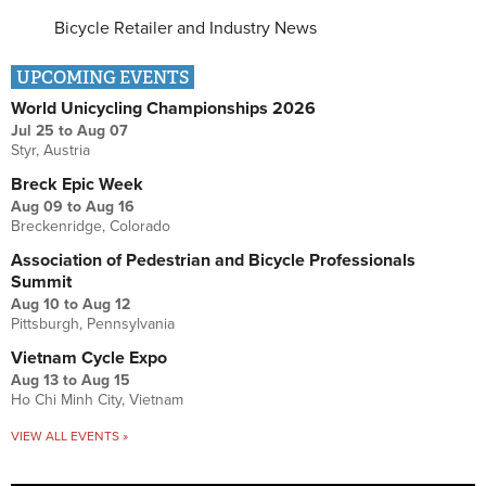
Bicycle Retailer and Industry News
UPCOMING EVENTS
World Unicycling Championships 2026
Jul 25
to
Aug 07
Styr, Austria
Breck Epic Week
Aug 09
to
Aug 16
Breckenridge, Colorado
Association of Pedestrian and Bicycle Professionals
Summit
Aug 10
to
Aug 12
Pittsburgh, Pennsylvania
Vietnam Cycle Expo
Aug 13
to
Aug 15
Ho Chi Minh City, Vietnam
VIEW ALL EVENTS »