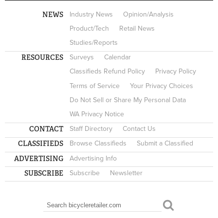
NEWS
Industry News
Opinion/Analysis
Product/Tech
Retail News
Studies/Reports
RESOURCES
Surveys
Calendar
Classifieds Refund Policy
Privacy Policy
Terms of Service
Your Privacy Choices
Do Not Sell or Share My Personal Data
WA Privacy Notice
CONTACT
Staff Directory
Contact Us
CLASSIFIEDS
Browse Classifieds
Submit a Classified
ADVERTISING
Advertising Info
SUBSCRIBE
Subscribe
Newsletter
Search
SEARCH FORM