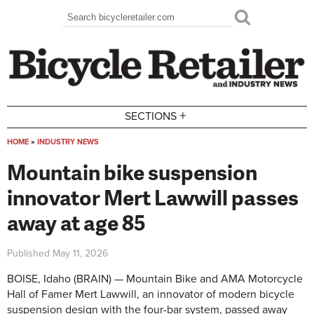
Skip to main content
Search
Search form
+
SECTIONS
HOME
»
INDUSTRY NEWS
You are here
Mountain bike suspension
innovator Mert Lawwill passes
away at age 85
Published
May 11, 2026
BOISE, Idaho (BRAIN) — Mountain Bike and AMA Motorcycle
Hall of Famer Mert Lawwill, an innovator of modern bicycle
suspension design with the four-bar system, passed away