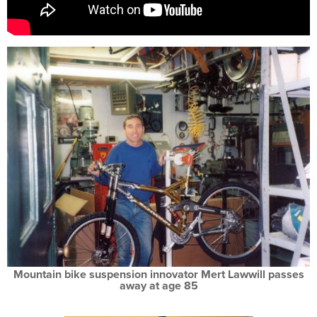
Mountain bike suspension innovator Mert Lawwill passes
away at age 85