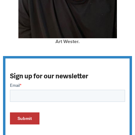
Art Wester.
Sign up for our newsletter