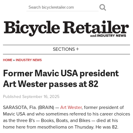
Skip to main content
Search
Search form
+
SECTIONS
HOME
»
INDUSTRY NEWS
You are here
Former Mavic USA president
Art Wester passes at 82
Published
September 16, 2025
SARASOTA, Fla. (BRAIN) —
Art Wester
, former president of
Mavic USA and who sometimes referred to his career choices
as the three B's — Books, Boats, and Bikes — died at his
home here from mesothelioma on Thursday. He was 82.