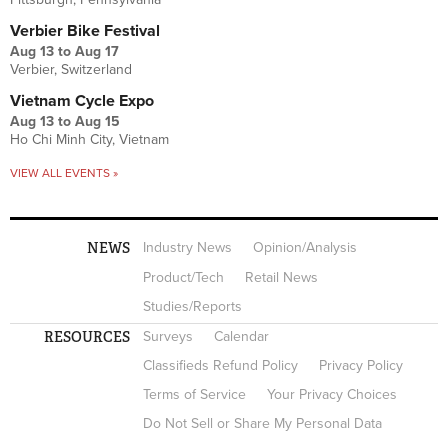
Verbier Bike Festival
Aug 13
to
Aug 17
Verbier, Switzerland
Vietnam Cycle Expo
Aug 13
to
Aug 15
Ho Chi Minh City, Vietnam
VIEW ALL EVENTS »
NEWS
Industry News
Opinion/Analysis
Product/Tech
Retail News
Studies/Reports
RESOURCES
Surveys
Calendar
Classifieds Refund Policy
Privacy Policy
Terms of Service
Your Privacy Choices
Do Not Sell or Share My Personal Data