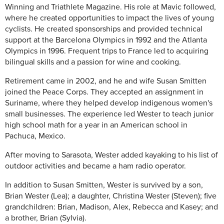
Winning and Triathlete Magazine. His role at Mavic followed,
where he created opportunities to impact the lives of young
cyclists. He created sponsorships and provided technical
support at the Barcelona Olympics in 1992 and the Atlanta
Olympics in 1996. Frequent trips to France led to acquiring
bilingual skills and a passion for wine and cooking.
Retirement came in 2002, and he and wife Susan Smitten
joined the Peace Corps. They accepted an assignment in
Suriname, where they helped develop indigenous women's
small businesses. The experience led Wester to teach junior
high school math for a year in an American school in
Pachuca, Mexico.
After moving to Sarasota, Wester added kayaking to his list of
outdoor activities and became a ham radio operator.
In addition to Susan Smitten, Wester is survived by a son,
Brian Wester (Lea); a daughter, Christina Wester (Steven); five
grandchildren: Brian, Madison, Alex, Rebecca and Kasey; and
a brother, Brian (Sylvia).