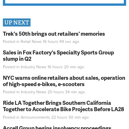
UP NEXT
Trek's 50th brings out retailers' memories
Posted in
Retail News
16 hours 49 sec
ago
Sales in Fox Factory's Specialty Sports Group
slump in Q2
Posted in
Industry News
16 hours 20 min
ago
NYC warns online retailers about sales, operation
of high-speed e-bikes, e-scooters
Posted in
Industry News
20 hours 34 min
ago
Ride LA Together Brings Southern California
Together to Accelerate Bike Projects Before LA28
Posted in
Announcements
22 hours 50 min
ago
Accell Group begins insolvency proceedings