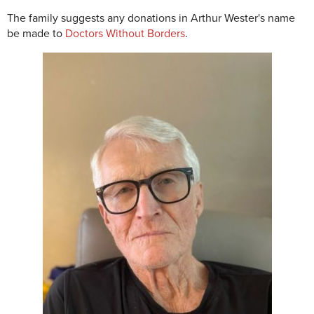
The family suggests any donations in Arthur Wester's name
be made to
Doctors Without Borders
.