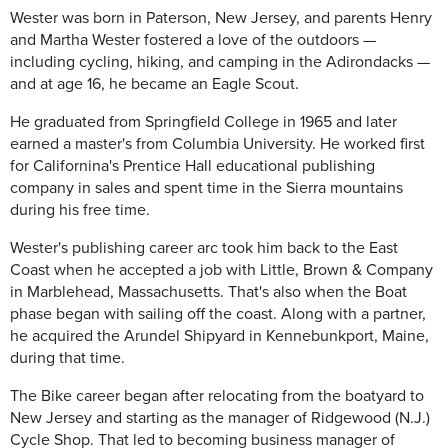
Wester was born in Paterson, New Jersey, and parents Henry
and Martha Wester fostered a love of the outdoors —
including cycling, hiking, and camping in the Adirondacks —
and at age 16, he became an Eagle Scout.
He graduated from Springfield College in 1965 and later
earned a master's from Columbia University. He worked first
for Californina's Prentice Hall educational publishing
company in sales and spent time in the Sierra mountains
during his free time.
Wester's publishing career arc took him back to the East
Coast when he accepted a job with Little, Brown & Company
in Marblehead, Massachusetts. That's also when the Boat
phase began with sailing off the coast. Along with a partner,
he acquired the Arundel Shipyard in Kennebunkport, Maine,
during that time.
The Bike career began after relocating from the boatyard to
New Jersey and starting as the manager of Ridgewood (N.J.)
Cycle Shop. That led to becoming business manager of