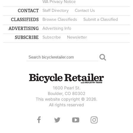
WA Privacy Notice
CONTACT
Staff Directory
Contact Us
CLASSIFIEDS
Browse Classifieds
Submit a Classified
ADVERTISING
Advertising Info
SUBSCRIBE
Subscribe
Newsletter
Search
SEARCH FORM
1600 Pearl St.
Boulder, CO 80302
This website copyright © 2026.
All rights reserved