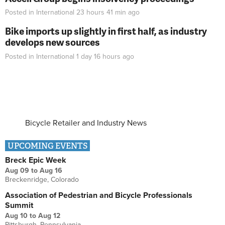
Posted in
International
23 hours 41 min
ago
Bike imports up slightly in first half, as industry
develops new sources
Posted in
International
1 day 16 hours
ago
Bicycle Retailer and Industry News
UPCOMING EVENTS
Breck Epic Week
Aug 09
to
Aug 16
Breckenridge, Colorado
Association of Pedestrian and Bicycle Professionals
Summit
Aug 10
to
Aug 12
Pittsburgh, Pennsylvania