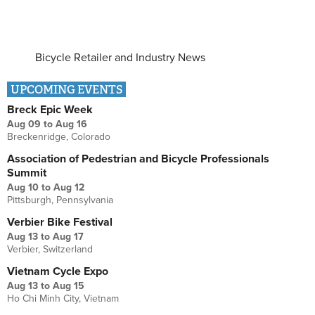
Bicycle Retailer and Industry News
UPCOMING EVENTS
Breck Epic Week
Aug 09
to
Aug 16
Breckenridge, Colorado
Association of Pedestrian and Bicycle Professionals
Summit
Aug 10
to
Aug 12
Pittsburgh, Pennsylvania
Verbier Bike Festival
Aug 13
to
Aug 17
Verbier, Switzerland
Vietnam Cycle Expo
Aug 13
to
Aug 15
Ho Chi Minh City, Vietnam