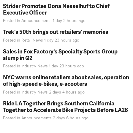
Strider Promotes Dona Nesselhuf to Chief
Executive Officer
Posted in
Announcements
1 day 2 hours
ago
Trek's 50th brings out retailers' memories
Posted in
Retail News
1 day 23 hours
ago
Sales in Fox Factory's Specialty Sports Group
slump in Q2
Posted in
Industry News
1 day 23 hours
ago
NYC warns online retailers about sales, operation
of high-speed e-bikes, e-scooters
Posted in
Industry News
2 days 4 hours
ago
Ride LA Together Brings Southern California
Together to Accelerate Bike Projects Before LA28
Posted in
Announcements
2 days 6 hours
ago