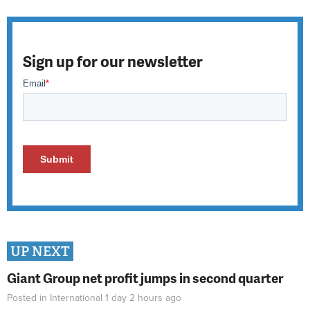
Sign up for our newsletter
UP NEXT
Giant Group net profit jumps in second quarter
Posted in
International
1 day 2 hours
ago