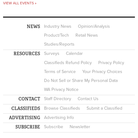
VIEW ALL EVENTS »
NEWS
Industry News
Opinion/Analysis
Product/Tech
Retail News
Studies/Reports
RESOURCES
Surveys
Calendar
Classifieds Refund Policy
Privacy Policy
Terms of Service
Your Privacy Choices
Do Not Sell or Share My Personal Data
WA Privacy Notice
CONTACT
Staff Directory
Contact Us
CLASSIFIEDS
Browse Classifieds
Submit a Classified
ADVERTISING
Advertising Info
SUBSCRIBE
Subscribe
Newsletter