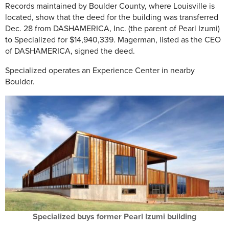
Records maintained by Boulder County, where Louisville is
located, show that the deed for the building was transferred
Dec. 28 from DASHAMERICA, Inc. (the parent of Pearl Izumi)
to Specialized for $14,940,339. Magerman, listed as the CEO
of DASHAMERICA, signed the deed.
Specialized operates an Experience Center in nearby
Boulder.
Specialized buys former Pearl Izumi building