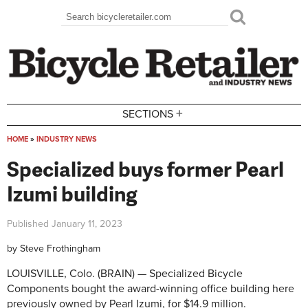
Skip to main content
Search
Search form
+
SECTIONS
HOME
»
INDUSTRY NEWS
You are here
Specialized buys former Pearl
Izumi building
Published
January 11, 2023
by
Steve Frothingham
LOUISVILLE, Colo. (BRAIN) — Specialized Bicycle
Components bought the award-winning office building here
previously owned by Pearl Izumi, for $14.9 million.