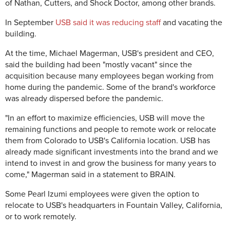
of Nathan, Cutters, and Shock Doctor, among other brands.
In September
USB said it was reducing staff
and vacating the
building.
At the time, Michael Magerman, USB's president and CEO,
said the building had been "mostly vacant" since the
acquisition because many employees began working from
home during the pandemic. Some of the brand's workforce
was already dispersed before the pandemic.
"In an effort to maximize efficiencies, USB will move the
remaining functions and people to remote work or relocate
them from Colorado to USB's California location. USB has
already made significant investments into the brand and we
intend to invest in and grow the business for many years to
come," Magerman said in a statement to BRAIN.
Some Pearl Izumi employees were given the option to
relocate to USB's headquarters in Fountain Valley, California,
or to work remotely.