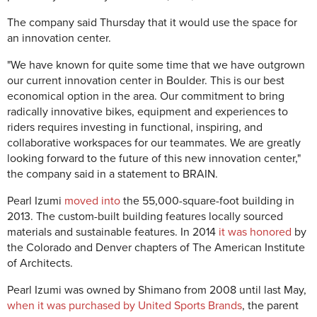
The company said Thursday that it would use the space for
an innovation center.
"We have known for quite some time that we have outgrown
our current innovation center in Boulder. This is our best
economical option in the area. Our commitment to bring
radically innovative bikes, equipment and experiences to
riders requires investing in functional, inspiring, and
collaborative workspaces for our teammates. We are greatly
looking forward to the future of this new innovation center,"
the company said in a statement to BRAIN.
Pearl Izumi
moved into
the 55,000-square-foot building in
2013. The custom-built building features locally sourced
materials and sustainable features. In 2014
it was honored
by
the Colorado and Denver chapters of The American Institute
of Architects.
Pearl Izumi was owned by Shimano from 2008 until last May,
when it was purchased by United Sports Brands
, the parent