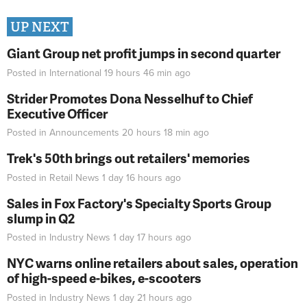
UP NEXT
Giant Group net profit jumps in second quarter
Posted in
International
19 hours 46 min
ago
Strider Promotes Dona Nesselhuf to Chief
Executive Officer
Posted in
Announcements
20 hours 18 min
ago
Trek's 50th brings out retailers' memories
Posted in
Retail News
1 day 16 hours
ago
Sales in Fox Factory's Specialty Sports Group
slump in Q2
Posted in
Industry News
1 day 17 hours
ago
NYC warns online retailers about sales, operation
of high-speed e-bikes, e-scooters
Posted in
Industry News
1 day 21 hours
ago