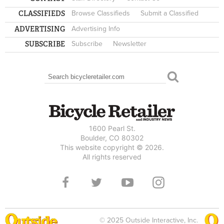
CLASSIFIEDS
Browse Classifieds
Submit a Classified
ADVERTISING
Advertising Info
SUBSCRIBE
Subscribe
Newsletter
Search
SEARCH FORM
1600 Pearl St.
Boulder, CO 80302
This website copyright © 2026.
All rights reserved
© 2025 Outside Interactive, Inc.