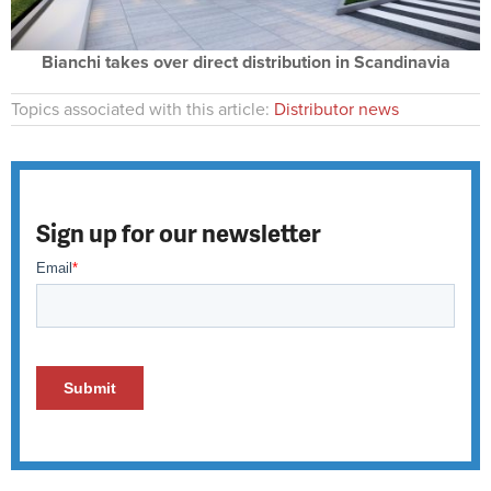
Bianchi takes over direct distribution in Scandinavia
Topics associated with this article:
Distributor news
Sign up for our newsletter