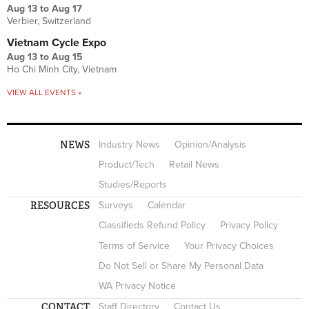
Aug 13
to
Aug 17
Verbier, Switzerland
Vietnam Cycle Expo
Aug 13
to
Aug 15
Ho Chi Minh City, Vietnam
VIEW ALL EVENTS »
NEWS
Industry News
Opinion/Analysis
Product/Tech
Retail News
Studies/Reports
RESOURCES
Surveys
Calendar
Classifieds Refund Policy
Privacy Policy
Terms of Service
Your Privacy Choices
Do Not Sell or Share My Personal Data
WA Privacy Notice
CONTACT
Staff Directory
Contact Us