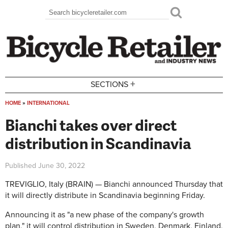
Skip to main content
Search
Search form
+
SECTIONS
HOME
»
INTERNATIONAL
You are here
Bianchi takes over direct
distribution in Scandinavia
Published
June 30, 2022
TREVIGLIO, Italy (BRAIN) — Bianchi announced Thursday that
it will directly distribute in Scandinavia beginning Friday.
Announcing it as "a new phase of the company's growth
plan," it will control distribution in Sweden, Denmark, Finland,