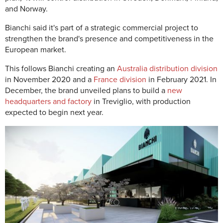
and Norway.
Bianchi said it's part of a strategic commercial project to
strengthen the brand's presence and competitiveness in the
European market.
This follows Bianchi creating an
Australia distribution division
in November 2020 and a
France division
in February 2021. In
December, the brand unveiled plans to build a
new
headquarters and factory
in Treviglio, with production
expected to begin next year.