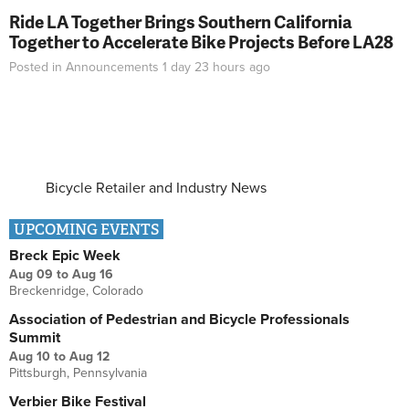
Ride LA Together Brings Southern California
Together to Accelerate Bike Projects Before LA28
Posted in
Announcements
1 day 23 hours
ago
Bicycle Retailer and Industry News
UPCOMING EVENTS
Breck Epic Week
Aug 09
to
Aug 16
Breckenridge, Colorado
Association of Pedestrian and Bicycle Professionals
Summit
Aug 10
to
Aug 12
Pittsburgh, Pennsylvania
Verbier Bike Festival