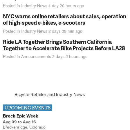
Posted in
Industry News
1 day 20 hours
ago
NYC warns online retailers about sales, operation
of high-speed e-bikes, e-scooters
Posted in
Industry News
2 days 38 min
ago
Ride LA Together Brings Southern California
Together to Accelerate Bike Projects Before LA28
Posted in
Announcements
2 days 2 hours
ago
Bicycle Retailer and Industry News
UPCOMING EVENTS
Breck Epic Week
Aug 09
to
Aug 16
Breckenridge, Colorado