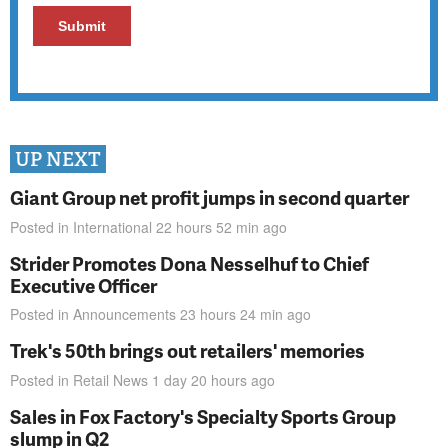
UP NEXT
Giant Group net profit jumps in second quarter
Posted in
International
22 hours 52 min
ago
Strider Promotes Dona Nesselhuf to Chief
Executive Officer
Posted in
Announcements
23 hours 24 min
ago
Trek's 50th brings out retailers' memories
Posted in
Retail News
1 day 20 hours
ago
Sales in Fox Factory's Specialty Sports Group
slump in Q2