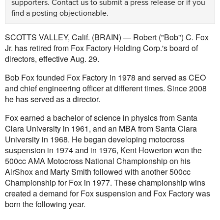
supporters.
Contact us
to submit a press release or if you
find a posting objectionable.
SCOTTS VALLEY, Calif. (BRAIN) — Robert ("Bob") C. Fox
Jr. has retired from Fox Factory Holding Corp.'s board of
directors, effective Aug. 29.
Bob Fox founded Fox Factory in 1978 and served as CEO
and chief engineering officer at different times. Since 2008
he has served as a director.
Fox earned a bachelor of science in physics from Santa
Clara University in 1961, and an MBA from Santa Clara
University in 1968. He began developing motocross
suspension in 1974 and in 1976, Kent Howerton won the
500cc AMA Motocross National Championship on his
AirShox and Marty Smith followed with another 500cc
Championship for Fox in 1977. These championship wins
created a demand for Fox suspension and Fox Factory was
born the following year.