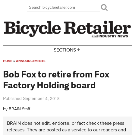
Skip to main content
Search
Search form
+
SECTIONS
HOME
»
ANNOUNCEMENTS
You are here
Bob Fox to retire from Fox
Factory Holding board
Published
September 4, 2018
by
BRAIN Staff
BRAIN does not edit, endorse, or fact check these press
releases. They are posted as a service to our readers and