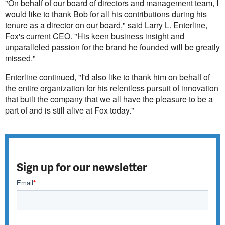
"On behalf of our board of directors and management team, I
would like to thank Bob for all his contributions during his
tenure as a director on our board," said Larry L. Enterline,
Fox's current CEO. "His keen business insight and
unparalleled passion for the brand he founded will be greatly
missed."
Enterline continued, "I'd also like to thank him on behalf of
the entire organization for his relentless pursuit of innovation
that built the company that we all have the pleasure to be a
part of and is still alive at Fox today."
Sign up for our newsletter