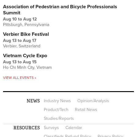
Association of Pedestrian and Bicycle Professionals
Summit
Aug 10
to
Aug 12
Pittsburgh, Pennsylvania
Verbier Bike Festival
Aug 13
to
Aug 17
Verbier, Switzerland
Vietnam Cycle Expo
Aug 13
to
Aug 15
Ho Chi Minh City, Vietnam
VIEW ALL EVENTS »
NEWS
Industry News
Opinion/Analysis
Product/Tech
Retail News
Studies/Reports
RESOURCES
Surveys
Calendar
Classifieds Refund Policy
Privacy Policy