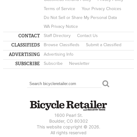
Terms of Service
Your Privacy Choices
Do Not Sell or Share My Personal Data
WA Privacy Notice
CONTACT
Staff Directory
Contact Us
CLASSIFIEDS
Browse Classifieds
Submit a Classified
ADVERTISING
Advertising Info
SUBSCRIBE
Subscribe
Newsletter
Search
SEARCH FORM
1600 Pearl St.
Boulder, CO 80302
This website copyright © 2026.
All rights reserved