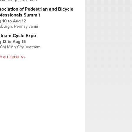
ociation of Pedestrian and Bicycle
ofessionals Summit
g 10
to
Aug 12
tsburgh, Pennsylvania
etnam Cycle Expo
 13
to
Aug 15
Chi Minh City, Vietnam
W ALL EVENTS »