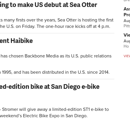
ing to make US debut at Sea Otter
Ass
Pr
any firsts over the years, Sea Otter is hosting the first
Au
 the U.S. on Friday. The one-hour race kicks off at 4 p.m.
Pit
Vi
ent Haibike
Aug
Ho 
 has chosen Backbone Media as its U.S. public relations
VIE
1995, and has been distributed in the U.S. since 2014.
ed-edition bike at San Diego e-bike
tromer will give away a limited-edition ST1 e-bike to
 weekend’s Electric Bike Expo in San Diego.