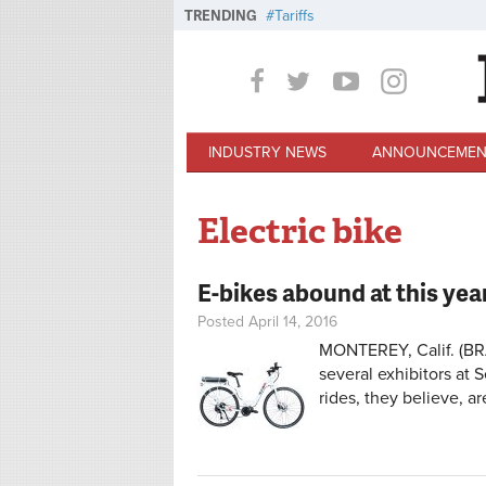
Skip to main content
TRENDING
Tariffs
INDUSTRY NEWS
ANNOUNCEMEN
Electric bike
E-bikes abound at this yea
Posted April 14, 2016
MONTEREY, Calif. (BRA
several exhibitors at S
rides, they believe, a