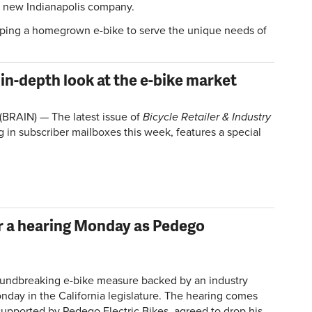
 a new Indianapolis company.
oping a homegrown e-bike to serve the unique needs of
in-depth look at the e-bike market
(BRAIN) — The latest issue of
Bicycle Retailer & Industry
ng in subscriber mailboxes this week, features a special
for a hearing Monday as Pedego
ndbreaking e-bike measure backed by an industry
Monday in the California legislature. The hearing comes
 supported by Pedego Electric Bikes, agreed to drop his