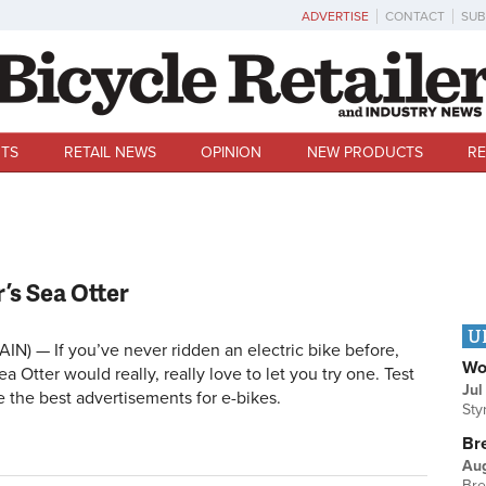
ADVERTISE
CONTACT
SUB
TS
RETAIL NEWS
OPINION
NEW PRODUCTS
RE
r’s Sea Otter
U
IN) — If you’ve never ridden an electric bike before,
Wo
ea Otter would really, really love to let you try one. Test
Jul
re the best advertisements for e-bikes.
Sty
Br
Au
Bre