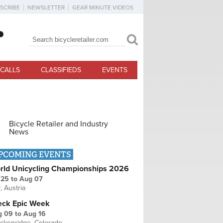
SCRIBE
NEWSLETTER
GEAR MINUTE VIDEOS
Search
Search form
CALLS
CLASSIFIEDS
EVENTS
Bicycle Retailer and Industry
News
PCOMING EVENTS
rld Unicycling Championships 2026
 25
to
Aug 07
r, Austria
eck Epic Week
g 09
to
Aug 16
ckenridge, Colorado