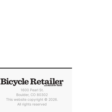
1600 Pearl St.
Boulder, CO 80302
This website copyright © 2026.
All rights reserved