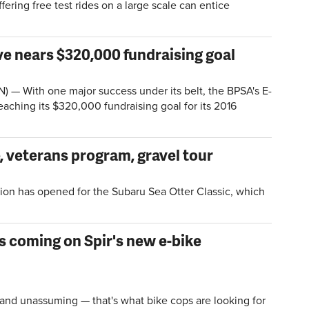
fering free test rides on a large scale can entice
.
ive nears $320,000 fundraising goal
— With one major success under its belt, the BPSA's E-
eaching its $320,000 fundraising goal for its 2016
, veterans program, gravel tour
ion has opened for the Subaru Sea Otter Classic, which
s coming on Spir's new e-bike
nd unassuming — that's what bike cops are looking for