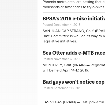
Phoenix metro area, are betting that of
thousands of Americans to try e-bikes
BPSA's 2016 e-bike initiat
Posted December 4, 2015
SAN JUAN CAPISTRANO, Calif. (BRAIN) 
Bike Committee is well on its way to r
legislative initiatives.
Sea Otter adds e-MTB race
Posted November 6, 2015
MONTEREY, Calif. (BRAIN) — Registrat
will be held April 14-17, 2016.
Bad guys won't notice cop
Posted September 18, 2015
LAS VEGAS (BRAIN) — Fast, powerful a