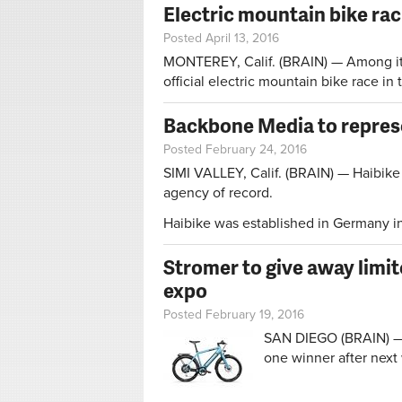
Electric mountain bike rac
Posted April 13, 2016
MONTEREY, Calif. (BRAIN) — Among its m
official electric mountain bike race in
Backbone Media to repres
Posted February 24, 2016
SIMI VALLEY, Calif. (BRAIN) — Haibike
agency of record.
Haibike was established in Germany in 
Stromer to give away limit
expo
Posted February 19, 2016
SAN DIEGO (BRAIN) — S
one winner after next