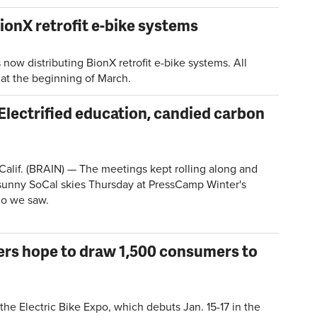
ionX retrofit e-bike systems
ow distributing BionX retrofit e-bike systems. All
g at the beginning of March.
Electrified education, candied carbon
lif. (BRAIN) — The meetings kept rolling along and
sunny SoCal skies Thursday at PressCamp Winter's
ho we saw.
zers hope to draw 1,500 consumers to
he Electric Bike Expo, which debuts Jan. 15-17 in the