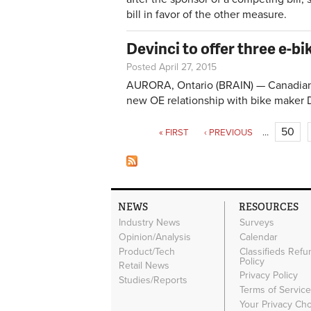
bill in favor of the other measure.
Devinci to offer three e-b
Posted April 27, 2015
AURORA, Ontario (BRAIN) — Canadian 
new OE relationship with bike maker 
Pages
50
« FIRST
‹ PREVIOUS
…
NEWS
RESOURCES
Industry News
Surveys
Opinion/Analysis
Calendar
Product/Tech
Classifieds Refu
Policy
Retail News
Privacy Policy
Studies/Reports
Terms of Servic
Your Privacy Ch