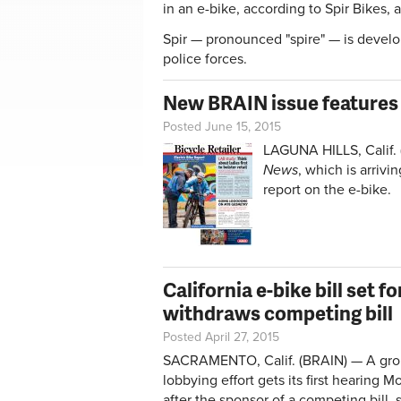
in an e-bike, according to Spir Bikes,
Spir — pronounced "spire" — is devel
police forces.
New BRAIN issue features 
Posted June 15, 2015
LAGUNA HILLS, Calif. 
News
, which is arrivi
report on the e-bike.
California e-bike bill set 
withdraws competing bill
Posted April 27, 2015
SACRAMENTO, Calif. (BRAIN) — A grou
lobbying effort gets its first hearing 
after the sponsor of a competing bill,