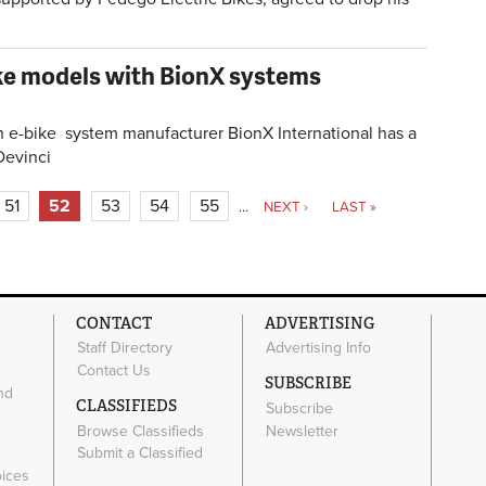
ike models with BionX systems
e-bike system manufacturer BionX International has a
Devinci
51
52
53
54
55
…
NEXT ›
LAST »
CONTACT
ADVERTISING
Staff Directory
Advertising Info
Contact Us
SUBSCRIBE
nd
CLASSIFIEDS
Subscribe
Browse Classifieds
Newsletter
e
Submit a Classified
oices