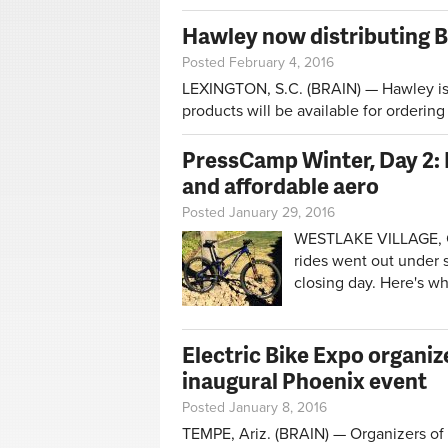
Hawley now distributing B
Posted February 4, 2016
LEXINGTON, S.C. (BRAIN) — Hawley is n
products will be available for orderin
PressCamp Winter, Day 2: 
and affordable aero
Posted January 29, 2016
WESTLAKE VILLAGE, Ca
rides went out under 
closing day. Here's w
Electric Bike Expo organi
inaugural Phoenix event
Posted January 8, 2016
TEMPE, Ariz. (BRAIN) — Organizers of t