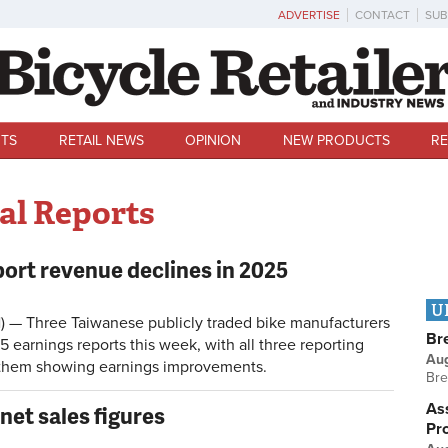
ADVERTISE
CONTACT
SUB
TS
RETAIL NEWS
OPINION
NEW PRODUCTS
RE
al Reports
port revenue declines in 2025
U
) — Three Taiwanese publicly traded bike manufacturers
Br
25 earnings reports this week, with all three reporting
Au
f them showing earnings improvements.
Bre
Ass
net sales figures
Pr