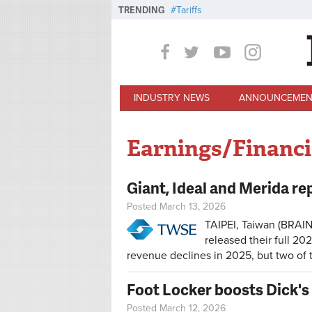
Skip to main content
TRENDING
Tariffs
INDUSTRY NEWS
ANNOUNCEMEN
Earnings/Financi
Giant, Ideal and Merida re
Posted March 13, 2026
TAIPEI, Taiwan (BRAIN
released their full 20
revenue declines in 2025, but two o
Foot Locker boosts Dick's 
Posted March 12, 2026