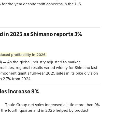
 for the year despite tariff concerns in the U.S.
d in 2025 as Shimano reports 3%
duced profitability in 2026.
— As the global industry adjusted to market
realities, regional results varied widely for Shimano last
ponent giant’s full-year 2025 sales in its bike division
 up 2.7% from 2024.
ales increase 9%
Thule Group net sales increased a little more than 9%
n the fourth quarter and in 2025 helped by product