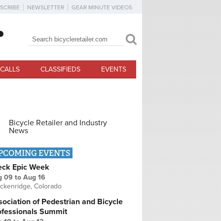
SCRIBE
NEWSLETTER
GEAR MINUTE VIDEOS
Search
Search form
CALLS
CLASSIFIEDS
EVENTS
Bicycle Retailer and Industry
News
PCOMING EVENTS
eck Epic Week
g 09
to
Aug 16
ckenridge, Colorado
ociation of Pedestrian and Bicycle
ofessionals Summit