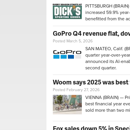
PITTSBURGH (BRAIN) —
increased 59.9% year-
benefitted from the ac
GoPro Q4 revenue flat, do
Posted March 5, 2026
SAN MATEO, Calif. (BR
quarter year-over-yea
announced its AI-enab
second quarter.
Woom says 2025 was best f
Posted February 27, 2026
VIENNA (BRAIN) — Priv
best financial year e
sold more than two mi
Fox sales down 5% in Spec