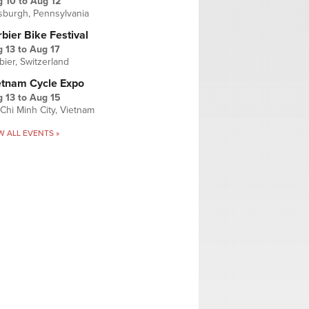
g 10
to
Aug 12
tsburgh, Pennsylvania
bier Bike Festival
 13
to
Aug 17
bier, Switzerland
etnam Cycle Expo
 13
to
Aug 15
Chi Minh City, Vietnam
W ALL EVENTS »