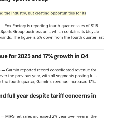
 the industry, but creating opportunities for its
 Fox Factory is reporting fourth-quarter sales of $118
ty Sports Group business unit, which contains its bicycle
brands. The figure is 5% down from the fourth quarter last
ue for 2025 and 17% growth in Q4
 — Garmin reported record consolidated revenue for
ver the previous year, with all segments posting full-
or the fourth quarter, Garmin's revenue increased 17%.
nd full year despite tariff concerns in
MIPS net sales increased 2% year-over-year in the