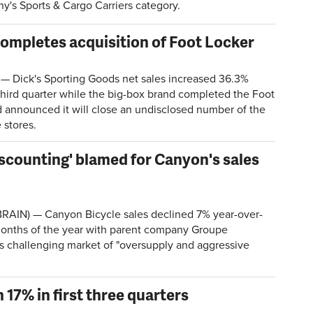
y's Sports & Cargo Carriers category.
 completes acquisition of Foot Locker
 Dick's Sporting Goods net sales increased 36.3%
 third quarter while the big-box brand completed the Foot
d announced it will close an undisclosed number of the
 stores.
iscounting' blamed for Canyon's sales
AIN) — Canyon Bicycle sales declined 7% year-over-
e months of the year with parent company Groupe
's challenging market of "oversupply and aggressive
17% in first three quarters