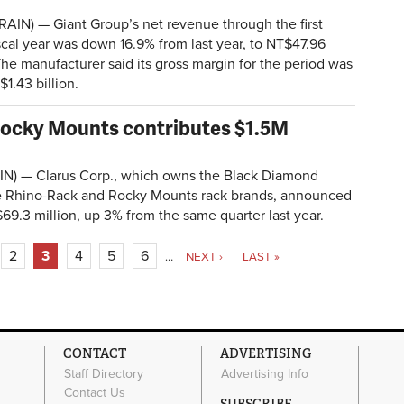
IN) — Giant Group’s net revenue through the first
fiscal year was down 16.9% from last year, to NT$47.96
. The manufacturer said its gross margin for the period was
1.43 billion.
 Rocky Mounts contributes $1.5M
N) — Clarus Corp., which owns the Black Diamond
e Rhino-Rack and Rocky Mounts rack brands, announced
 $69.3 million, up 3% from the same quarter last year.
2
3
4
5
6
…
NEXT ›
LAST »
CONTACT
ADVERTISING
Staff Directory
Advertising Info
Contact Us
SUBSCRIBE