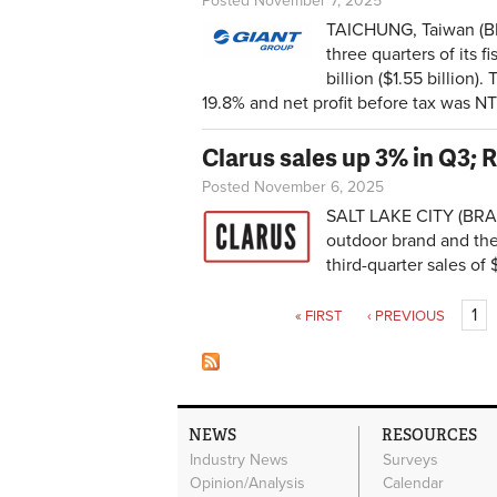
Posted November 7, 2025
TAICHUNG, Taiwan (BRA
three quarters of its 
billion ($1.55 billion)
19.8% and net profit before tax was NT$
Clarus sales up 3% in Q3;
Posted November 6, 2025
SALT LAKE CITY (BRAI
outdoor brand and th
third-quarter sales of
Pages
1
« FIRST
‹ PREVIOUS
NEWS
RESOURCES
Industry News
Surveys
Opinion/Analysis
Calendar