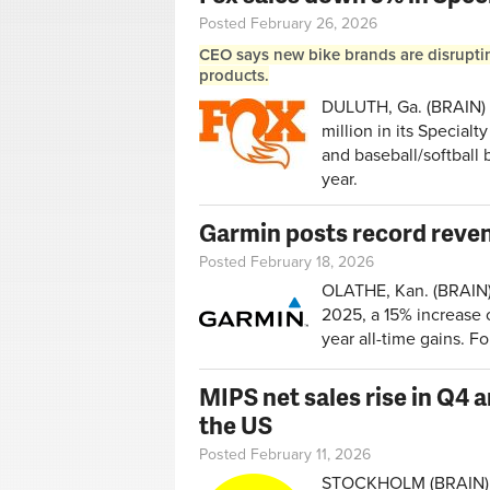
Posted February 26, 2026
CEO says new bike brands are disrupting
products.
DULUTH, Ga. (BRAIN) —
million in its Special
and baseball/softball 
year.
Garmin posts record reven
Posted February 18, 2026
OLATHE, Kan. (BRAIN)
2025, a 15% increase o
year all-time gains. F
MIPS net sales rise in Q4 a
the US
Posted February 11, 2026
STOCKHOLM (BRAIN) — 