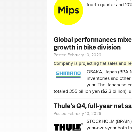
fourth quarter and 10%
Global performances mixe
growth in bike division
Posted February 10, 2026
Company is projecting flat sales and re
OSAKA, Japan (BRAIN) 
inventories and other 
year. The Japanese com
totaled 355 billion yen ($2.3 billion),
Thule's Q4, full-year net s
Posted February 10, 2026
STOCKHOLM (BRAIN) — 
year-over-year both i