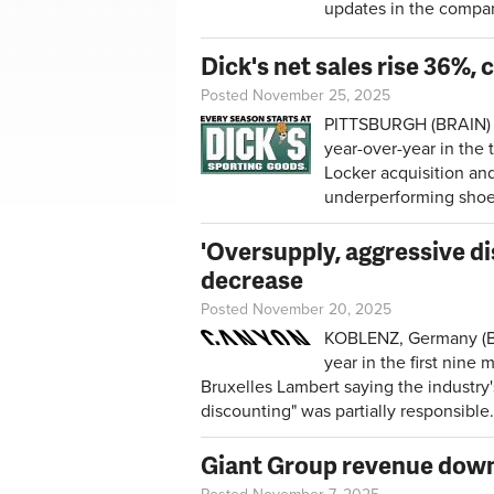
updates in the compan
Dick's net sales rise 36%,
Posted November 25, 2025
PITTSBURGH (BRAIN) —
year-over-year in the
Locker acquisition an
underperforming shoe
'Oversupply, aggressive d
decrease
Posted November 20, 2025
KOBLENZ, Germany (BR
year in the first nin
Bruxelles Lambert saying the industry
discounting" was partially responsible.
Giant Group revenue down 