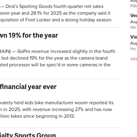
Au
Pit
 Dick's Sporting Goods fourth-quarter net sales
over-year and 28.1% for 2025 as the company said it
Ver
quisition of Foot Locker and a strong holiday season.
Aug
Ver
wn 19% for the year
Vi
Aug
Ho 
AIN) — GoPro revenue increased slightly in the fourth
r but declined 19% for the year as the camera brand
VIE
led processor will be spec'd in some cameras in the
inancial year ever
ately held kids bike manufacturer woom reported its
ver in 2025, with revenue increasing 27% and has now
llion bikes since beginning in 2013.
ialty Sports Group