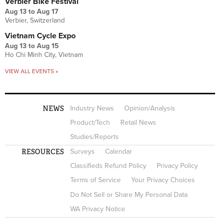
Verbier Bike Festival
Aug 13
to
Aug 17
Verbier, Switzerland
Vietnam Cycle Expo
Aug 13
to
Aug 15
Ho Chi Minh City, Vietnam
VIEW ALL EVENTS »
NEWS
Industry News
Opinion/Analysis
Product/Tech
Retail News
Studies/Reports
RESOURCES
Surveys
Calendar
Classifieds Refund Policy
Privacy Policy
Terms of Service
Your Privacy Choices
Do Not Sell or Share My Personal Data
WA Privacy Notice