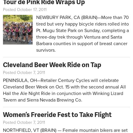
Tour de Pink Ride Wraps Up
Posted October 17, 2011
NEWBURY PARK, CA (BRAIN)—More than 70
tired but very happy bicycle riders rolled into
Pt. Mugu State Park on Sunday, completing a
three-day trek through Ventura and Santa
Barbara counties in support of breast cancer
survivors.
Cleveland Beer Week Ride on Tap
Posted October 7, 2011
PENINSULA, OH—Retailer Century Cycles will celebrate
Cleveland Beer Week on Oct. 15 with the second annual All
Hail the Ale Night Ride in conjunction with Winking Lizard
Tavern and Sierra Nevada Brewing Co.
Women’s Freeride Fest to Take Flight
Posted October 7, 2011
NORTHFIELD, VT (BRAIN) — Female mountain bikers are set