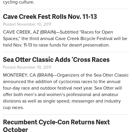
cycling culture.
Cave Creek Fest Rolls Nov. 11-13
Posted November 10, 2011
CAVE CREEK, AZ (BRAIN)—Subtitled “Races for Open
Spaces,” the third annual Cave Creek Bicycle Festival will be
held Nov. 11-13 to raise funds for desert preservation.
Sea Otter Classic Adds ‘Cross Races
Posted November 10, 2011
MONTEREY, CA (BRAIN)—Organizers of the Sea Otter Classic
announced the addition of cyclocross races to the annual
four-day race and outdoor festival next year. Sea Otter will
offer both men’s and women’s professional and amateur
divisions as well as single speed, messenger and industry
cup races.
Recumbent Cycle-Con Returns Next
October