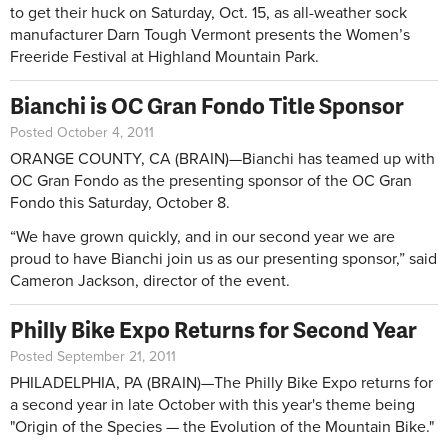
to get their huck on Saturday, Oct. 15, as all-weather sock
manufacturer Darn Tough Vermont presents the Women’s
Freeride Festival at Highland Mountain Park.
Bianchi is OC Gran Fondo Title Sponsor
Posted October 4, 2011
ORANGE COUNTY, CA (BRAIN)—Bianchi has teamed up with
OC Gran Fondo as the presenting sponsor of the OC Gran
Fondo this Saturday, October 8.
“We have grown quickly, and in our second year we are
proud to have Bianchi join us as our presenting sponsor,” said
Cameron Jackson, director of the event.
Philly Bike Expo Returns for Second Year
Posted September 21, 2011
PHILADELPHIA, PA (BRAIN)—The Philly Bike Expo returns for
a second year in late October with this year's theme being
"Origin of the Species — the Evolution of the Mountain Bike."