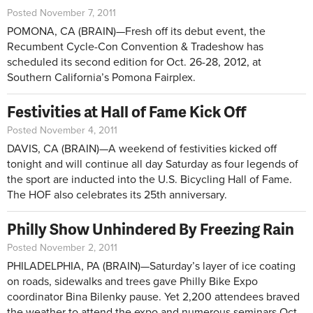
Posted November 7, 2011
POMONA, CA (BRAIN)—Fresh off its debut event, the
Recumbent Cycle-Con Convention & Tradeshow has
scheduled its second edition for Oct. 26-28, 2012, at
Southern California’s Pomona Fairplex.
Festivities at Hall of Fame Kick Off
Posted November 4, 2011
DAVIS, CA (BRAIN)—A weekend of festivities kicked off
tonight and will continue all day Saturday as four legends of
the sport are inducted into the U.S. Bicycling Hall of Fame.
The HOF also celebrates its 25th anniversary.
Philly Show Unhindered By Freezing Rain
Posted November 2, 2011
PHILADELPHIA, PA (BRAIN)—Saturday’s layer of ice coating
on roads, sidewalks and trees gave Philly Bike Expo
coordinator Bina Bilenky pause. Yet 2,200 attendees braved
the weather to attend the expo and numerous seminars Oct.