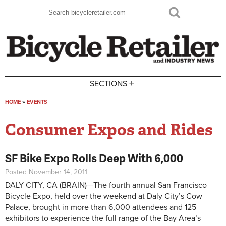
Skip to main content
Search
Search form
+
SECTIONS
HOME
»
EVENTS
You are here
Consumer Expos and Rides
SF Bike Expo Rolls Deep With 6,000
Posted November 14, 2011
DALY CITY, CA (BRAIN)—The fourth annual San Francisco
Bicycle Expo, held over the weekend at Daly City’s Cow
Palace, brought in more than 6,000 attendees and 125
exhibitors to experience the full range of the Bay Area’s