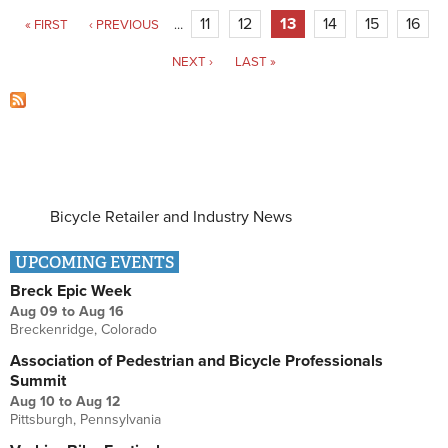
Pages
11
12
13
14
15
16
« FIRST
‹ PREVIOUS
…
NEXT ›
LAST »
Bicycle Retailer and Industry News
UPCOMING EVENTS
Breck Epic Week
Aug 09
to
Aug 16
Breckenridge, Colorado
Association of Pedestrian and Bicycle Professionals
Summit
Aug 10
to
Aug 12
Pittsburgh, Pennsylvania