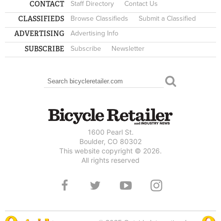
CONTACT
Staff Directory
Contact Us
CLASSIFIEDS
Browse Classifieds
Submit a Classified
ADVERTISING
Advertising Info
SUBSCRIBE
Subscribe
Newsletter
Search
SEARCH FORM
1600 Pearl St.
Boulder, CO 80302
This website copyright © 2026.
All rights reserved