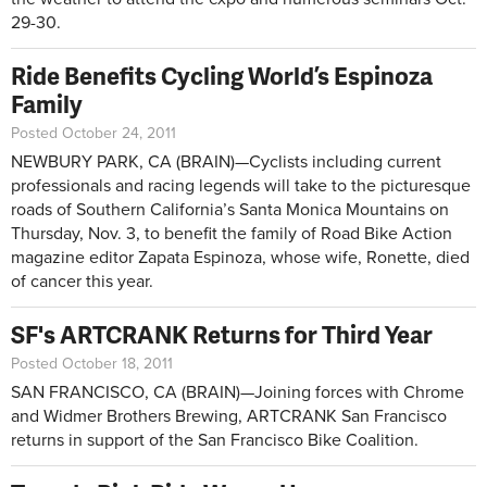
29-30.
Ride Benefits Cycling World’s Espinoza
Family
Posted October 24, 2011
NEWBURY PARK, CA (BRAIN)—Cyclists including current
professionals and racing legends will take to the picturesque
roads of Southern California’s Santa Monica Mountains on
Thursday, Nov. 3, to benefit the family of Road Bike Action
magazine editor Zapata Espinoza, whose wife, Ronette, died
of cancer this year.
SF's ARTCRANK Returns for Third Year
Posted October 18, 2011
SAN FRANCISCO, CA (BRAIN)—Joining forces with Chrome
and Widmer Brothers Brewing, ARTCRANK San Francisco
returns in support of the San Francisco Bike Coalition.