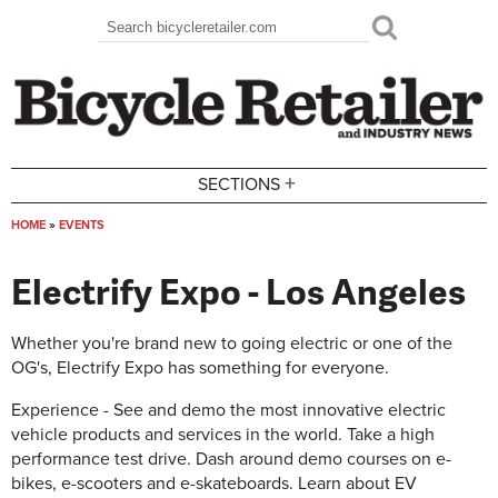
Skip to main content
Search
Search form
+
SECTIONS
HOME
»
EVENTS
You are here
Electrify Expo - Los Angeles
Whether you're brand new to going electric or one of the
OG's, Electrify Expo has something for everyone.
Experience - See and demo the most innovative electric
vehicle products and services in the world. Take a high
performance test drive. Dash around demo courses on e-
bikes, e-scooters and e-skateboards. Learn about EV