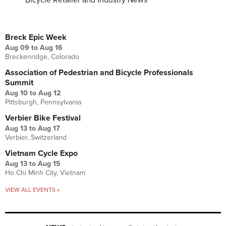
Bicycle Retailer and Industry News
UPCOMING EVENTS
Breck Epic Week
Aug 09
to
Aug 16
Breckenridge, Colorado
Association of Pedestrian and Bicycle Professionals
Summit
Aug 10
to
Aug 12
Pittsburgh, Pennsylvania
Verbier Bike Festival
Aug 13
to
Aug 17
Verbier, Switzerland
Vietnam Cycle Expo
Aug 13
to
Aug 15
Ho Chi Minh City, Vietnam
VIEW ALL EVENTS »