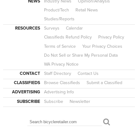
NEWS
Industry News
Opinion/Analysis
Product/Tech
Retail News
Studies/Reports
RESOURCES
Surveys
Calendar
Classifieds Refund Policy
Privacy Policy
Terms of Service
Your Privacy Choices
Do Not Sell or Share My Personal Data
WA Privacy Notice
CONTACT
Staff Directory
Contact Us
CLASSIFIEDS
Browse Classifieds
Submit a Classified
ADVERTISING
Advertising Info
SUBSCRIBE
Subscribe
Newsletter
Search
SEARCH FORM