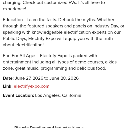
charging. Check out customized EVs. It's all here to
experience! ‍
Education - Learn the facts. Debunk the myths. Whether
through the featured speakers and panels on Industry Day, or
speaking with knowledgeable electrification experts on our
Public Days, Electrify Expo will equip you with the truth
about electrification!
Fun For All Ages - Electrify Expo is packed with
entertainment including all types of demo courses, a kids
zone, great music, programming and delicious food.
Date:
June 27, 2026 to June 28, 2026
Link:
electrifyexpo.com
Event Location:
Los Angeles, California