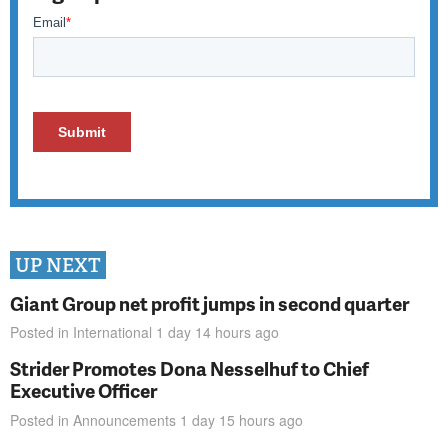
UP NEXT
Giant Group net profit jumps in second quarter
Posted in
International
1 day 14 hours
ago
Strider Promotes Dona Nesselhuf to Chief
Executive Officer
Posted in
Announcements
1 day 15 hours
ago