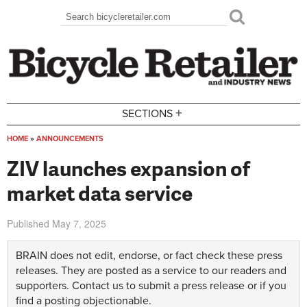
Skip to main content
Search
Search form
+
SECTIONS
HOME
»
ANNOUNCEMENTS
You are here
ZIV launches expansion of
market data service
Published
May 7, 2025
BRAIN does not edit, endorse, or fact check these press
releases. They are posted as a service to our readers and
supporters.
Contact us
to submit a press release or if you
find a posting objectionable.