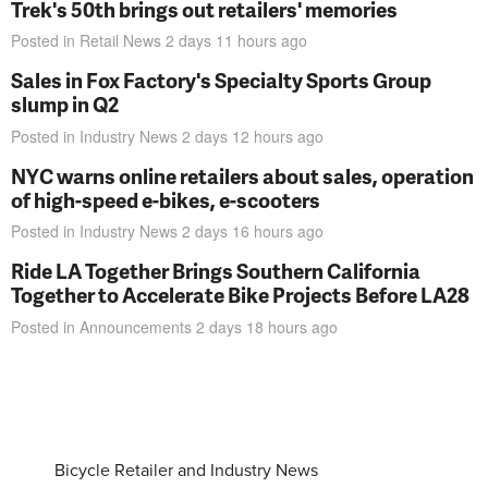
Trek's 50th brings out retailers' memories
Posted in
Retail News
2 days 11 hours
ago
Sales in Fox Factory's Specialty Sports Group
slump in Q2
Posted in
Industry News
2 days 12 hours
ago
NYC warns online retailers about sales, operation
of high-speed e-bikes, e-scooters
Posted in
Industry News
2 days 16 hours
ago
Ride LA Together Brings Southern California
Together to Accelerate Bike Projects Before LA28
Posted in
Announcements
2 days 18 hours
ago
Bicycle Retailer and Industry News