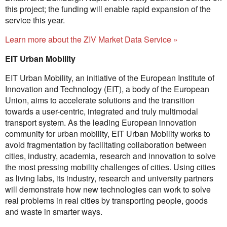
this project; the funding will enable rapid expansion of the
service this year.
Learn more about the ZIV Market Data Service »
EIT Urban Mobility
EIT Urban Mobility, an initiative of the European Institute of
Innovation and Technology (EIT), a body of the European
Union, aims to accelerate solutions and the transition
towards a user-centric, integrated and truly multimodal
transport system. As the leading European innovation
community for urban mobility, EIT Urban Mobility works to
avoid fragmentation by facilitating collaboration between
cities, industry, academia, research and innovation to solve
the most pressing mobility challenges of cities. Using cities
as living labs, its industry, research and university partners
will demonstrate how new technologies can work to solve
real problems in real cities by transporting people, goods
and waste in smarter ways.