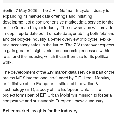
Berlin, 7 May 2025 | The ZIV – German Bicycle Industry is
expanding its market data offerings and initiating
development of a comprehensive market data service for the
entire German bicycle industry. The new service will provide
in-depth up-to-date point-of-sale data, enabling both retailers
and the bicycle industry a better overview of bicycle, e-bike
and accessory sales in the future. The ZIV moreover expects
to gain greater insights into the economic processes within
retail and the industry, which it can then use for its political
work.
The development of the ZIV market data service is part of the
project MDSInternational co-funded by EIT Urban Mobility,
an initiative of the European Institute of Innovation &
Technology (EIT), a body of the European Union. The
project forms part of EIT Urban Mobility's mission to foster a
competitive and sustainable European bicycle industry.
Better market insights for the industry