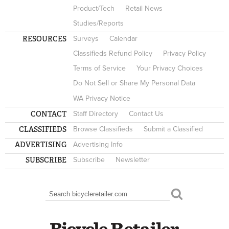
Product/Tech
Retail News
Studies/Reports
RESOURCES
Surveys
Calendar
Classifieds Refund Policy
Privacy Policy
Terms of Service
Your Privacy Choices
Do Not Sell or Share My Personal Data
WA Privacy Notice
CONTACT
Staff Directory
Contact Us
CLASSIFIEDS
Browse Classifieds
Submit a Classified
ADVERTISING
Advertising Info
SUBSCRIBE
Subscribe
Newsletter
Search
SEARCH FORM