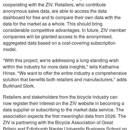
cooperating with the ZIV. Retailers, who contribute
anonymous sales data, are able to access the data
dashboard for free and to compare their own data with the
data for the market as a whole. This should bring
considerable competitive advantages. In future, ZIV member
companies will be granted access to the anonymised,
aggregated data based on a cost-covering subscription
model.
"With this project, we're addressing a long-standing wish
within the industry for more data insights," tells Katharina
Hinse. "We want to offer the entire industry a comprehensive
solution that benefits both retailers and manufacturers," adds
Burkhard Stork.
Retailers and stakeholders from the bicycle industry can
now register their interest on the ZIV website in becoming a
data supplier or subscribing to the market data service. The
association expects the first meaningful data from 2026. The
ZIV is partnering with the Bicycle Association of Great
Britain and Edinburgh Napier University Business School on