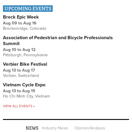
UPCOMING EVENTS
Breck Epic Week
Aug 09
to
Aug 16
Breckenridge, Colorado
Association of Pedestrian and Bicycle Professionals
Summit
Aug 10
to
Aug 12
Pittsburgh, Pennsylvania
Verbier Bike Festival
Aug 13
to
Aug 17
Verbier, Switzerland
Vietnam Cycle Expo
Aug 13
to
Aug 15
Ho Chi Minh City, Vietnam
VIEW ALL EVENTS »
NEWS
Industry News
Opinion/Analysis