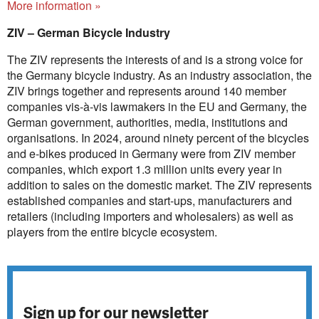
More information »
ZIV – German Bicycle Industry
The ZIV represents the interests of and is a strong voice for
the Germany bicycle industry. As an industry association, the
ZIV brings together and represents around 140 member
companies vis-à-vis lawmakers in the EU and Germany, the
German government, authorities, media, institutions and
organisations. In 2024, around ninety percent of the bicycles
and e-bikes produced in Germany were from ZIV member
companies, which export 1.3 million units every year in
addition to sales on the domestic market. The ZIV represents
established companies and start-ups, manufacturers and
retailers (including importers and wholesalers) as well as
players from the entire bicycle ecosystem.
Sign up for our newsletter