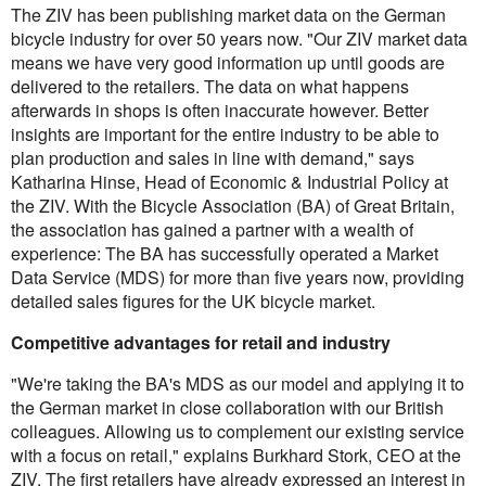
The ZIV has been publishing market data on the German
bicycle industry for over 50 years now. "Our ZIV market data
means we have very good information up until goods are
delivered to the retailers. The data on what happens
afterwards in shops is often inaccurate however. Better
insights are important for the entire industry to be able to
plan production and sales in line with demand," says
Katharina Hinse, Head of Economic & Industrial Policy at
the ZIV. With the Bicycle Association (BA) of Great Britain,
the association has gained a partner with a wealth of
experience: The BA has successfully operated a Market
Data Service (MDS) for more than five years now, providing
detailed sales figures for the UK bicycle market.
Competitive advantages for retail and industry
"We're taking the BA's MDS as our model and applying it to
the German market in close collaboration with our British
colleagues. Allowing us to complement our existing service
with a focus on retail," explains Burkhard Stork, CEO at the
ZIV. The first retailers have already expressed an interest in