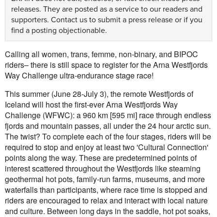
releases. They are posted as a service to our readers and
supporters.
Contact us
to submit a press release or if you
find a posting objectionable.
Calling all women, trans, femme, non-binary, and BIPOC
riders– there is still space to register for the Arna Westfjords
Way Challenge ultra-endurance stage race!
This summer (June 28-July 3), the remote Westfjords of
Iceland will host the first-ever Arna Westfjords Way
Challenge (WFWC): a 960 km [595 mi] race through endless
fjords and mountain passes, all under the 24 hour arctic sun.
The twist? To complete each of the four stages, riders will be
required to stop and enjoy at least two 'Cultural Connection'
points along the way. These are predetermined points of
interest scattered throughout the Westfjords like steaming
geothermal hot pots, family-run farms, museums, and more
waterfalls than participants, where race time is stopped and
riders are encouraged to relax and interact with local nature
and culture. Between long days in the saddle, hot pot soaks,