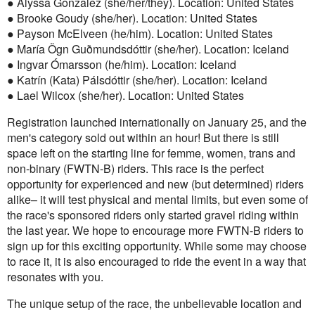
● Alyssa Gonzalez (she/her/they). Location: United States
● Brooke Goudy (she/her). Location: United States
● Payson McElveen (he/him). Location: United States
● María Ögn Guðmundsdóttir (she/her). Location: Iceland
● Ingvar Ómarsson (he/him). Location: Iceland
● Katrín (Kata) Pálsdóttir (she/her). Location: Iceland
● Lael Wilcox (she/her). Location: United States
Registration launched internationally on January 25, and the
men's category sold out within an hour! But there is still
space left on the starting line for femme, women, trans and
non-binary (FWTN-B) riders. This race is the perfect
opportunity for experienced and new (but determined) riders
alike– it will test physical and mental limits, but even some of
the race's sponsored riders only started gravel riding within
the last year. We hope to encourage more FWTN-B riders to
sign up for this exciting opportunity. While some may choose
to race it, it is also encouraged to ride the event in a way that
resonates with you.
The unique setup of the race, the unbelievable location and