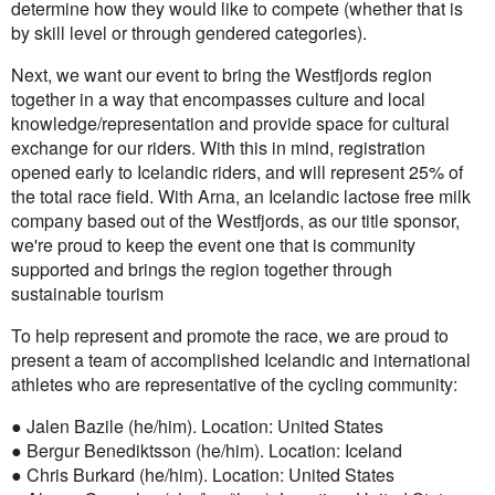
determine how they would like to compete (whether that is
by skill level or through gendered categories).
Next, we want our event to bring the Westfjords region
together in a way that encompasses culture and local
knowledge/representation and provide space for cultural
exchange for our riders. With this in mind, registration
opened early to Icelandic riders, and will represent 25% of
the total race field. With Arna, an Icelandic lactose free milk
company based out of the Westfjords, as our title sponsor,
we're proud to keep the event one that is community
supported and brings the region together through
sustainable tourism
To help represent and promote the race, we are proud to
present a team of accomplished Icelandic and international
athletes who are representative of the cycling community:
● Jalen Bazile (he/him). Location: United States
● Bergur Benediktsson (he/him). Location: Iceland
● Chris Burkard (he/him). Location: United States