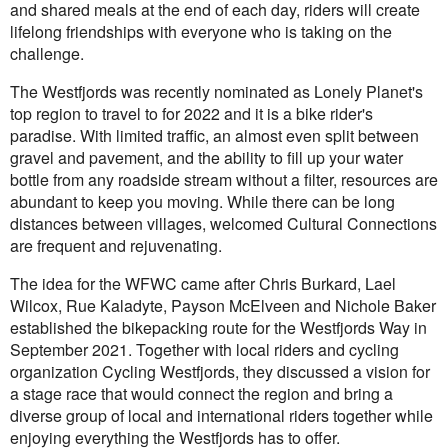
and shared meals at the end of each day, riders will create
lifelong friendships with everyone who is taking on the
challenge.
The Westfjords was recently nominated as Lonely Planet's
top region to travel to for 2022 and it is a bike rider's
paradise. With limited traffic, an almost even split between
gravel and pavement, and the ability to fill up your water
bottle from any roadside stream without a filter, resources are
abundant to keep you moving. While there can be long
distances between villages, welcomed Cultural Connections
are frequent and rejuvenating.
The idea for the WFWC came after Chris Burkard, Lael
Wilcox, Rue Kaladyte, Payson McElveen and Nichole Baker
established the bikepacking route for the Westfjords Way in
September 2021. Together with local riders and cycling
organization Cycling Westfjords, they discussed a vision for
a stage race that would connect the region and bring a
diverse group of local and international riders together while
enjoying everything the Westfjords has to offer.