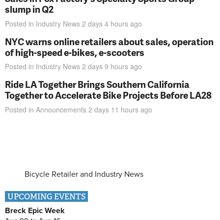
slump in Q2
Posted in
Industry News
2 days 4 hours
ago
NYC warns online retailers about sales, operation
of high-speed e-bikes, e-scooters
Posted in
Industry News
2 days 9 hours
ago
Ride LA Together Brings Southern California
Together to Accelerate Bike Projects Before LA28
Posted in
Announcements
2 days 11 hours
ago
Bicycle Retailer and Industry News
UPCOMING EVENTS
Breck Epic Week