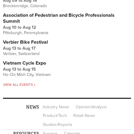
Aug 09
to
Aug 16
Breckenridge, Colorado
Association of Pedestrian and Bicycle Professionals
Summit
Aug 10
to
Aug 12
Pittsburgh, Pennsylvania
Verbier Bike Festival
Aug 13
to
Aug 17
Verbier, Switzerland
Vietnam Cycle Expo
Aug 13
to
Aug 15
Ho Chi Minh City, Vietnam
VIEW ALL EVENTS »
NEWS
Industry News
Opinion/Analysis
Product/Tech
Retail News
Studies/Reports
RESOURCES
Surveys
Calendar