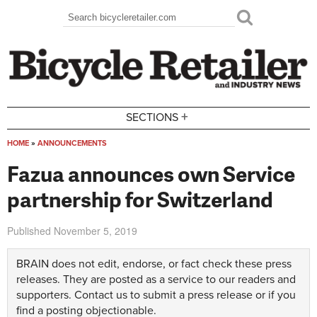
Skip to main content
Search
Search form
+
SECTIONS
HOME
»
ANNOUNCEMENTS
You are here
Fazua announces own Service
partnership for Switzerland
Published
November 5, 2019
BRAIN does not edit, endorse, or fact check these press
releases. They are posted as a service to our readers and
supporters.
Contact us
to submit a press release or if you
find a posting objectionable.