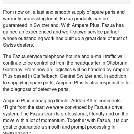
From now on, a fast and smooth supply of spare parts and
warranty processing for all Fazua products can be
guaranteed in Switzerland. With Ampere Plus, Fazua has
gained an experienced and well-known service partner
whose outstanding work has built up a great deal of trust of
Swiss dealers.
The Fazua service telephone hotline and e-mail traffic will
continue to be controlled from the headquarter in Ottobrunn,
Germany. From now on, logistics will be handled by Ampere
Plus based in Staffelbach, Central Switzerland. In addition
to supplying spare parts, Ampere Plus is also responsible for
the diagnosis of defective parts.
Ampere Plus managing director Adrian Kälin comments:
"Right from the start we were convinced by Fazua's drive
system. The Fazua team is professional, friendly and on the
move with a lot of momentum. Together with Fazua, it is our
goal to guarantee a smooth and prompt processing in
Switzerland."