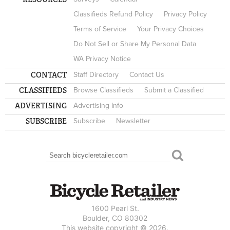
Classifieds Refund Policy
Privacy Policy
Terms of Service
Your Privacy Choices
Do Not Sell or Share My Personal Data
WA Privacy Notice
CONTACT
Staff Directory
Contact Us
CLASSIFIEDS
Browse Classifieds
Submit a Classified
ADVERTISING
Advertising Info
SUBSCRIBE
Subscribe
Newsletter
Search
SEARCH FORM
1600 Pearl St.
Boulder, CO 80302
This website copyright © 2026.