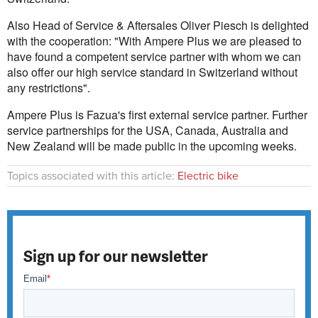
Also Head of Service & Aftersales Oliver Piesch is delighted
with the cooperation: "With Ampere Plus we are pleased to
have found a competent service partner with whom we can
also offer our high service standard in Switzerland without
any restrictions".
Ampere Plus is Fazua's first external service partner. Further
service partnerships for the USA, Canada, Australia and
New Zealand will be made public in the upcoming weeks.
Topics associated with this article:
Electric bike
Sign up for our newsletter