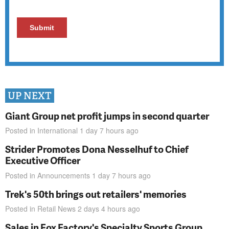
UP NEXT
Giant Group net profit jumps in second quarter
Posted in
International
1 day 7 hours
ago
Strider Promotes Dona Nesselhuf to Chief
Executive Officer
Posted in
Announcements
1 day 7 hours
ago
Trek's 50th brings out retailers' memories
Posted in
Retail News
2 days 4 hours
ago
Sales in Fox Factory's Specialty Sports Group