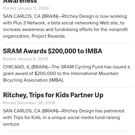
Awareness
Posted January 11, 2009
SAN CARLOS, CA (BRAIN)—Ritchey Design is now working
with Plus 3 Network, a beta social networking Web site, to
increase awareness and fundraising efforts for the nonprofit
organization, Project Rwanda.
SRAM Awards $200,000 to IMBA
Posted January 6, 2009
CHICAGO, IL (BRAIN)—The SRAM Cycling Fund has issued a
grant award of $200,000 to the International Mountain
Bicycling Association (IMBA).
Ritchey, Trips for Kids Partner Up
Posted December 28, 2008
SAN CARLOS, CA (BRAIN)—Ritchey Design has partnered
with Trips for Kids, in a unique social media fund-raising
venture.