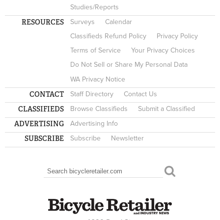
Studies/Reports
RESOURCES
Surveys
Calendar
Classifieds Refund Policy
Privacy Policy
Terms of Service
Your Privacy Choices
Do Not Sell or Share My Personal Data
WA Privacy Notice
CONTACT
Staff Directory
Contact Us
CLASSIFIEDS
Browse Classifieds
Submit a Classified
ADVERTISING
Advertising Info
SUBSCRIBE
Subscribe
Newsletter
Search
SEARCH FORM