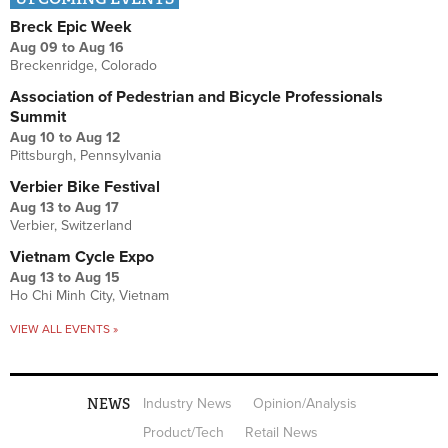
Breck Epic Week
Aug 09
to
Aug 16
Breckenridge, Colorado
Association of Pedestrian and Bicycle Professionals
Summit
Aug 10
to
Aug 12
Pittsburgh, Pennsylvania
Verbier Bike Festival
Aug 13
to
Aug 17
Verbier, Switzerland
Vietnam Cycle Expo
Aug 13
to
Aug 15
Ho Chi Minh City, Vietnam
VIEW ALL EVENTS »
NEWS
Industry News
Opinion/Analysis
Product/Tech
Retail News