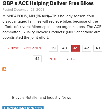
QBP's ACE Helping Deliver Free Bikes
Posted December 23, 2008
MINNEAPOLIS, MN (BRAIN)—This holiday season, four
disadvantaged families will recieve bikes because of the
efforts of several Minneapolis-area organizations. The ACE
committee, Quality Bicycle Products’ (QBP) charitable arm,
coordinated the joint effort.
Pages
39
40
41
42
43
« FIRST
‹ PREVIOUS
…
44
…
NEXT ›
LAST »
Bicycle Retailer and Industry News
UPCOMING EVENTS