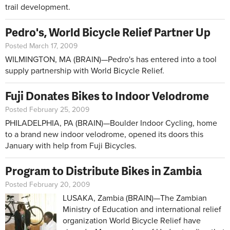
trail development.
Pedro's, World Bicycle Relief Partner Up
Posted March 17, 2009
WILMINGTON, MA (BRAIN)—Pedro's has entered into a tool
supply partnership with World Bicycle Relief.
Fuji Donates Bikes to Indoor Velodrome
Posted February 25, 2009
PHILADELPHIA, PA (BRAIN)—Boulder Indoor Cycling, home
to a brand new indoor velodrome, opened its doors this
January with help from Fuji Bicycles.
Program to Distribute Bikes in Zambia
Posted February 20, 2009
LUSAKA, Zambia (BRAIN)—The Zambian
Ministry of Education and international relief
organization World Bicycle Relief have