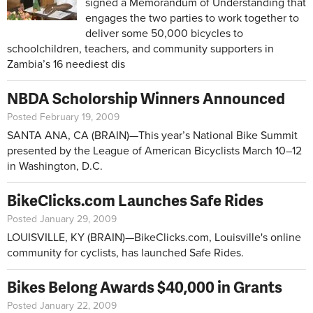
signed a Memorandum of Understanding that
engages the two parties to work together to
deliver some 50,000 bicycles to
schoolchildren, teachers, and community supporters in
Zambia’s 16 neediest dis
NBDA Scholorship Winners Announced
Posted February 19, 2009
SANTA ANA, CA (BRAIN)—This year’s National Bike Summit
presented by the League of American Bicyclists March 10–12
in Washington, D.C.
BikeClicks.com Launches Safe Rides
Posted January 29, 2009
LOUISVILLE, KY (BRAIN)—BikeClicks.com, Louisville's online
community for cyclists, has launched Safe Rides.
Bikes Belong Awards $40,000 in Grants
Posted January 22, 2009