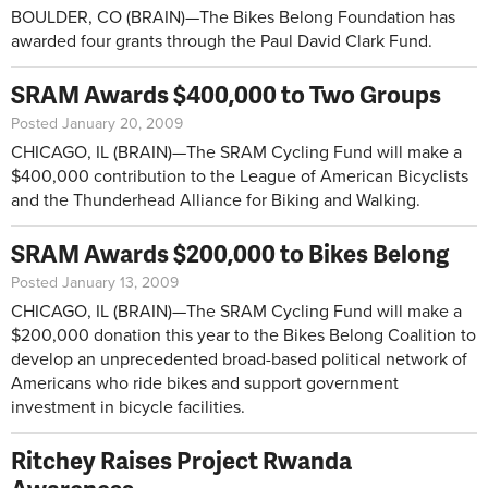
BOULDER, CO (BRAIN)—The Bikes Belong Foundation has
awarded four grants through the Paul David Clark Fund.
SRAM Awards $400,000 to Two Groups
Posted January 20, 2009
CHICAGO, IL (BRAIN)—The SRAM Cycling Fund will make a
$400,000 contribution to the League of American Bicyclists
and the Thunderhead Alliance for Biking and Walking.
SRAM Awards $200,000 to Bikes Belong
Posted January 13, 2009
CHICAGO, IL (BRAIN)—The SRAM Cycling Fund will make a
$200,000 donation this year to the Bikes Belong Coalition to
develop an unprecedented broad-based political network of
Americans who ride bikes and support government
investment in bicycle facilities.
Ritchey Raises Project Rwanda