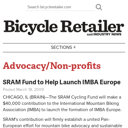
Skip to main content
Search
Search form
+
SECTIONS
Advocacy/Non-profits
SRAM Fund to Help Launch IMBA Europe
Posted March 18, 2009
CHICAGO, IL (BRAIN)—The SRAM Cycling Fund will make a
$40,000 contribution to the International Mountain Biking
Association (IMBA) to launch the formation of IMBA Europe.
SRAM's contribution will firmly establish a united Pan-
European effort for mountain bike advocacy and sustainable