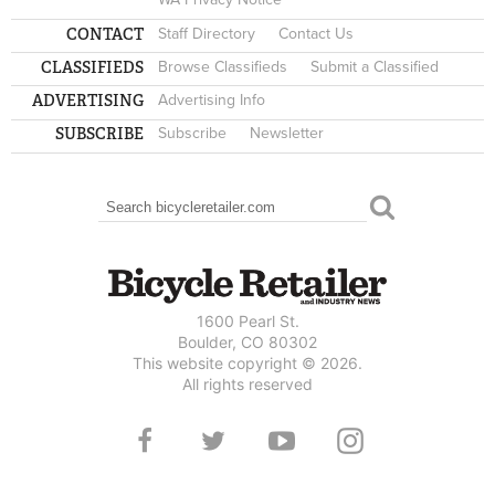
CONTACT
Staff Directory
Contact Us
CLASSIFIEDS
Browse Classifieds
Submit a Classified
ADVERTISING
Advertising Info
SUBSCRIBE
Subscribe
Newsletter
Search
SEARCH FORM
1600 Pearl St.
Boulder, CO 80302
This website copyright © 2026.
All rights reserved