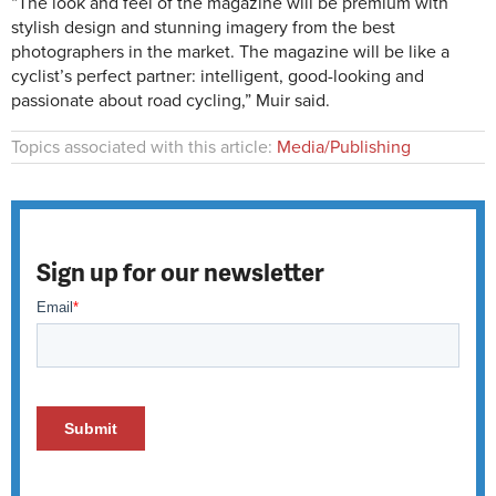
“The look and feel of the magazine will be premium with
stylish design and stunning imagery from the best
photographers in the market. The magazine will be like a
cyclist’s perfect partner: intelligent, good-looking and
passionate about road cycling,” Muir said.
Topics associated with this article:
Media/Publishing
Sign up for our newsletter