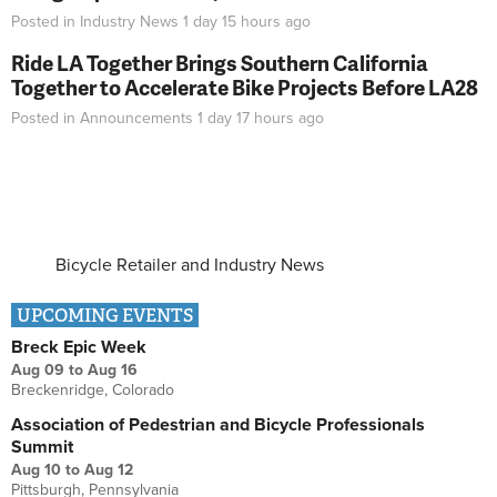
Posted in
Industry News
1 day 15 hours
ago
Ride LA Together Brings Southern California
Together to Accelerate Bike Projects Before LA28
Posted in
Announcements
1 day 17 hours
ago
Bicycle Retailer and Industry News
UPCOMING EVENTS
Breck Epic Week
Aug 09
to
Aug 16
Breckenridge, Colorado
Association of Pedestrian and Bicycle Professionals
Summit
Aug 10
to
Aug 12
Pittsburgh, Pennsylvania