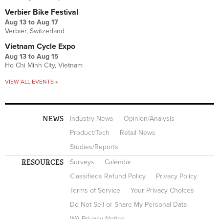
Verbier Bike Festival
Aug 13
to
Aug 17
Verbier, Switzerland
Vietnam Cycle Expo
Aug 13
to
Aug 15
Ho Chi Minh City, Vietnam
VIEW ALL EVENTS »
NEWS
Industry News
Opinion/Analysis
Product/Tech
Retail News
Studies/Reports
RESOURCES
Surveys
Calendar
Classifieds Refund Policy
Privacy Policy
Terms of Service
Your Privacy Choices
Do Not Sell or Share My Personal Data
WA Privacy Notice