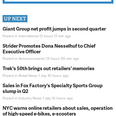
UP NEXT
Giant Group net profit jumps in second quarter
Posted in
International
13 hours 17 min
ago
Strider Promotes Dona Nesselhuf to Chief
Executive Officer
Posted in
Announcements
13 hours 50 min
ago
Trek's 50th brings out retailers' memories
Posted in
Retail News
1 day 10 hours
ago
Sales in Fox Factory's Specialty Sports Group
slump in Q2
Posted in
Industry News
1 day 10 hours
ago
NYC warns online retailers about sales, operation
of high-speed e-bikes, e-scooters