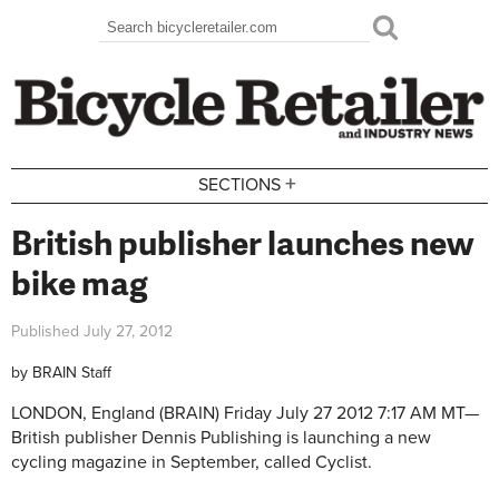
Skip to main content
Search
Search form
+
SECTIONS
British publisher launches new
bike mag
Published
July 27, 2012
by
BRAIN Staff
LONDON, England (BRAIN)
Friday July 27 2012 7:17 AM MT—
British publisher Dennis Publishing is launching a new
cycling magazine in September, called Cyclist.