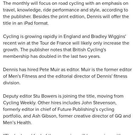
The monthly will focus on road cycling with an emphasis on
travel, knowledge, ride performance and style, according to
the publisher. Besides the print edition, Dennis will offer the
title in an iPad format.
Cycling is growing rapidly in England and Bradley Wiggins'
recent win at the Tour de France will likely only increase the
growth. The publisher notes that British Cycling's
membership has doubled in the last two years.
Dennis has hired Pete Muir as editor. Muir is the former editor
of Men's Fitness and the editorial director of Dennis' fitness
division.
Deputy editor Stu Bowers is joining the title, moving from
Cycling Weekly. Other hires includes John Stevenson,
formerly editor in chief of Future Publishing’s cycling
portfolio, and Ash Gibson, former creative director of GQ and
Men’s Health.