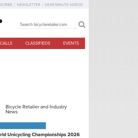
SCRIBE
NEWSLETTER
GEAR MINUTE VIDEOS
Search
Search form
CALLS
CLASSIFIEDS
EVENTS
Bicycle Retailer and Industry
News
PCOMING EVENTS
rld Unicycling Championships 2026