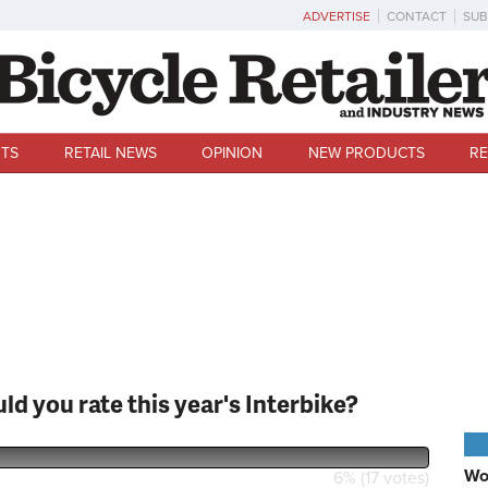
ADVERTISE
CONTACT
SUB
TS
RETAIL NEWS
OPINION
NEW PRODUCTS
RE
ld you rate this year's Interbike?
U
Wo
6% (17 votes)