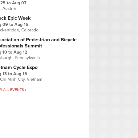
 25
to
Aug 07
r, Austria
eck Epic Week
g 09
to
Aug 16
ckenridge, Colorado
ociation of Pedestrian and Bicycle
ofessionals Summit
g 10
to
Aug 12
tsburgh, Pennsylvania
etnam Cycle Expo
 13
to
Aug 15
Chi Minh City, Vietnam
W ALL EVENTS »