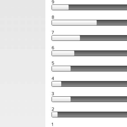
9
8
7
6
5
4
3
2
1