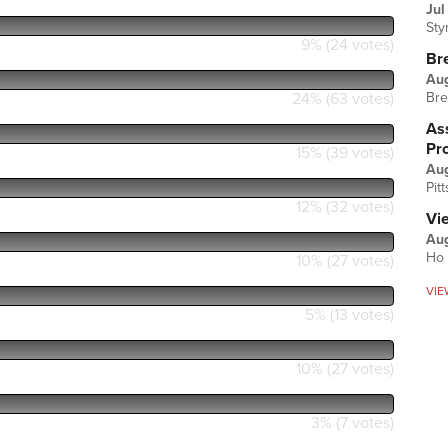
Jul
Sty
9% (24 votes)
Br
Au
24% (63 votes)
Bre
Ass
Pr
15% (39 votes)
Au
Pit
12% (32 votes)
Vi
Aug
Ho 
10% (27 votes)
VIE
5% (13 votes)
10% (27 votes)
3% (7 votes)