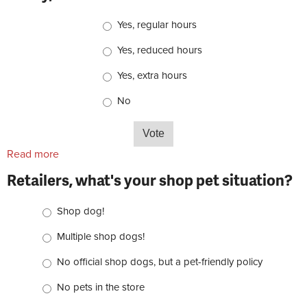
Choices
Yes, regular hours
Yes, reduced hours
Yes, extra hours
No
Read more
about Retailers, do you plan to be open on Black
Friday, Nov. 25?
Retailers, what's your shop pet situation?
Choices
Shop dog!
Multiple shop dogs!
No official shop dogs, but a pet-friendly policy
No pets in the store