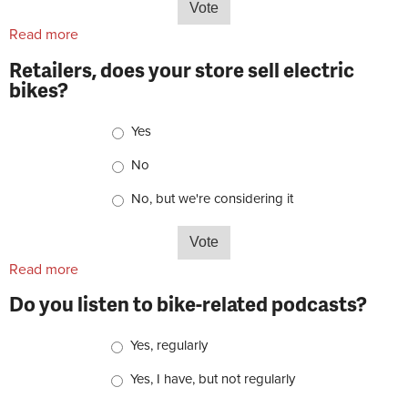
Read more
about Retailers, how were your holiday sales?
Retailers, does your store sell electric
bikes?
Choices
Yes
No
No, but we're considering it
Read more
about Retailers, does your store sell electric bikes?
Do you listen to bike-related podcasts?
Choices
Yes, regularly
Yes, I have, but not regularly