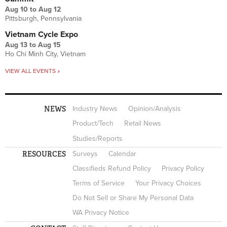
Aug 10
to
Aug 12
Pittsburgh, Pennsylvania
Vietnam Cycle Expo
Aug 13
to
Aug 15
Ho Chi Minh City, Vietnam
VIEW ALL EVENTS »
NEWS
Industry News
Opinion/Analysis
Product/Tech
Retail News
Studies/Reports
RESOURCES
Surveys
Calendar
Classifieds Refund Policy
Privacy Policy
Terms of Service
Your Privacy Choices
Do Not Sell or Share My Personal Data
WA Privacy Notice