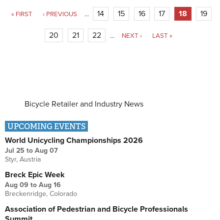
Price (MAP) policies are ...
Pages
14
15
16
17
18
19
« FIRST
‹ PREVIOUS
…
20
21
22
…
NEXT ›
LAST »
Bicycle Retailer and Industry News
UPCOMING EVENTS
World Unicycling Championships 2026
Jul 25
to
Aug 07
Styr, Austria
Breck Epic Week
Aug 09
to
Aug 16
Breckenridge, Colorado
Association of Pedestrian and Bicycle Professionals
Summit