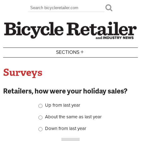
Skip to main content
Search
Search form
+
SECTIONS
Surveys
Retailers, how were your holiday sales?
Choices
Up from last year
About the same as last year
Down from last year