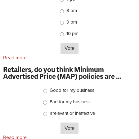
8 pm
9 pm
10 pm
Read more
about Retailers, what time does your store close on
weekdays?
Retailers, do you think Minimum
Advertised Price (MAP) policies are ...
Choices
Good for my business
Bad for my business
Irrelevant or ineffective
Read more
about Retailers, do you think Minimum Advertised