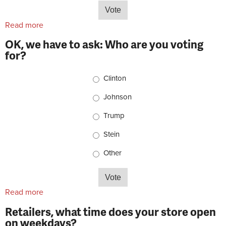
Read more
about Retailers, what's your shop pet situation?
OK, we have to ask: Who are you voting
for?
Choices
Clinton
Johnson
Trump
Stein
Other
Read more
about OK, we have to ask: Who are you voting for?
Retailers, what time does your store open
on weekdays?