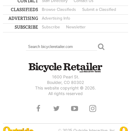
CONTACT
Staff Directory
Contact Us
CLASSIFIEDS
Browse Classifieds
Submit a Classified
ADVERTISING
Advertising Info
SUBSCRIBE
Subscribe
Newsletter
Search
SEARCH FORM
1600 Pearl St.
Boulder, CO 80302
This website copyright © 2026.
All rights reserved
© 2025 Outside Interactive, Inc.