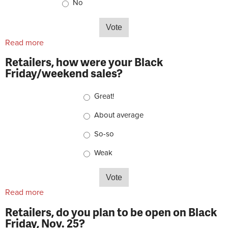
No
Read more
about Do you listen to bike-related podcasts?
Retailers, how were your Black
Friday/weekend sales?
Choices
Great!
About average
So-so
Weak
Read more
about Retailers, how were your Black
Friday/weekend sales?
Retailers, do you plan to be open on Black
Friday, Nov. 25?