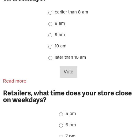
Choices
earlier than 8 am
8 am
9 am
10 am
later than 10 am
Read more
about Retailers, what time does your store open on
weekdays?
Retailers, what time does your store close
on weekdays?
Choices
5 pm
6 pm
7 pm