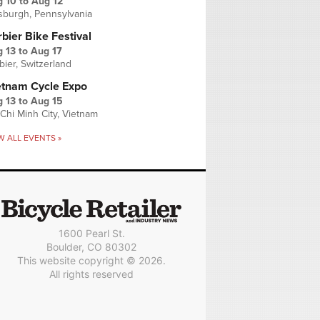
g 10
to
Aug 12
tsburgh, Pennsylvania
bier Bike Festival
 13
to
Aug 17
bier, Switzerland
etnam Cycle Expo
 13
to
Aug 15
Chi Minh City, Vietnam
W ALL EVENTS »
1600 Pearl St.
Boulder, CO 80302
This website copyright © 2026.
All rights reserved