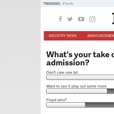
Skip to main content
TRENDING
Tariffs
INDUSTRY NEWS
ANNOUNCEMEN
What's your take o
admission?
Don't care one bit
Want to see it play out some more
Floyd who?