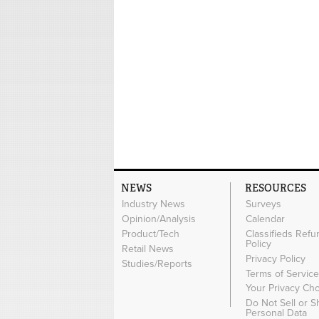
NEWS
RESOURCES
Industry News
Surveys
Opinion/Analysis
Calendar
Product/Tech
Classifieds Refu
Policy
Retail News
Privacy Policy
Studies/Reports
Terms of Servic
Your Privacy Ch
Do Not Sell or 
Personal Data