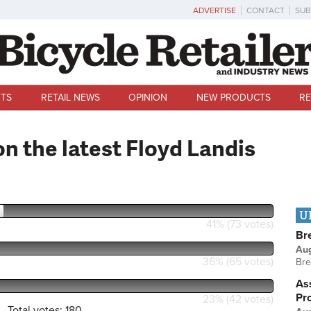
ADVERTISE
CONTACT
SUB
TS
RETAIL NEWS
OPINION
NEW PRODUCTS
RE
n the latest Floyd Landis
U
41% (73 votes)
Br
Au
36% (65 votes)
Bre
Ass
Pr
23% (42 votes)
Total votes: 180