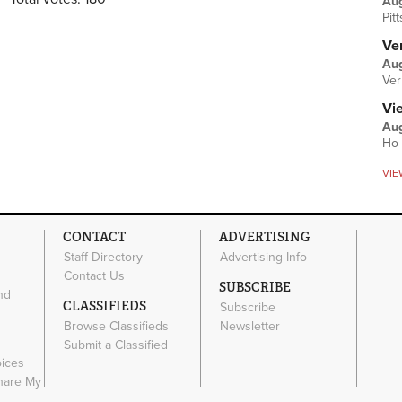
Au
Pit
Ver
Aug
Ver
Vi
Aug
Ho 
VIE
CONTACT
ADVERTISING
Staff Directory
Advertising Info
Contact Us
SUBSCRIBE
nd
CLASSIFIEDS
Subscribe
Browse Classifieds
Newsletter
e
Submit a Classified
oices
Share My