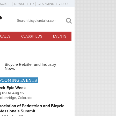
SCRIBE
NEWSLETTER
GEAR MINUTE VIDEOS
Search
Search form
CALLS
CLASSIFIEDS
EVENTS
Bicycle Retailer and Industry
News
PCOMING EVENTS
eck Epic Week
g 09
to
Aug 16
ckenridge, Colorado
ociation of Pedestrian and Bicycle
ofessionals Summit