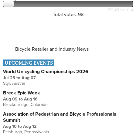
8% (8 votes)
Total votes: 98
Bicycle Retailer and Industry News
UPCOMING EVENTS
World Unicycling Championships 2026
Jul 25
to
Aug 07
Styr, Austria
Breck Epic Week
Aug 09
to
Aug 16
Breckenridge, Colorado
Association of Pedestrian and Bicycle Professionals
Summit
Aug 10
to
Aug 12
Pittsburgh, Pennsylvania