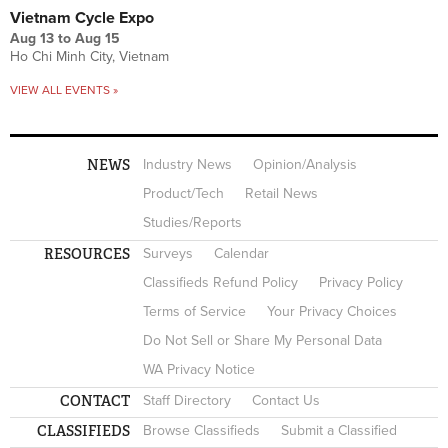
Vietnam Cycle Expo
Aug 13
to
Aug 15
Ho Chi Minh City, Vietnam
VIEW ALL EVENTS »
NEWS
Industry News
Opinion/Analysis
Product/Tech
Retail News
Studies/Reports
RESOURCES
Surveys
Calendar
Classifieds Refund Policy
Privacy Policy
Terms of Service
Your Privacy Choices
Do Not Sell or Share My Personal Data
WA Privacy Notice
CONTACT
Staff Directory
Contact Us
CLASSIFIEDS
Browse Classifieds
Submit a Classified