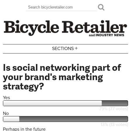
Skip to main content
Search
Search form
+
SECTIONS
Is social networking part of
your brand's marketing
strategy?
Yes
79% (77 votes)
No
13% (13 votes)
Perhaps in the future