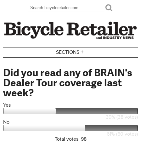
Skip to main content
Search
Search form
+
SECTIONS
Did you read any of BRAIN's
Dealer Tour coverage last
week?
Yes
39% (38 votes)
No
61% (60 votes)
Total votes: 98