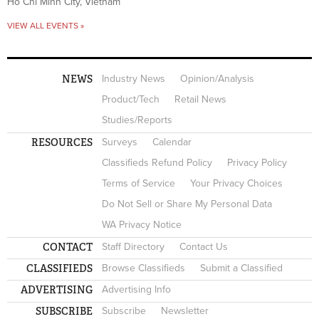
Ho Chi Minh City, Vietnam
VIEW ALL EVENTS »
NEWS
Industry News
Opinion/Analysis
Product/Tech
Retail News
Studies/Reports
RESOURCES
Surveys
Calendar
Classifieds Refund Policy
Privacy Policy
Terms of Service
Your Privacy Choices
Do Not Sell or Share My Personal Data
WA Privacy Notice
CONTACT
Staff Directory
Contact Us
CLASSIFIEDS
Browse Classifieds
Submit a Classified
ADVERTISING
Advertising Info
SUBSCRIBE
Subscribe
Newsletter