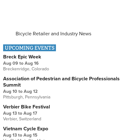
Bicycle Retailer and Industry News
UPCOMING EVENTS
Breck Epic Week
Aug 09
to
Aug 16
Breckenridge, Colorado
Association of Pedestrian and Bicycle Professionals
Summit
Aug 10
to
Aug 12
Pittsburgh, Pennsylvania
Verbier Bike Festival
Aug 13
to
Aug 17
Verbier, Switzerland
Vietnam Cycle Expo
Aug 13
to
Aug 15